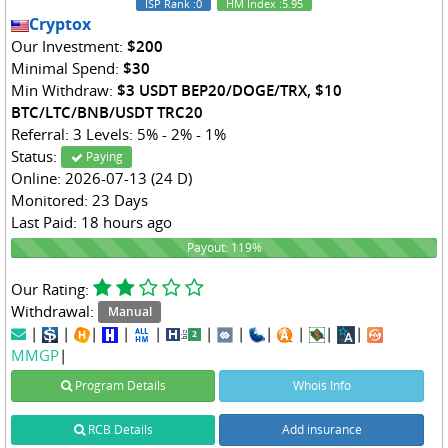
ISP Rank
:0
HM Index
:5.95
Cryptox
Our Investment:
$200
Minimal Spend:
$30
Min Withdraw:
$3 USDT BEP20/DOGE/TRX, $10
BTC/LTC/BNB/USDT TRC20
Referral: 3 Levels: 5% - 2% - 1%
Status:
Paying
Online: 2026-07-13 (24 D)
Monitored: 23 Days
Last Paid: 18 hours ago
119%
Payout: 119%
Our Rating:
Withdrawal:
Manual
|
|
|
|
|
|
|
|
|
|
|
MMGP
|
Program Details
Whois Info
RCB Details
Add insurance