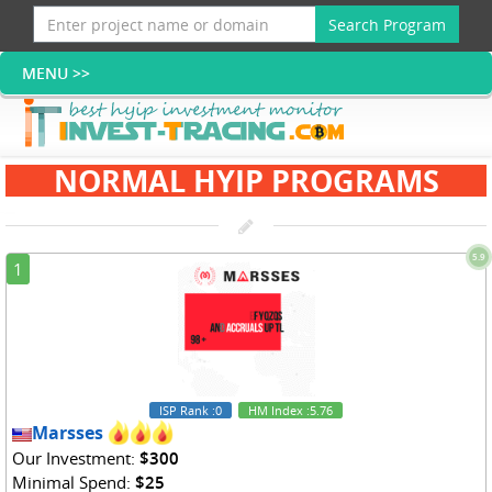
Search Program
NORMAL HYIP PROGRAMS
5.9
1
ISP Rank
:0
HM Index
:5.76
Marsses
Our Investment:
$300
Minimal Spend:
$25