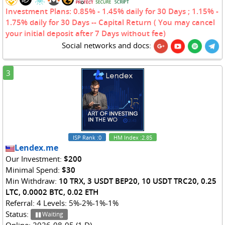
Investment Plans: 0.85% - 1.45% daily for 30 Days ; 1.15% -
1.75% daily for 30 Days -- Capital Return ( You may cancel
your initial deposit after 7 Days without fee)
Social networks and docs:
3
ISP Rank
:0
HM Index
:2.85
Lendex.me
Our Investment:
$200
Minimal Spend:
$30
Min Withdraw:
10 TRX, 3 USDT BEP20, 10 USDT TRC20, 0.25
LTC, 0.0002 BTC, 0.02 ETH
Referral: 4 Levels: 5%-2%-1%-1%
Status:
Waiting
Online: 2026-08-05 (1 D)