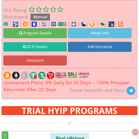
Our Rating:
Withdrawal:
Manual
|
|
|
|
|
|
|
|
|
|
|
Program Details
Whois Info
RCB Details
Add insurance
Insurance
Investment Plans: 6% Daily for 20 Days -- 100% Principal
Returned After 20 Days
Social networks and docs:
TRIAL HYIP PROGRAMS
2.5
1