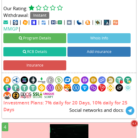
Our Rating:
Withdrawal:
Instant
|
|
|
|
|
|
|
|
|
|
|
MMGP
|
Program Details
Whois Info
RCB Details
Add insurance
Insurance
Investment Plans: 7% daily for 20 Days, 10% daily for 25
Days
Social networks and docs:
0.3
4