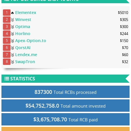
Elementex
🔥
$5010
1
Winvest
🥇
$305
2
Optima
🥈
$300
3
Horlino
🥈
$244
4
Apex-Option.to
🥈
$150
5
QorstAI
🥈
$70
6
Lendex.me
🥉
$60
7
SwapTron
🥉
$32
8
STATISTICS
837300
Total RCBs processed
$54,752,758.0
Total amount invested
$3,675,708.70
Total RCB paid