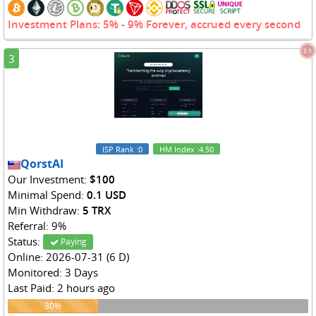
Investment Plans: 5% - 9% Forever, accrued every second
2.1
3
ISP Rank
:0
HM Index
:4.50
QorstAI
Our Investment:
$100
Minimal Spend:
0.1 USD
Min Withdraw:
5 TRX
Referral: 9%
Status:
Paying
Online: 2026-07-31 (6 D)
Monitored: 3 Days
Last Paid: 2 hours ago
30%
30%