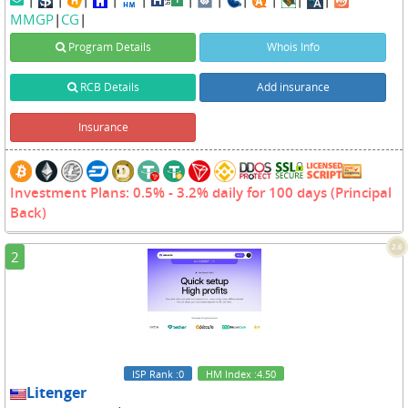
MMGP
|
CG
|
Program Details
Whois Info
RCB Details
Add insurance
Insurance
Investment Plans: 0.5% - 3.2% daily for 100 days (Principal
Back)
2.6
2
ISP Rank
:0
HM Index
:4.50
Litenger