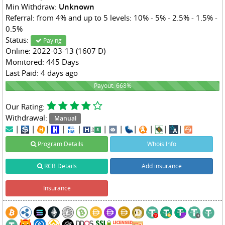
Min Withdraw:
Unknown
Referral: from 4% and up to 5 levels: 10% - 5% - 2.5% - 1.5% -
0.5%
Status:
Paying
Online: 2022-03-13 (1607 D)
Monitored: 445 Days
Last Paid: 4 days ago
668%
Payout: 668%
Our Rating:
Withdrawal:
Manual
|
|
|
|
|
|
|
|
|
|
|
Program Details
Whois Info
RCB Details
Add insurance
Insurance