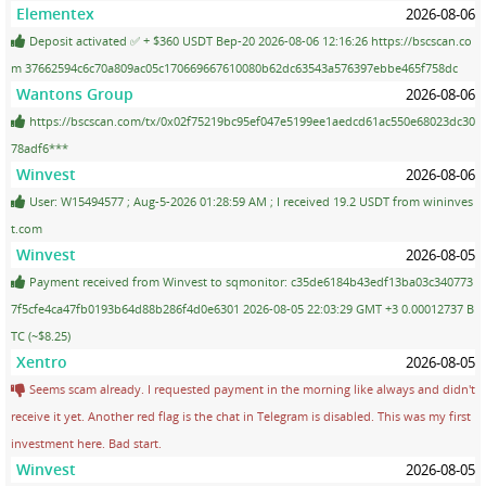
Elementex
2026-08-06
Deposit activated ✅ + $360 USDT Bep-20 2026-08-06 12:16:26 https://bscscan.co
m 37662594c6c70a809ac05c170669667610080b62dc63543a576397ebbe465f758dc
Wantons Group
2026-08-06
https://bscscan.com/tx/0x02f75219bc95ef047e5199ee1aedcd61ac550e68023dc30
78adf6***
Winvest
2026-08-06
User: W15494577 ; Aug-5-2026 01:28:59 AM ; I received 19.2 USDT from wininves
t.com
Winvest
2026-08-05
Payment received from Winvest to sqmonitor: c35de6184b43edf13ba03c340773
7f5cfe4ca47fb0193b64d88b286f4d0e6301 2026-08-05 22:03:29 GMT +3 0.00012737 B
TC (~$8.25)
Xentro
2026-08-05
Seems scam already. I requested payment in the morning like always and didn't
receive it yet. Another red flag is the chat in Telegram is disabled. This was my first
investment here. Bad start.
Winvest
2026-08-05