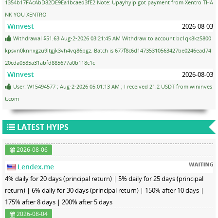
1354b17FAcAbD82DE9Ea1bcaed3fE2 Note: Upayhyip got payment from Xentro THA
NK YOU XENTRO
Winvest
2026-08-03
Withdrawal $51.63 Aug-2-2026 03:21:45 AM Withdraw to account bc1qk8kz5800
kpsvn0knnxgzu9ltgjk3vh4vq86pgz. Batch is 677f8c6d14735310563427be0246ead74
20cda0585a31abfd885677a0b118c1c
Winvest
2026-08-03
User: W15494577 ; Aug-2-2026 05:01:13 AM ; I received 21.2 USDT from wininves
t.com
LATEST HYIPS
2026-08-06
Lendex.me
4% daily for 20 days (principal return) | 5% daily for 25 days (principal
return) | 6% daily for 30 days (principal return) | 150% after 10 days |
175% after 8 days | 200% after 5 days
2026-08-04