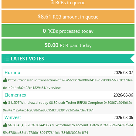
3
RCBs in queue
$8.61
RCB amount in queue
0
RCBs processed today
$0.00
RCB paid today
LATEST VOTES
Horlino
2026-08-07
https://tronscan.io/transaction/df026a56d0c7bd0f8ef41a9d29b0b656302b27dee
de149b4e6a2a22c41829a61/overview
Elementex
2026-08-06
3 USDT Withdrawal today 08:50 usdt Tether BEP20 Complete 0x80867e204fdf2d
9e74a71294ac61c9098d5a83095fbf38391993d5da7de71361
Winvest
2026-08-06
$6.00 Aug-5-2026 09:44:35 AM Withdraw to account. Batch is 26e55ca2c4718f2a4
59e5780ab38efb7786b1309477644dbf83468f0028d1f74