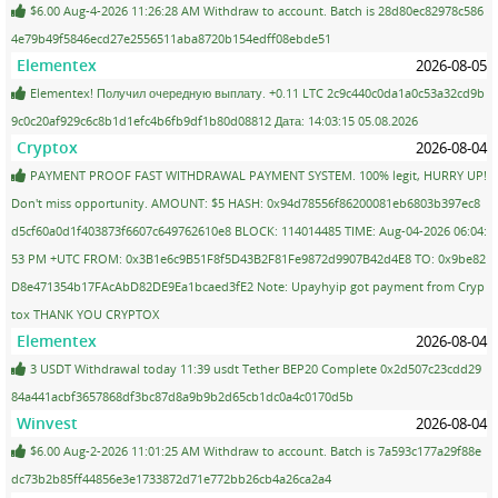
$6.00 Aug-4-2026 11:26:28 AM Withdraw to account. Batch is 28d80ec82978c586
4e79b49f5846ecd27e2556511aba8720b154edff08ebde51
Elementex
2026-08-05
Elementex! Получил очередную выплату. +0.11 LTC 2c9c440c0da1a0c53a32cd9b
9c0c20af929c6c8b1d1efc4b6fb9df1b80d08812 Дата: 14:03:15 05.08.2026
Cryptox
2026-08-04
PAYMENT PROOF FAST WITHDRAWAL PAYMENT SYSTEM. 100% legit, HURRY UP!
Don't miss opportunity. AMOUNT: $5 HASH: 0x94d78556f86200081eb6803b397ec8
d5cf60a0d1f403873f6607c649762610e8 BLOCK: 114014485 TIME: Aug-04-2026 06:04:
53 PM +UTC FROM: 0x3B1e6c9B51F8f5D43B2F81Fe9872d9907B42d4E8 TO: 0x9be82
D8e471354b17FAcAbD82DE9Ea1bcaed3fE2 Note: Upayhyip got payment from Cryp
tox THANK YOU CRYPTOX
Elementex
2026-08-04
3 USDT Withdrawal today 11:39 usdt Tether BEP20 Complete 0x2d507c23cdd29
84a441acbf3657868df3bc87d8a9b9b2d65cb1dc0a4c0170d5b
Winvest
2026-08-04
$6.00 Aug-2-2026 11:01:25 AM Withdraw to account. Batch is 7a593c177a29f88e
dc73b2b85ff44856e3e1733872d71e772bb26cb4a26ca2a4