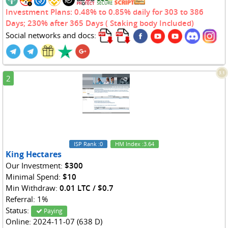
Investment Plans: 0.48% to 0.85% daily for 303 to 386
Days; 230% after 365 Days ( Staking body Included)
Social networks and docs:
3.1
2
ISP Rank
:0
HM Index
:3.64
King Hectares
Our Investment:
$300
Minimal Spend:
$10
Min Withdraw:
0.01 LTC / $0.7
Referral: 1%
Status:
Paying
Online: 2024-11-07 (638 D)