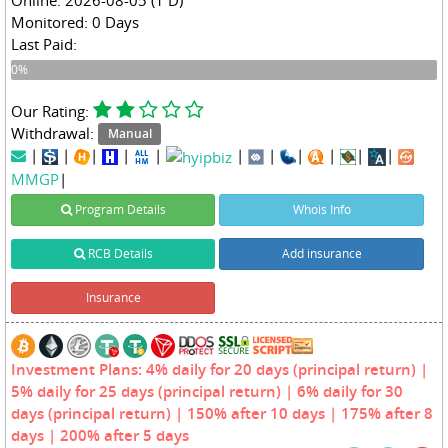
Monitored: 0 Days
Last Paid:
0%
0%
Our Rating:
Withdrawal:
Manual
|
|
|
|
|
|
|
|
|
|
|
MMGP
|
Program Details
Whois Info
RCB Details
Add insurance
Insurance
Investment Plans: 4% daily for 20 days (principal return) |
5% daily for 25 days (principal return) | 6% daily for 30
days (principal return) | 150% after 10 days | 175% after 8
days | 200% after 5 days