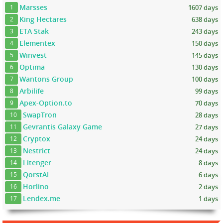
Marsses
1607 days
1
King Hectares
638 days
2
ETA Stak
243 days
3
Elementex
150 days
4
Winvest
145 days
5
Optima
130 days
6
Wantons Group
100 days
7
Arbilife
99 days
8
Apex-Option.to
70 days
9
SwapTron
28 days
10
Gevrantis Galaxy Game
27 days
11
Cryptox
24 days
12
Nestrict
24 days
13
Litenger
8 days
14
QorstAI
6 days
15
Horlino
2 days
16
Lendex.me
1 days
17