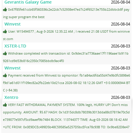
Gevrantis Galaxy Game
2026-08-04
0x67f85fe61ccb65f560336c2e22cb7c52938e47ed7c24f65213e755b22dbbcb8f pay
ing super program the best
Winvest
2026-08-04
User: W15494577 ; Aug-3-2026 12:35:22 AM ; I received 21.08 USDT from wininve
st.com
XSTER-LTD
2026-08-03
Withdraw completed with transaction id: 0x9dec31a7736aae17f1196aae1b911b
9261cd9d53b816c2350c7085bbdb9ac4f0
Winvest
2026-08-03
Payment received from Winvest to sqmonitor: fb1a84ac6fda55d47e9b0fc5898e6
f9d1a61d011f109ec82a2fb22eb10d21cca 2026-08-02 18:12:26 GMT +3 0.00006944 BT
C (~$4.38)
Xentro
2026-08-03
VERY FAST WITHDRAWAL PAYMENT SYSTEM. 100% legit, HURRY UP! Don't miss
opportunity. AMOUNT: $5.67 HASH: 0x1d315dc8db78039b3013dda88c07819e70c5d
e739077e597cf5cd9aaef9b7484 BLOCK: 113744377 TIME: Aug-03-2026 08:18:42 AM
+UTC FROM: 0x0E9DCEc499D5b48C59585a5257D5bcEFce78c93B TO: 0x9be82D8e47