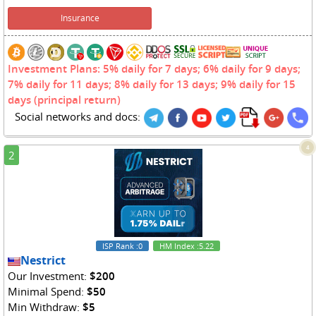
Insurance
Investment Plans: 5% daily for 7 days; 6% daily for 9 days;
7% daily for 11 days; 8% daily for 13 days; 9% daily for 15
days (principal return)
Social networks and docs:
4
2
ISP Rank
:0
HM Index
:5.22
Nestrict
Our Investment:
$200
Minimal Spend:
$50
Min Withdraw:
$5