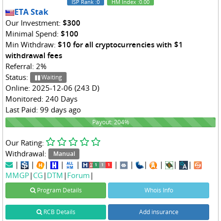
ISP Rank
:0
HM Index
:0.00
ETA Stak
Our Investment:
$300
Minimal Spend:
$100
Min Withdraw:
$10 for all cryptocurrencies with $1
withdrawal fees
Referral: 2%
Status:
Waiting
Online: 2025-12-06 (243 D)
Monitored: 240 Days
Last Paid: 99 days ago
204%
Payout: 204%
Our Rating:
Withdrawal:
Manual
|
|
|
|
|
|
|
|
|
|
|
MMGP
|
CG
|
DTM
|
Forum
|
Program Details
Whois Info
RCB Details
Add insurance