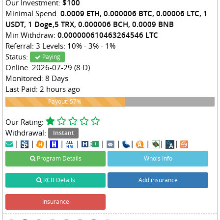
Our Investment:
$100
Minimal Spend:
0.0009 ETH, 0.000006 BTC, 0.00006 LTC, 1
USDT, 1 Doge,5 TRX, 0.000006 BCH, 0.0009 BNB
Min Withdraw:
0.000000610463264546 LTC
Referral: 3 Levels: 10% - 3% - 1%
Status:
Paying
Online: 2026-07-29 (8 D)
Monitored: 8 Days
Last Paid: 2 hours ago
57%
Payout: 57%
Our Rating:
Withdrawal:
Instant
|
|
|
|
|
|
|
|
|
|
|
Program Details
Whois Info
RCB Details
Add insurance
Insurance