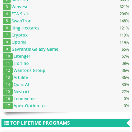
Winvest
621%
3
ETA Stak
204%
4
SwapTron
148%
5
King Hectares
121%
6
Cryptox
119%
7
Optima
114%
8
Gevrantis Galaxy Game
65%
9
Litenger
57%
10
Horlino
38%
11
Wantons Group
36%
12
Arbilife
36%
13
QorstAI
30%
14
Nestrict
27%
15
Lendex.me
0%
16
Apex-Option.to
0%
17
TOP LIFETIME PROGRAMS