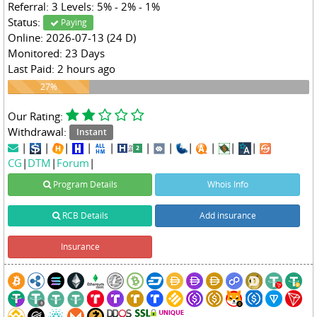
Referral: 3 Levels: 5% - 2% - 1%
Status:
Paying
Online: 2026-07-13 (24 D)
Monitored: 23 Days
Last Paid: 2 hours ago
27%
27%
Our Rating:
Withdrawal:
Instant
|
|
|
|
|
|
|
|
|
|
|
CG
|
DTM
|
Forum
|
Program Details
Whois Info
RCB Details
Add insurance
Insurance