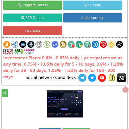
Program Details
Whois Info
RCB Details
Add insurance
Insurance
Investment Plans: 0.6% - 0.83% daily | principal return at
any time, 0.75% - 1.05% daily for 5 - 10 days, 0.9% - 1.26%
daily for 35 - 60 days, 1.05% - 1.52% daily for 150 - 300
days
Social networks and docs:
1
4