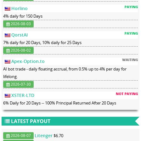
Horlino
4% daily for 150 Days
2026-08-03
QorstAI
7% daily for 20 Days, 10% daily for 25 Days
2026-08-02
Apex-Option.to
AI bot trade - daily floating accrual, from 0.5% up to 4% per day for
lifelong.
2026-07-30
XSTER-LTD
6% Daily for 20 Days -- 100% Principal Returned After 20 Days
LATEST PAYOUT
Litenger
$6.70
2026-08-07