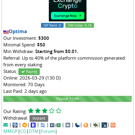
ISP Rank
:0
HM Index
:5.18
Optima
Our Investment:
$300
Minimal Spend:
$50
Min Withdraw:
Starting from $0.01.
Referral: Up to 40% of the platform commission generated
from every staking
Status:
Paying
Online: 2026-03-29 (130 D)
Monitored: 70 Days
Last Paid: 2 days ago
114%
Payout: 114%
Our Rating:
Withdrawal:
Instant
|
|
|
|
|
|
|
|
|
|
|
MMGP
|
CG
|
DTM
|
Forum
|