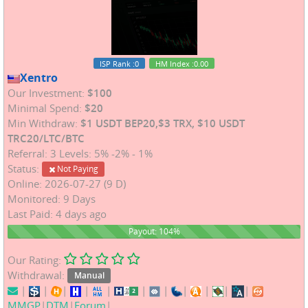
ISP Rank
:0
HM Index
:0.00
Xentro
Our Investment:
$100
Minimal Spend:
$20
Min Withdraw:
$1 USDT BEP20,$3 TRX, $10 USDT
TRC20/LTC/BTC
Referral: 3 Levels: 5% -2% - 1%
Status:
Not Paying
Online: 2026-07-27 (9 D)
Monitored: 9 Days
Last Paid: 4 days ago
104%
Payout: 104%
Our Rating:
Withdrawal:
Manual
|
|
|
|
|
|
|
|
|
|
|
MMGP
|
DTM
|
Forum
|