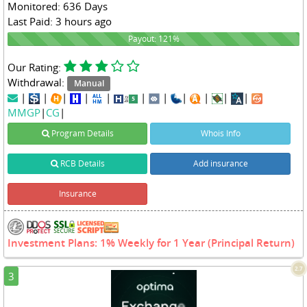
Monitored: 636 Days
Last Paid: 3 hours ago
121%
Payout: 121%
Our Rating:
Withdrawal:
Manual
|
|
|
|
|
|
|
|
|
|
|
MMGP
|
CG
|
Program Details
Whois Info
RCB Details
Add insurance
Insurance
Investment Plans: 1% Weekly for 1 Year (Principal Return)
2.7
3