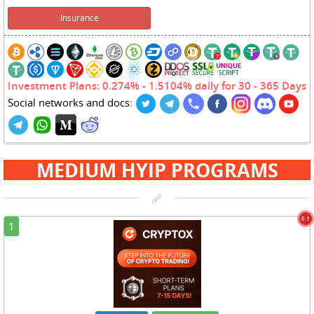
Insurance
Investment Plans: 0.274% - 1.5104% daily for 30 - 365 Days
Social networks and docs:
MEDIUM HYIP PROGRAMS
0.1
1