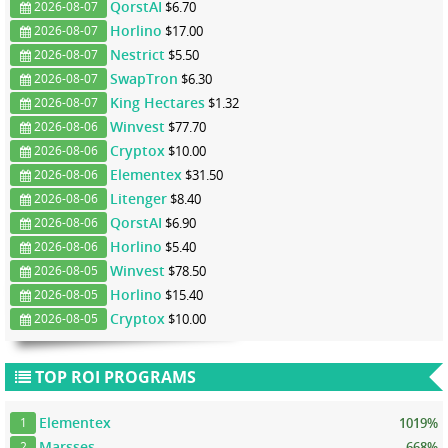
QorstAI
$6.70
2026-08-07
Horlino
$17.00
2026-08-07
Nestrict
$5.50
2026-08-07
SwapTron
$6.30
2026-08-07
King Hectares
$1.32
2026-08-07
Winvest
$77.70
2026-08-06
Cryptox
$10.00
2026-08-06
Elementex
$31.50
2026-08-06
Litenger
$8.40
2026-08-06
QorstAI
$6.90
2026-08-06
Horlino
$5.40
2026-08-06
Winvest
$78.50
2026-08-05
Horlino
$15.40
2026-08-05
Cryptox
$10.00
2026-08-05
TOP ROI PROGRAMS
Elementex
1019%
1
Marsses
668%
2