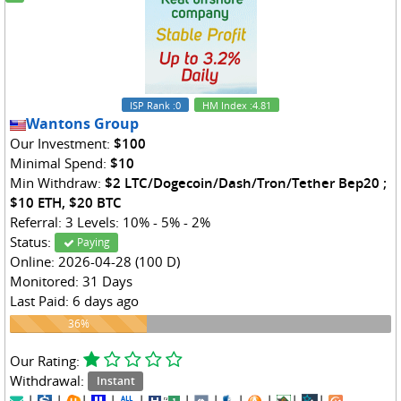
ISP Rank
:0
HM Index
:4.81
Wantons Group
Our Investment:
$100
Minimal Spend:
$10
Min Withdraw:
$2 LTC/Dogecoin/Dash/Tron/Tether Bep20 ;
$10 ETH, $20 BTC
Referral: 3 Levels: 10% - 5% - 2%
Status:
Paying
Online: 2026-04-28 (100 D)
Monitored: 31 Days
Last Paid: 6 days ago
36%
36%
Our Rating:
Withdrawal:
Instant
|
|
|
|
|
|
|
|
|
|
|