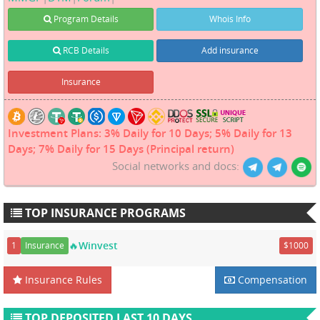
Program Details
Whois Info
RCB Details
Add insurance
Insurance
Investment Plans: 3% Daily for 10 Days; 5% Daily for 13
Days; 7% Daily for 15 Days (Principal return)
Social networks and docs:
TOP INSURANCE PROGRAMS
🔥Winvest
1
Insurance
$1000
Insurance Rules
Compensation
TOP DEPOSITED LAST 10 DAYS