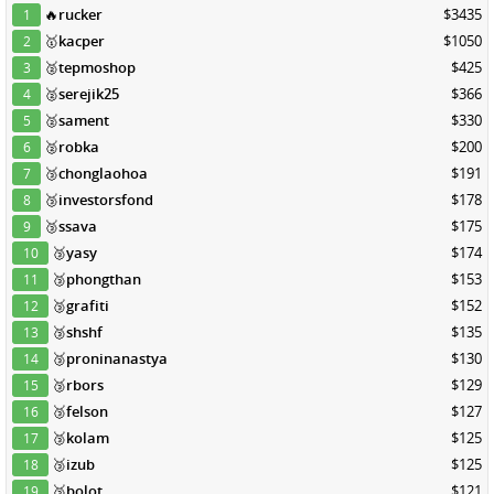
🔥
rucker
$3435
1
🥇
kacper
$1050
2
🥈
tepmoshop
$425
3
🥈
serejik25
$366
4
🥈
sament
$330
5
🥈
robka
$200
6
🥉
chonglaohoa
$191
7
🥉
investorsfond
$178
8
🥉
ssava
$175
9
🥉
yasy
$174
10
🥉
phongthan
$153
11
🥉
grafiti
$152
12
🥉
shshf
$135
13
🥉
proninanastya
$130
14
🥉
rbors
$129
15
🥉
felson
$127
16
🥉
kolam
$125
17
🥉
izub
$125
18
🥉
bolot
$121
19