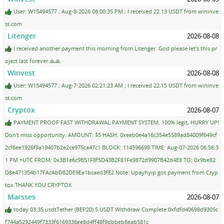
User: W15494577 ; Aug-8-2026 08:00:35 PM ; I received 22.13 USDT from wininve
st.com
Litenger
2026-08-08
I received another payment this morning from Litenger. God please let's this pr
oject last forever 🙏🙏
Winvest
2026-08-08
User: W15494577 ; Aug-7-2026 02:21:23 AM ; I received 22.15 USDT from wininve
st.com
Cryptox
2026-08-07
PAYMENT PROOF FAST WITHDRAWAL PAYMENT SYSTEM. 100% legit, HURRY UP!
Don't miss opportunity. AMOUNT: $5 HASH: 0xeeb0e4a16c354e5589ad84009f649cf
2cf6ee1926f9a19407b2e2ce975ca47c1 BLOCK: 114596698 TIME: Aug-07-2026 06:56:3
1 PM +UTC FROM: 0x3B1e6c9B51F8f5D43B2F81Fe9872d9907B42d4E8 TO: 0x9be82
D8e471354b17FAcAbD82DE9Ea1bcaed3fE2 Note: Upayhyip got payment from Cryp
tox THANK YOU CRYPTOX
Marsses
2026-08-07
today 03:35 usdtTether (BEP20) 5 USDT Withdraw Complete 0xfdfd40698d9305c
f744a5292449f7333f6169336ee8d4ff48f9dbbeb8eab581c