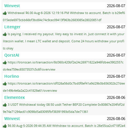
Winvest
2026-08-07
Withdrawal $6.00 Aug-6-2026 12:19:16 PM Withdraw to account. Batch is b29ef6
015ede6973cbb66bf3bd84c74c9cec09413f963b2683085e28020851df
Litenger
2026-08-07
Is paying. I received my payout. Very easy to invest in. Just connect it with your
litecoin wallet. I mean LTC wallet and deposit. Come 24 hours withdraw your profi
ts okay
QorstAI
2026-08-07
https://tronscan.io/transaction/8d360c420bf2e24c26971822a946fdbee3902557c
dc4ea759ec65073537c5c6f/overview
Horlino
2026-08-07
https://tronscan.io/transaction/df026a56d0c7bd0f8ef41a9d29b0b656302b27dee
de149b4e6a2a22c41829a61/overview
Elementex
2026-08-06
3 USDT Withdrawal today 08:50 usdt Tether BEP20 Complete 0x80867e204fdf2d
9e74a71294ac61c9098d5a83095fbf38391993d5da7de71361
Winvest
2026-08-06
$6.00 Aug-5-2026 09:44:35 AM Withdraw to account. Batch is 26e55ca2c4718f2a4