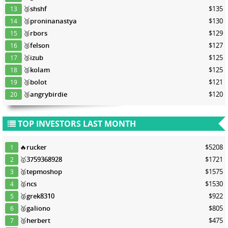
🥉
shshf
$135
13
🥉
proninanastya
$130
14
🥉
rbors
$129
15
🥉
felson
$127
16
🥉
izub
$125
17
🥉
kolam
$125
18
🥉
bolot
$121
19
🥉
angrybirdie
$120
20
TOP INVESTORS LAST MONTH
🔥
rucker
$5208
1
🥇
3759368928
$1721
2
🥈
tepmoshop
$1575
3
🥈
ncs
$1530
4
🥈
grek8310
$922
5
🥈
galiono
$805
6
🥉
herbert
$475
7