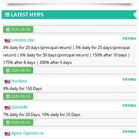
LATEST HYIPS
2026-08-06
Lendex.me
4% daily for 20 days (principal return) | 5% daily for 25 days (principal
return) | 6% daily for 30 days (principal return) | 150% after 10 days |
175% after 8 days | 200% after 5 days
2026-08-04
Horlino
4% daily for 150 Days
2026-08-03
QorstAI
7% daily for 20 Days, 10% daily for 25 Days
2026-08-02
Apex-Option.to