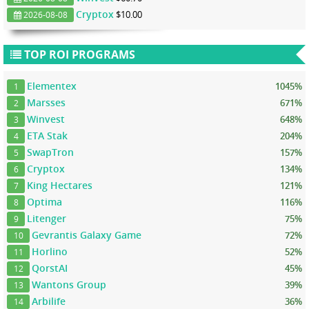
Cryptox
$10.00
2026-08-08
TOP ROI PROGRAMS
Elementex
1045%
1
Marsses
671%
2
Winvest
648%
3
ETA Stak
204%
4
SwapTron
157%
5
Cryptox
134%
6
King Hectares
121%
7
Optima
116%
8
Litenger
75%
9
Gevrantis Galaxy Game
72%
10
Horlino
52%
11
QorstAI
45%
12
Wantons Group
39%
13
Arbilife
36%
14