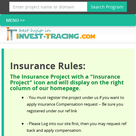
Search Program
Insurance Rules:
The Insurance Project with a "Insurance
Project" icon and will display on the right
column of our homepage.
- You must register the project under us if you want to
apply insurance Compensation request -- Be sure you
registered under our ref link
- Please Log into our site first, then you may request ref
back and apply compensation.