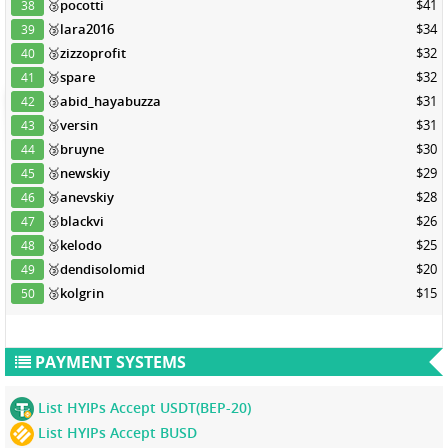
🥉
pocotti
$41
38
🥉
lara2016
$34
39
🥉
zizzoprofit
$32
40
🥉
spare
$32
41
🥉
abid_hayabuzza
$31
42
🥉
versin
$31
43
🥉
bruyne
$30
44
🥉
newskiy
$29
45
🥉
anevskiy
$28
46
🥉
blackvi
$26
47
🥉
kelodo
$25
48
🥉
dendisolomid
$20
49
🥉
kolgrin
$15
50
PAYMENT SYSTEMS
List HYIPs Accept USDT(BEP-20)
List HYIPs Accept BUSD