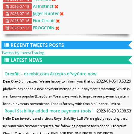
AI Instinct
2026-07-18
Jager Hunter
2026-07-16
FinnCircuit
2026-07-16
FROGCOIN
2026-07-13
RECENT TWEETS POSTS
Tweets by InvestTracing
LATEST NEWS
OrexBit - orexbit.com Accepts ePayCore now.
2023-01-05 13:53:29
Dear OrexBit Investors, We are happy to inform you that our
platform has added a new payment method on our payment processing. Which is
well known popular (EpayCore). We always work to improve our payment system
for our investors convenience. Thanks for stay with OrexBit Finance Limited.
Royal Stability added more payment tools !
2022-10-20 06:08:53
Hello Dear investors and visitors Royal Stability Ltd! We are gladly reporting that,
by numerous customer requests, the following payment tools added! Ethereum
Classic, Zcash, Monero, Ripple, BNB, BNB.BSC, BNB.ERC20, BUSD.ERC20,