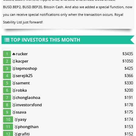
BUSD.BEP2, BUSD.BEP20, Bitcoin Cash. And also we added a special function, now
you can receive special notifications only when the transaction occurs. Royal
Stability Ltd just forward!
TOP INVESTORS THIS MONTH
🔥
rucker
$3435
1
🥇
kacper
$1050
2
🥈
tepmoshop
$425
3
🥈
serejik25
$366
4
🥈
sament
$330
5
🥈
robka
$200
6
🥉
chonglaohoa
$191
7
🥉
investorsfond
$178
8
🥉
ssava
$175
9
🥉
yasy
$174
10
🥉
phongthan
$153
11
🥉
grafiti
$152
12