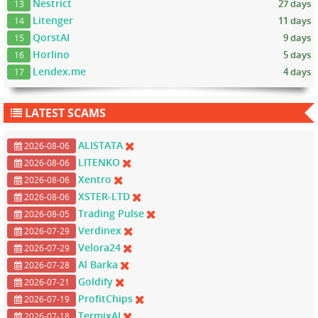
Nestrict
27 days
13
Litenger
11 days
14
QorstAI
9 days
15
Horlino
5 days
16
Lendex.me
4 days
17
LATEST SCAMS
ALISTATA
2026-08-06
LITENKO
2026-08-06
Xentro
2026-08-06
XSTER-LTD
2026-08-06
Trading Pulse
2026-08-05
Verdinex
2026-07-29
Velora24
2026-07-29
Al Barka
2026-07-28
Goldify
2026-07-21
ProfitChips
2026-07-19
TermixAI
2026-07-18