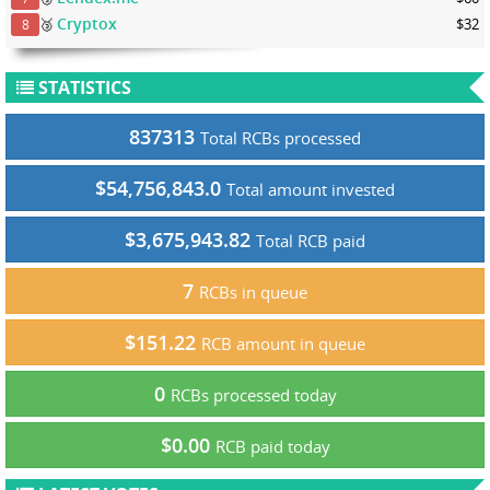
Cryptox
🥉
$32
8
STATISTICS
837313
Total RCBs processed
$54,756,843.0
Total amount invested
$3,675,943.82
Total RCB paid
7
RCBs in queue
$151.22
RCB amount in queue
0
RCBs processed today
$0.00
RCB paid today