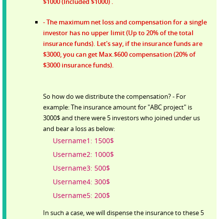
$1000 (Included $1000) .
- The maximum net loss and compensation for a single
investor has no upper limit (Up to 20% of the total
insurance funds). Let's say, if the insurance funds are
$3000, you can get Max.$600 compensation (20% of
$3000 insurance funds).
So how do we distribute the compensation? - For
example: The insurance amount for "ABC project" is
3000$ and there were 5 investors who joined under us
and bear a loss as below:
Username1: 1500$
Username2: 1000$
Username3: 500$
Username4: 300$
Username5: 200$
In such a case, we will dispense the insurance to these 5