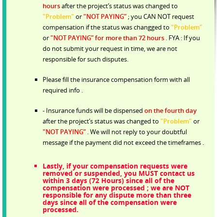
hours
after the project’s status was changed to
"Problem"
or
"NOT PAYING”
; you CAN NOT request
compensation if the status was changged to
"Problem"
or
"NOT PAYING”
for more than 72 hours
. FYA : If you
do not submit your request in time, we are not
responsible for such disputes.
Please fill the insurance compensation form with all
required info .
- Insurance funds will be dispensed
on the fourth day
after the project’s status was changed to
"Problem"
or
"NOT PAYING”
. We will not reply to your doubtful
message if the payment did not exceed the timeframes .
Lastly, if your compensation requests were
removed or suspended, you MUST contact us
within 3 days (72 Hours) since all of the
compensation were processed ; we are NOT
responsible for any dispute more than three
days since all of the compensation were
processed.