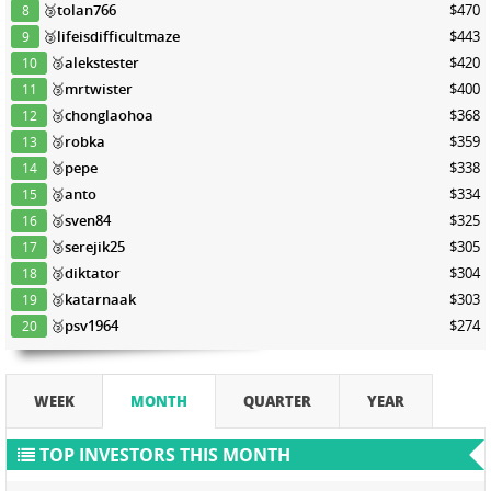
🥉
tolan766
$470
8
🥉
lifeisdifficultmaze
$443
9
🥉
alekstester
$420
10
🥉
mrtwister
$400
11
🥉
chonglaohoa
$368
12
🥉
robka
$359
13
🥉
pepe
$338
14
🥉
anto
$334
15
🥉
sven84
$325
16
🥉
serejik25
$305
17
🥉
diktator
$304
18
🥉
katarnaak
$303
19
🥉
psv1964
$274
20
WEEK
MONTH
QUARTER
YEAR
TOP INVESTORS THIS MONTH