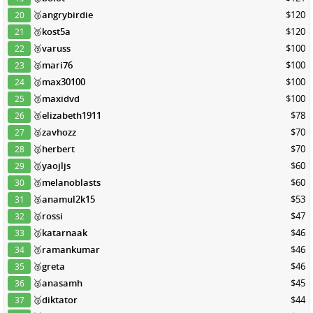
🥉
angrybirdie
$120
20
🥉
kost5a
$120
21
🥉
varuss
$100
22
🥉
mari76
$100
23
🥉
max30100
$100
24
🥉
maxidvd
$100
25
🥉
elizabeth1911
$78
26
🥉
zavhozz
$70
27
🥉
herbert
$70
28
🥉
yaojljs
$60
29
🥉
melanoblasts
$60
30
🥉
anamul2k15
$53
31
🥉
rossi
$47
32
🥉
katarnaak
$46
33
🥉
ramankumar
$46
34
🥉
greta
$46
35
🥉
anasamh
$45
36
🥉
diktator
$44
37