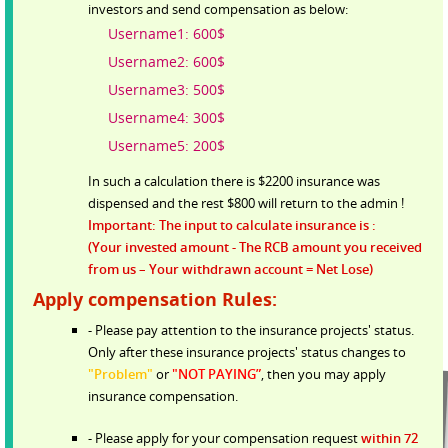
investors and send compensation as below:
Username1: 600$
Username2: 600$
Username3: 500$
Username4: 300$
Username5: 200$
In such a calculation there is $2200 insurance was
dispensed and the rest $800 will return to the admin !
Important: The input to calculate insurance is :
(Your invested amount - The RCB amount you received
from us – Your withdrawn account = Net Lose)
Apply compensation Rules:
- Please pay attention to the insurance projects' status.
Only after these insurance projects' status changes to
"Problem"
or
"NOT PAYING”
, then you may apply
insurance compensation.
- Please apply for your compensation request
within 72