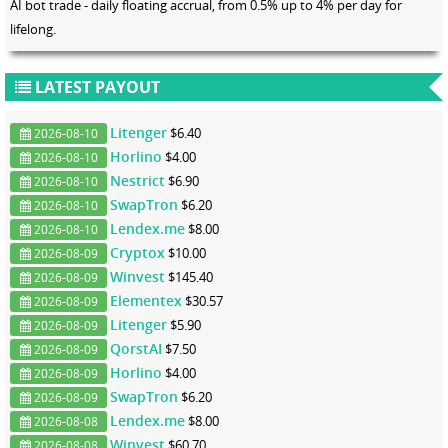
AI bot trade - daily floating accrual, from 0.5% up to 4% per day for
lifelong.
LATEST PAYOUT
Litenger
$6.40
2026-08-10
Horlino
$4.00
2026-08-10
Nestrict
$6.90
2026-08-10
SwapTron
$6.20
2026-08-10
Lendex.me
$8.00
2026-08-10
Cryptox
$10.00
2026-08-09
Winvest
$145.40
2026-08-09
Elementex
$30.57
2026-08-09
Litenger
$5.90
2026-08-09
QorstAI
$7.50
2026-08-09
Horlino
$4.00
2026-08-09
SwapTron
$6.20
2026-08-09
Lendex.me
$8.00
2026-08-08
Winvest
$60.70
2026-08-08