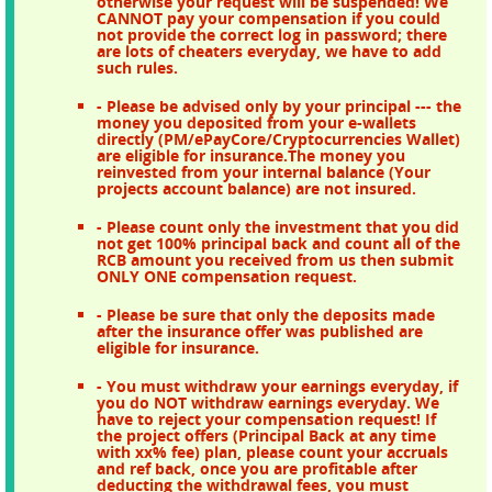
otherwise your request will be suspended! We
CANNOT pay your compensation if you could
not provide the correct log in password; there
are lots of cheaters everyday, we have to add
such rules.
- Please be advised only by your principal --- the
money you deposited from your e-wallets
directly (PM/ePayCore/Cryptocurrencies Wallet)
are eligible for insurance.The money you
reinvested from your internal balance (Your
projects account balance) are not insured.
- Please count only the investment that you did
not get 100% principal back and count all of the
RCB amount you received from us then submit
ONLY ONE compensation request.
- Please be sure that only the deposits made
after the insurance offer was published are
eligible for insurance.
- You must withdraw your earnings everyday, if
you do NOT withdraw earnings everyday. We
have to reject your compensation request! If
the project offers (Principal Back at any time
with xx% fee) plan, please count your accruals
and ref back, once you are profitable after
deducting the withdrawal fees, you must