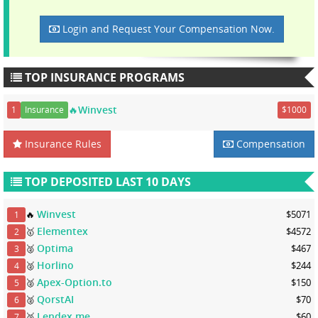
Login and Request Your Compensation Now.
TOP INSURANCE PROGRAMS
🔥Winvest
1
Insurance
$1000
Insurance Rules
Compensation
TOP DEPOSITED LAST 10 DAYS
Winvest
🔥
$5071
1
Elementex
🥇
$4572
2
Optima
🥈
$467
3
Horlino
🥈
$244
4
Apex-Option.to
🥈
$150
5
QorstAI
🥈
$70
6
Lendex.me
🥉
$60
7