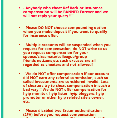
- Anybody who cheat Ref Back or Insurance
compensation will be BANNED Forever and we
will not reply your query !!!!
- Please DO NOT choose compounding option
when you make deposit if you want to qualify
for insurance offer.
- Multiple accounts will be suspended when you
request for compensation, do NOT write to us
you reqeust compensation for your
spouse/classmate/colleague/group
friends,netizens,etc,such excuses are all
regarded as cheaters and not allowed!
- We do NOT offer compensation if our account
did NOT earn any referral commission, such so-
called investments are considered invalid. Lots
of cheaters try to cheat compensation in such a
bad way !! We do NOT offer compensation for
hyip monitor, hyip lister, hyip bloggers, hyip
promoter or other hyip releted site's owner,
etc.
- Please disabled two-factor authentication
(2FA) before you request compensation,