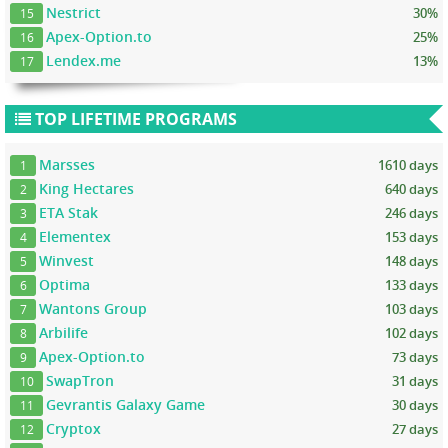
Nestrict
30%
15
Apex-Option.to
25%
16
Lendex.me
13%
17
TOP LIFETIME PROGRAMS
Marsses
1610 days
1
King Hectares
640 days
2
ETA Stak
246 days
3
Elementex
153 days
4
Winvest
148 days
5
Optima
133 days
6
Wantons Group
103 days
7
Arbilife
102 days
8
Apex-Option.to
73 days
9
SwapTron
31 days
10
Gevrantis Galaxy Game
30 days
11
Cryptox
27 days
12