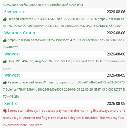
59e5780ab38efb7786b1309477644dbf83468f0028d1f74
Elementex
2026-08-06
Deposit activated ✅ + $360 USDT Bep-20 2026-08-06 12:16:26 https://bscscan.co
m 37662594c6c70a809ac05c170669667610080b62dc63543a576397ebbe465f758dc
Wantons Group
2026-08-06
https://bscscan.com/tx/0x02f75219bc95ef047e5199ee1aedcd61ac550e68023dc30
78adf6***
Winvest
2026-08-06
User: W15494577 ; Aug-5-2026 01:28:59 AM ; I received 19.2 USDT from wininves
t.com
Winvest
2026-08-05
Payment received from Winvest to sqmonitor: c35de6184b43edf13ba03c340773
7f5cfe4ca47fb0193b64d88b286f4d0e6301 2026-08-05 22:03:29 GMT +3 0.00012737 B
TC (~$8.25)
Xentro
2026-08-05
Seems scam already. I requested payment in the morning like always and didn't
receive it yet. Another red flag is the chat in Telegram is disabled. This was my first
investment here. Bad start.