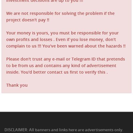
investment decisions are up to you !!!
We are not responsible for solving the problem if the
project doesn't pay !!
Your money is yours, you must be responsible for your
own profits and losses . Even if you lose money, don't
complain to us !!! You've been warned about the hazards !!
Please don't trust any e-mail or Telegram ID that pretends
to be from us and contains any kind of advertisement
inside. You'd better contact us first to verify this .
Thank you
DISCLAIMER: All banners and links here are advertisements only.