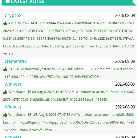
LATEST VOTES
Cryptox
2026-08-09
AMOUNT: $5 HASH: 0x10dd449f624704c75b409f9fa41d740de653edf4239e232a3
2b29232e1cb1246 BLOCK: 114977509 TIME: Aug-09-2026 06:33:20 PM +UTC FROM:
0x3B1e6c9B51F8f5D43B2F81Fe9872d9907B42d4E8 TO: 0x9be82D8e471354b17FAcA
bD82DE9Ea1bcaed3fE2 Note: Upayhyip got payment from Cryptox THANK YOU CR
YPTOX
Elementex
2026-08-09
3 USDT Withdrawal yesterday 12:14 usdt Tether BEP20 Complete 0x1d2f1dbee5
1c171ef0cd2f4eb2235cca9ce757ea7de106107cfe5c6997b7006c
Winvest
2026-08-09
Withdrawal $6.00 Aug-8-2026 10:42:58 AM Withdraw to account. Batch is c00a67
2879fc675170a313fd3d88ccdff04d23d5b710122c8889aca9ff159540
Winvest
2026-08-09
Withdrawal $51.63 Aug-8-2026 07:47:58 AM Withdraw to account bc1qk8kz5800
kpsvn0knnxgzu9ltgjk3vh4vq86pgz. Batch is 0c0e76c6af205ba5fbface803af995f47e3
1526ee911db068c2dce7f32fec016
Winvest
2026-08-09