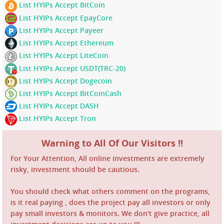
List HYIPs Accept BitCoin
List HYIPs Accept EpayCore
List HYIPs Accept Payeer
List HYIPs Accept Ethereum
List HYIPs Accept LiteCoin
List HYIPs Accept USDT(TRC-20)
List HYIPs Accept Dogecoin
List HYIPs Accept BitCoinCash
List HYIPs Accept DASH
List HYIPs Accept Tron
Warning to All Of Our Visitors !!
For Your Attention, All online investments are extremely
risky, investment should be cautious.
You should check what others comment on the programs,
is it real paying , does the project pay all investors or only
pay small investors & monitors. We don't give practice, all