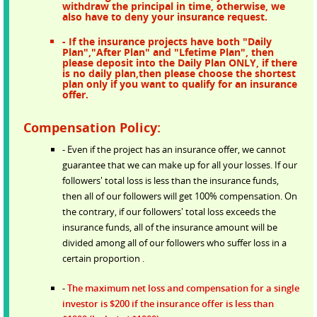
withdraw the principal in time, otherwise, we
also have to deny your insurance request.
- If the insurance projects have both "Daily
Plan","After Plan" and "Lfetime Plan", then
please deposit into the Daily Plan ONLY, if there
is no daily plan,then please choose the shortest
plan only if you want to qualify for an insurance
offer.
Compensation Policy:
- Even if the project has an insurance offer, we cannot
guarantee that we can make up for all your losses. If our
followers' total loss is less than the insurance funds,
then all of our followers will get 100% compensation. On
the contrary, if our followers' total loss exceeds the
insurance funds, all of the insurance amount will be
divided among all of our followers who suffer loss in a
certain proportion .
-
The maximum net loss and compensation for a single
investor is $200 if the insurance offer is less than