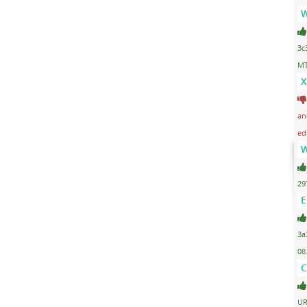
W
3c
MT
X
an
ed
W
29
E
3a
08
C
UR