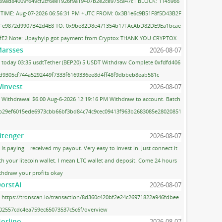
89ad84009f649cf2cf6ee1926f9a19407b2e2ce975ca47c1 BLOCK: 1145966
 TIME: Aug-07-2026 06:56:31 PM +UTC FROM: 0x3B1e6c9B51F8f5D43B2F
Fe9872d9907B42d4E8 TO: 0x9be82D8e471354b17FAcAbD82DE9Ea1bcae
fE2 Note: Upayhyip got payment from Cryptox THANK YOU CRYPTOX
arsses
2026-08-07
today 03:35 usdtTether (BEP20) 5 USDT Withdraw Complete 0xfdfd406
d9305cf744a5292449f7333f6169336ee8d4ff48f9dbbeb8eab581c
invest
2026-08-07
Withdrawal $6.00 Aug-6-2026 12:19:16 PM Withdraw to account. Batch
 b29ef6015ede6973cbb66bf3bd84c74c9cec09413f963b2683085e28020851
itenger
2026-08-07
Is paying. I received my payout. Very easy to invest in. Just connect it
th your litecoin wallet. I mean LTC wallet and deposit. Come 24 hours
thdraw your profits okay
orstAI
2026-08-07
https://tronscan.io/transaction/8d360c420bf2e24c26971822a946fdbee
02557cdc4ea759ec65073537c5c6f/overview
orlino
2026-08-07