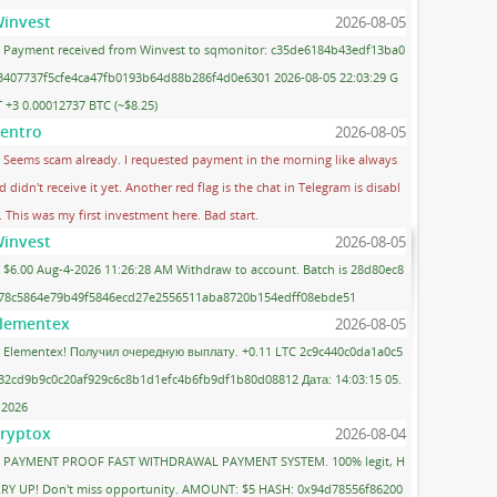
invest
2026-08-05
Payment received from Winvest to sqmonitor: c35de6184b43edf13ba0
3407737f5cfe4ca47fb0193b64d88b286f4d0e6301 2026-08-05 22:03:29 G
 +3 0.00012737 BTC (~$8.25)
entro
2026-08-05
Seems scam already. I requested payment in the morning like always
d didn't receive it yet. Another red flag is the chat in Telegram is disabl
. This was my first investment here. Bad start.
invest
2026-08-05
$6.00 Aug-4-2026 11:26:28 AM Withdraw to account. Batch is 28d80ec8
78c5864e79b49f5846ecd27e2556511aba8720b154edff08ebde51
lementex
2026-08-05
Elementex! Получил очередную выплату. +0.11 LTC 2c9c440c0da1a0c5
32cd9b9c0c20af929c6c8b1d1efc4b6fb9df1b80d08812 Дата: 14:03:15 05.
.2026
ryptox
2026-08-04
PAYMENT PROOF FAST WITHDRAWAL PAYMENT SYSTEM. 100% legit, H
RY UP! Don't miss opportunity. AMOUNT: $5 HASH: 0x94d78556f86200