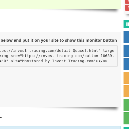
below and put it on your site to show this monitor button
tps://invest-tracing.com/detail-Quaxel.html" targe
<img src="https://invest-tracing.com/button-16639.
="0" alt="Monitored by Invest-Tracing.com"></a>
L