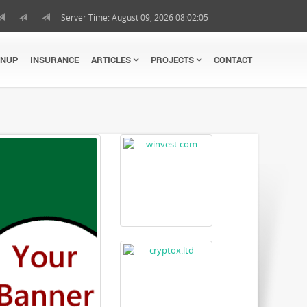
Server Time: August 09, 2026 08:02:06
GNUP
INSURANCE
ARTICLES
PROJECTS
CONTACT