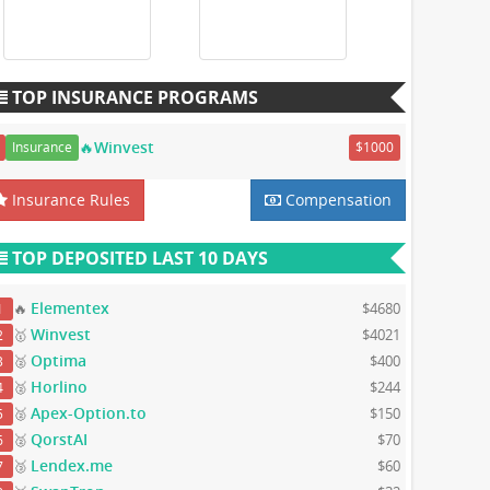
TOP INSURANCE PROGRAMS
🔥Winvest
Insurance
$1000
Insurance Rules
Compensation
TOP DEPOSITED LAST 10 DAYS
Elementex
🔥
$4680
1
Winvest
🥇
$4021
2
Optima
🥈
$400
3
Horlino
🥈
$244
4
Apex-Option.to
🥈
$150
5
QorstAI
🥈
$70
6
Lendex.me
🥉
$60
7