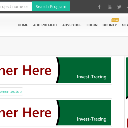
Search Program
NEW
HOME
ADD PROJECT
ADVERTISE
LOGIN
BOUNTY
SI