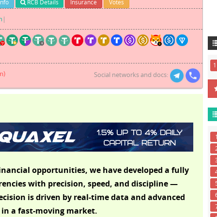
Info
RCB Details
Insurance
Votes
m
|
1
n)
Social networks and docs:
inancial opportunities, we have developed a fully
ncies with precision, speed, and discipline —
cision is driven by real-time data and advanced
 in a fast-moving market.