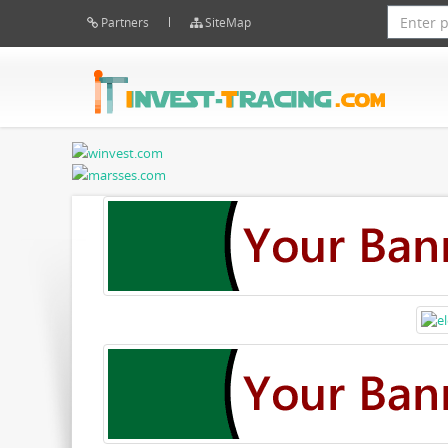
Partners
SiteMap