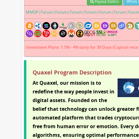
Payout Statics
Whois 
MMGP
|
Forum
|
Forum
|
Forum
|
Forum
|
Forum
|
Forum
|
Foru
Investment Plans: 1.5% - 4% daily for 30 Days (Capital retur
Quaxel Program Description
At Quaxel, our mission is to
redefine the way people invest in
digital assets. Founded on the
belief that technology can unlock greater f
automated platform that trades cryptocurre
free from human error or emotion. Every de
algorithms, ensuring optimal performance