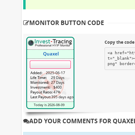
MONITOR BUTTON CODE
Copy the code 
<a href="ht
t="_blank">
png" border
ADD YOUR COMMENTS FOR QUAXE