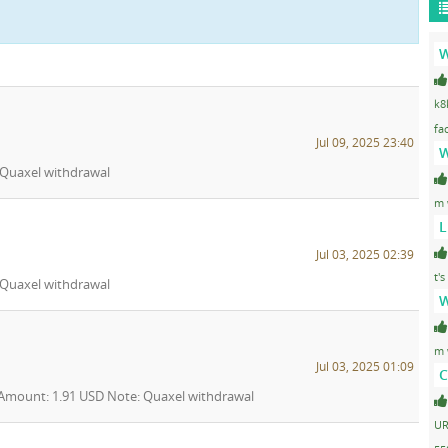
W
k8
fa
Jul 09, 2025 23:40
W
: Quaxel withdrawal
m 
L
Jul 03, 2025 02:39
t's
: Quaxel withdrawal
W
m 
Jul 03, 2025 01:09
C
5 Amount: 1.91 USD Note: Quaxel withdrawal
UR