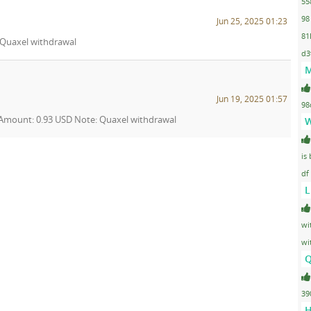
55
98
Jun 25, 2025 01:23
81
: Quaxel withdrawal
d3
M
Jun 19, 2025 01:57
98
3 Amount: 0.93 USD Note: Quaxel withdrawal
W
is
df
L
wi
wi
Q
39
H