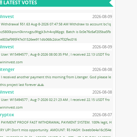
LATEST VOTES
invest
2026-08-09
Withdrawal $51.63 Aug-8-2026 07:47:58 AM Withdraw to account bc1q
kz5800kpsvn0knnxgzu9ltgjk3vh4vq86pgz. Batch is 0c0e76c6af205ba5fb
ce803af995f47e31526ee911db068c2dce7f32fec016
invest
2026-08-09
User: W15494577 ; Aug-8-2026 08:00:35 PM ; I received 22.13 USDT fro
wininvest.com
itenger
2026-08-08
I received another payment this morning from Litenger. God please le
 this project last forever 🙏🙏
invest
2026-08-08
User: W15494577 ; Aug-7-2026 02:21:23 AM ; I received 22.15 USDT fro
wininvest.com
ryptox
2026-08-07
PAYMENT PROOF FAST WITHDRAWAL PAYMENT SYSTEM. 100% legit, H
RY UP! Don't miss opportunity. AMOUNT: $5 HASH: 0xeeb0e4a16c354e