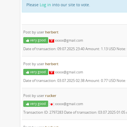
Please
Log in
into our site to vote.
Post by user
herbert
very good
xxxxx@gmail.com
Date of transaction: 09.07.2025 23:40 Amount: 1.13 USD Note
Post by user
herbert
very good
xxxxx@gmail.com
Date of transaction: 03.07.2025 02:38 Amount: 0.77 USD Note
Post by user
rucker
very good
xxxxx@gmail.com
Transaction ID: 2797283 Date of transaction: 03.07.2025 01:0