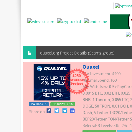
quaxel.org Project Details (Scams group)
Quaxel
Our Investment:
$400
$250
Minimal Spend:
$50
Min Withdraw:
0.5 ePayCore
0.0015 BTC, 0.02 ETH, 0.025
BNB, 1 Toncoin, 0.055 LTC, 
ISP Rank
:0
HE Index
:2.16
DOGE, 50 TRON, 0.01 BCH, 0
Share on
Dash, 5 Tether TRC20/Tethe
BEP20/Tether TON/Tether 
Referral: 3 Levels: 5% - 2% - 