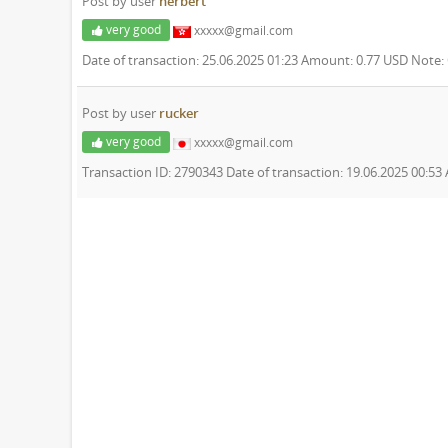
Post by user
herbert
very good
xxxxx@gmail.com
Date of transaction: 25.06.2025 01:23 Amount: 0.77 USD Note
Post by user
rucker
very good
xxxxx@gmail.com
Transaction ID: 2790343 Date of transaction: 19.06.2025 00:5