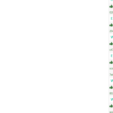
02
E
20
W
c4
E
sc
7e
W
80
W
wi