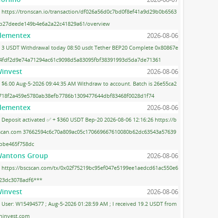
https://tronscan.io/transaction/df026a56d0c7bd0f8ef41a9d29b0b6563
b27deede149b4e6a2a22c41829a61/overview
lementex
2026-08-06
3 USDT Withdrawal today 08:50 usdt Tether BEP20 Complete 0x80867e
4fdf2d9e74a71294ac61c9098d5a83095fbf38391993d5da7de71361
invest
2026-08-06
$6.00 Aug-5-2026 09:44:35 AM Withdraw to account. Batch is 26e55ca2
718f2a459e5780ab38efb7786b1309477644dbf83468f0028d1f74
lementex
2026-08-06
Deposit activated ✅ + $360 USDT Bep-20 2026-08-06 12:16:26 https://b
scan.com 37662594c6c70a809ac05c170669667610080b62dc63543a57639
bbe465f758dc
antons Group
2026-08-06
https://bscscan.com/tx/0x02f75219bc95ef047e5199ee1aedcd61ac550e6
23dc3078adf6***
invest
2026-08-06
User: W15494577 ; Aug-5-2026 01:28:59 AM ; I received 19.2 USDT from
ninvest.com