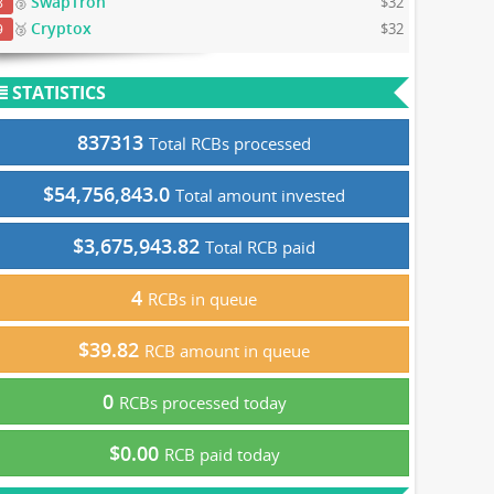
SwapTron
🥉
$32
8
Cryptox
🥉
$32
9
STATISTICS
837313
Total RCBs processed
$54,756,843.0
Total amount invested
$3,675,943.82
Total RCB paid
4
RCBs in queue
$39.82
RCB amount in queue
0
RCBs processed today
$0.00
RCB paid today