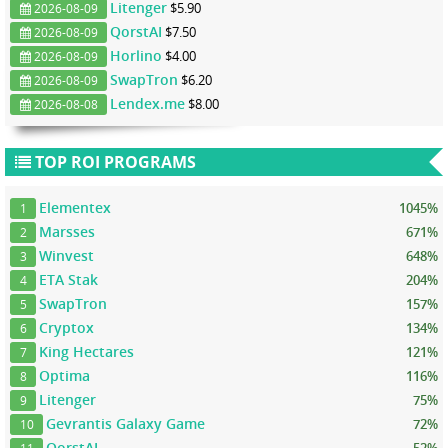
Litenger
$5.90
2026-08-09
QorstAI
$7.50
2026-08-09
Horlino
$4.00
2026-08-09
SwapTron
$6.20
2026-08-09
Lendex.me
$8.00
2026-08-08
TOP ROI PROGRAMS
Elementex
1045%
1
Marsses
671%
2
Winvest
648%
3
ETA Stak
204%
4
SwapTron
157%
5
Cryptox
134%
6
King Hectares
121%
7
Optima
116%
8
Litenger
75%
9
Gevrantis Galaxy Game
72%
10
QorstAI