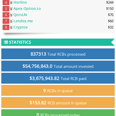
Horlino
🥈
$244
4
Apex-Option.to
🥈
$150
5
QorstAI
🥈
$70
6
Lendex.me
🥉
$60
7
Cryptox
🥉
$32
8
STATISTICS
837313
Total RCBs processed
$54,756,843.0
Total amount invested
$3,675,943.82
Total RCB paid
9
RCBs in queue
$153.82
RCB amount in queue
0
RCBs processed today