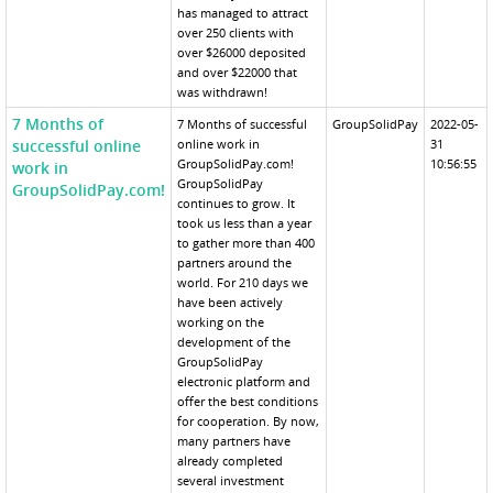
has managed to attract
over 250 clients with
over $26000 deposited
and over $22000 that
was withdrawn!
7 Months of
7 Months of successful
GroupSolidPay
2022-05-
successful online
online work in
31
GroupSolidPay.com!
10:56:55
work in
GroupSolidPay
GroupSolidPay.com!
continues to grow. It
took us less than a year
to gather more than 400
partners around the
world. For 210 days we
have been actively
working on the
development of the
GroupSolidPay
electronic platform and
offer the best conditions
for cooperation. By now,
many partners have
already completed
several investment