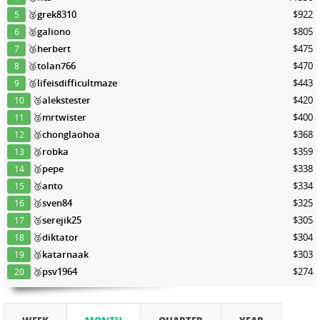
🥈
grek8310
$922
5
🥈
galiono
$805
6
🥉
herbert
$475
7
🥉
tolan766
$470
8
🥉
lifeisdifficultmaze
$443
9
🥉
alekstester
$420
10
🥉
mrtwister
$400
11
🥉
chonglaohoa
$368
12
🥉
robka
$359
13
🥉
pepe
$338
14
🥉
anto
$334
15
🥉
sven84
$325
16
🥉
serejik25
$305
17
🥉
diktator
$304
18
🥉
katarnaak
$303
19
🥉
psv1964
$274
20