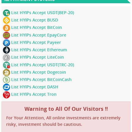
List HYIPs Accept USDT(BEP-20)
List HYIPs Accept BUSD
List HYIPs Accept BitCoin
List HYIPs Accept EpayCore
List HYIPs Accept Payeer
List HYIPs Accept Ethereum
List HYIPs Accept LiteCoin
List HYIPs Accept USDT(TRC-20)
List HYIPs Accept Dogecoin
List HYIPs Accept BitCoinCash
List HYIPs Accept DASH
List HYIPs Accept Tron
Warning to All Of Our Visitors !!
For Your Attention, All online investments are extremely
risky, investment should be cautious.