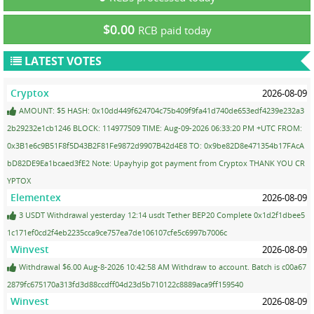
$0.00
RCB paid today
LATEST VOTES
Cryptox
2026-08-09
AMOUNT: $5 HASH: 0x10dd449f624704c75b409f9fa41d740de653edf4239e232a3
2b29232e1cb1246 BLOCK: 114977509 TIME: Aug-09-2026 06:33:20 PM +UTC FROM:
0x3B1e6c9B51F8f5D43B2F81Fe9872d9907B42d4E8 TO: 0x9be82D8e471354b17FAcA
bD82DE9Ea1bcaed3fE2 Note: Upayhyip got payment from Cryptox THANK YOU CR
YPTOX
Elementex
2026-08-09
3 USDT Withdrawal yesterday 12:14 usdt Tether BEP20 Complete 0x1d2f1dbee5
1c171ef0cd2f4eb2235cca9ce757ea7de106107cfe5c6997b7006c
Winvest
2026-08-09
Withdrawal $6.00 Aug-8-2026 10:42:58 AM Withdraw to account. Batch is c00a67
2879fc675170a313fd3d88ccdff04d23d5b710122c8889aca9ff159540
Winvest
2026-08-09