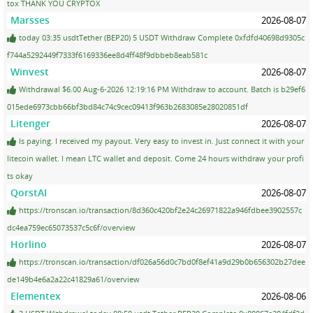
tox THANK YOU CRYPTOX
Marsses
2026-08-07
today 03:35 usdtTether (BEP20) 5 USDT Withdraw Complete 0xfdfd40698d9305c
f744a5292449f7333f6169336ee8d4ff48f9dbbeb8eab581c
Winvest
2026-08-07
Withdrawal $6.00 Aug-6-2026 12:19:16 PM Withdraw to account. Batch is b29ef6
015ede6973cbb66bf3bd84c74c9cec09413f963b2683085e28020851df
Litenger
2026-08-07
Is paying. I received my payout. Very easy to invest in. Just connect it with your
litecoin wallet. I mean LTC wallet and deposit. Come 24 hours withdraw your profi
ts okay
QorstAI
2026-08-07
https://tronscan.io/transaction/8d360c420bf2e24c26971822a946fdbee3902557c
dc4ea759ec65073537c5c6f/overview
Horlino
2026-08-07
https://tronscan.io/transaction/df026a56d0c7bd0f8ef41a9d29b0b656302b27dee
de149b4e6a2a22c41829a61/overview
Elementex
2026-08-06