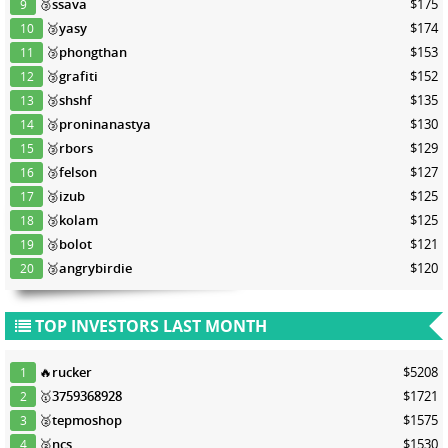
🥉
ssava
$175
9
🥉
yasy
$174
10
🥉
phongthan
$153
11
🥉
grafiti
$152
12
🥉
shshf
$135
13
🥉
proninanastya
$130
14
🥉
rbors
$129
15
🥉
felson
$127
16
🥉
izub
$125
17
🥉
kolam
$125
18
🥉
bolot
$121
19
🥉
angrybirdie
$120
20
TOP INVESTORS LAST MONTH
🔥
rucker
$5208
1
🥇
3759368928
$1721
2
🥈
tepmoshop
$1575
3
🥈
ncs
$1530
4