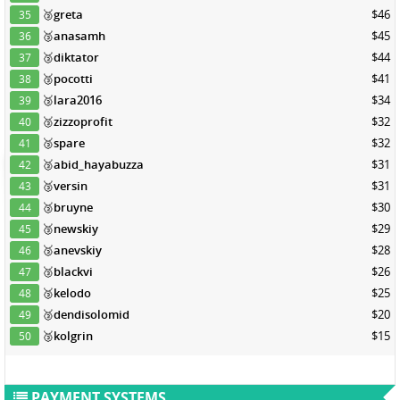
🥉
greta
$46
35
🥉
anasamh
$45
36
🥉
diktator
$44
37
🥉
pocotti
$41
38
🥉
lara2016
$34
39
🥉
zizzoprofit
$32
40
🥉
spare
$32
41
🥉
abid_hayabuzza
$31
42
🥉
versin
$31
43
🥉
bruyne
$30
44
🥉
newskiy
$29
45
🥉
anevskiy
$28
46
🥉
blackvi
$26
47
🥉
kelodo
$25
48
🥉
dendisolomid
$20
49
🥉
kolgrin
$15
50
PAYMENT SYSTEMS