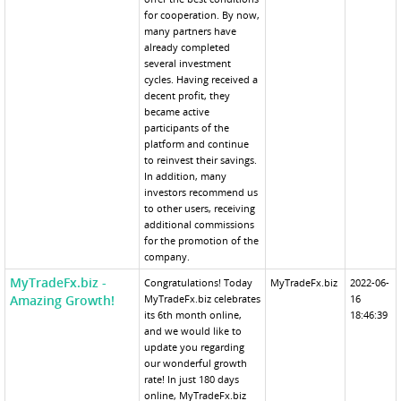
for cooperation. By now,
many partners have
already completed
several investment
cycles. Having received a
decent profit, they
became active
participants of the
platform and continue
to reinvest their savings.
In addition, many
investors recommend us
to other users, receiving
additional commissions
for the promotion of the
company.
MyTradeFx.biz -
Congratulations! Today
MyTradeFx.biz
2022-06-
Amazing Growth!
MyTradeFx.biz celebrates
16
its 6th month online,
18:46:39
and we would like to
update you regarding
our wonderful growth
rate! In just 180 days
online, MyTradeFx.biz