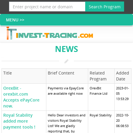
Search Program
NEWS
Title
Brief Content
Related
Added
Program
Date
OrexBit -
Payments via EpayCore
OrexBit
2023-01-
orexbit.com
are available right now
Finance Ltd
05
13:53:29
Accepts ePayCore
now.
Royal Stability
Hello Dear investors and
Royal Stability
2022-10-
added more
visitors Royal Stability
20
Ltd! We are gladly
06:08:53
payment tools !
reporting that, by