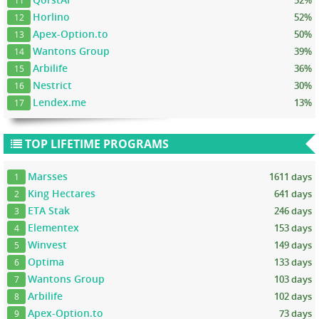
52%
11
Horlino
52%
12
Apex-Option.to
50%
13
Wantons Group
39%
14
Arbilife
36%
15
Nestrict
30%
16
Lendex.me
13%
17
TOP LIFETIME PROGRAMS
Marsses
1611 days
1
King Hectares
641 days
2
ETA Stak
246 days
3
Elementex
153 days
4
Winvest
149 days
5
Optima
133 days
6
Wantons Group
103 days
7
Arbilife
102 days
8
Apex-Option.to
73 days
9