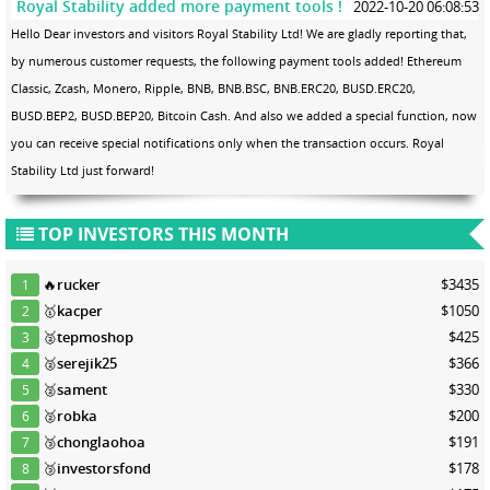
Royal Stability added more payment tools !
2022-10-20 06:08:53
Hello Dear investors and visitors Royal Stability Ltd! We are gladly reporting that,
by numerous customer requests, the following payment tools added! Ethereum
Classic, Zcash, Monero, Ripple, BNB, BNB.BSC, BNB.ERC20, BUSD.ERC20,
BUSD.BEP2, BUSD.BEP20, Bitcoin Cash. And also we added a special function, now
you can receive special notifications only when the transaction occurs. Royal
Stability Ltd just forward!
TOP INVESTORS THIS MONTH
🔥
rucker
$3435
1
🥇
kacper
$1050
2
🥈
tepmoshop
$425
3
🥈
serejik25
$366
4
🥈
sament
$330
5
🥈
robka
$200
6
🥉
chonglaohoa
$191
7
🥉
investorsfond
$178
8