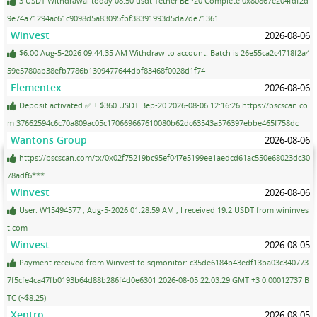
3 USDT Withdrawal today 08:50 usdt Tether BEP20 Complete 0x80867e204fdf2d
9e74a71294ac61c9098d5a83095fbf38391993d5da7de71361
Winvest
2026-08-06
$6.00 Aug-5-2026 09:44:35 AM Withdraw to account. Batch is 26e55ca2c4718f2a4
59e5780ab38efb7786b1309477644dbf83468f0028d1f74
Elementex
2026-08-06
Deposit activated ✅ + $360 USDT Bep-20 2026-08-06 12:16:26 https://bscscan.co
m 37662594c6c70a809ac05c170669667610080b62dc63543a576397ebbe465f758dc
Wantons Group
2026-08-06
https://bscscan.com/tx/0x02f75219bc95ef047e5199ee1aedcd61ac550e68023dc30
78adf6***
Winvest
2026-08-06
User: W15494577 ; Aug-5-2026 01:28:59 AM ; I received 19.2 USDT from wininves
t.com
Winvest
2026-08-05
Payment received from Winvest to sqmonitor: c35de6184b43edf13ba03c340773
7f5cfe4ca47fb0193b64d88b286f4d0e6301 2026-08-05 22:03:29 GMT +3 0.00012737 B
TC (~$8.25)
Xentro
2026-08-05