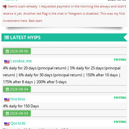
Seems scam already. I requested payment in the morning like always and didn't
receive it yet. Another red flag is the chat in Telegram is disabled. This was my first
investment here. Bad start.
LATEST HYIPS
2026-08-06
Lendex.me
4% daily for 20 days (principal return) | 5% daily for 25 days (principal
return) | 6% daily for 30 days (principal return) | 150% after 10 days |
175% after 8 days | 200% after 5 days
2026-08-04
Horlino
4% daily for 150 Days
2026-08-03
QorstAI