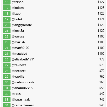
🥉
felson
$127
16
🥉
kolam
$125
17
🥉
izub
$125
18
🥉
bolot
$121
19
🥉
angrybirdie
$120
20
🥉
kost5a
$120
21
🥉
varuss
$100
22
🥉
mari76
$100
23
🥉
max30100
$100
24
🥉
maxidvd
$100
25
🥉
elizabeth1911
$78
26
🥉
zavhozz
$70
27
🥉
herbert
$70
28
🥉
yaojljs
$60
29
🥉
melanoblasts
$60
30
🥉
anamul2k15
$53
31
🥉
rossi
$47
32
🥉
katarnaak
$46
33
🥉
ramankumar
$46
34