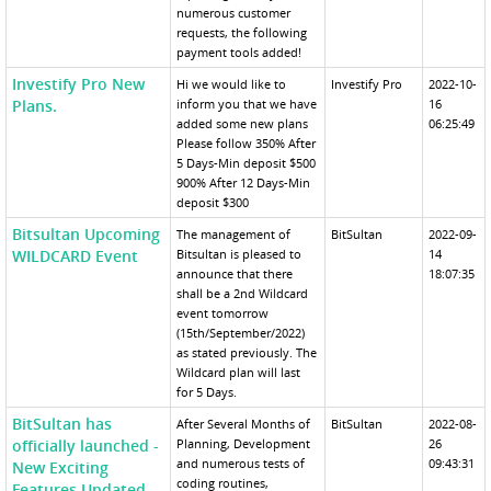
numerous customer
requests, the following
payment tools added!
Investify Pro New
Hi we would like to
Investify Pro
2022-10-
Plans.
inform you that we have
16
added some new plans
06:25:49
Please follow 350% After
5 Days-Min deposit $500
900% After 12 Days-Min
deposit $300
Bitsultan Upcoming
The management of
BitSultan
2022-09-
WILDCARD Event
Bitsultan is pleased to
14
announce that there
18:07:35
shall be a 2nd Wildcard
event tomorrow
(15th/September/2022)
as stated previously. The
Wildcard plan will last
for 5 Days.
BitSultan has
After Several Months of
BitSultan
2022-08-
officially launched -
Planning, Development
26
and numerous tests of
09:43:31
New Exciting
coding routines,
Features Updated