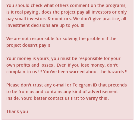
You should check what others comment on the programs,
is it real paying , does the project pay all investors or only
pay small investors & monitors. We don't give practice, all
investment decisions are up to you !!!
We are not responsible for solving the problem if the
project doesn't pay !!
Your money is yours, you must be responsible for your
own profits and losses . Even if you lose money, don't
complain to us !!! You've been warned about the hazards !!
Please don't trust any e-mail or Telegram ID that pretends
to be from us and contains any kind of advertisement
inside. You'd better contact us first to verify this .
Thank you