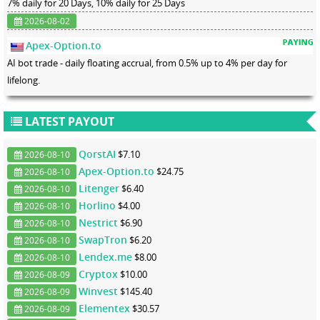
7% daily for 20 Days, 10% daily for 25 Days
2026-08-02
Apex-Option.to
AI bot trade - daily floating accrual, from 0.5% up to 4% per day for
lifelong.
LATEST PAYOUT
QorstAI
$7.10
2026-08-10
Apex-Option.to
$24.75
2026-08-10
Litenger
$6.40
2026-08-10
Horlino
$4.00
2026-08-10
Nestrict
$6.90
2026-08-10
SwapTron
$6.20
2026-08-10
Lendex.me
$8.00
2026-08-10
Cryptox
$10.00
2026-08-09
Winvest
$145.40
2026-08-09
Elementex
$30.57
2026-08-09