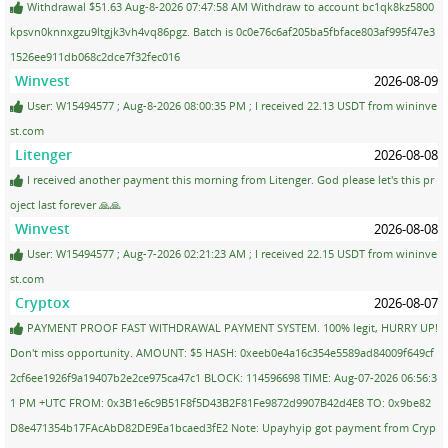
Withdrawal $51.63 Aug-8-2026 07:47:58 AM Withdraw to account bc1qk8kz5800
kpsvn0knnxgzu9ltgjk3vh4vq86pgz. Batch is 0c0e76c6af205ba5fbface803af995f47e3
1526ee911db068c2dce7f32fec016
Winvest
2026-08-09
User: W15494577 ; Aug-8-2026 08:00:35 PM ; I received 22.13 USDT from wininve
st.com
Litenger
2026-08-08
I received another payment this morning from Litenger. God please let's this pr
oject last forever 🙏🙏
Winvest
2026-08-08
User: W15494577 ; Aug-7-2026 02:21:23 AM ; I received 22.15 USDT from wininve
st.com
Cryptox
2026-08-07
PAYMENT PROOF FAST WITHDRAWAL PAYMENT SYSTEM. 100% legit, HURRY UP!
Don't miss opportunity. AMOUNT: $5 HASH: 0xeeb0e4a16c354e5589ad84009f649cf
2cf6ee1926f9a19407b2e2ce975ca47c1 BLOCK: 114596698 TIME: Aug-07-2026 06:56:3
1 PM +UTC FROM: 0x3B1e6c9B51F8f5D43B2F81Fe9872d9907B42d4E8 TO: 0x9be82
D8e471354b17FAcAbD82DE9Ea1bcaed3fE2 Note: Upayhyip got payment from Cryp