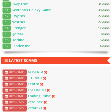
SwapTron
31 days
10
Gevrantis Galaxy Game
30 days
11
Cryptox
27 days
12
Nestrict
27 days
13
Litenger
11 days
14
QorstAI
9 days
15
Horlino
5 days
16
Lendex.me
4 days
17
LATEST SCAMS
ALISTATA
2026-08-06
LITENKO
2026-08-06
Xentro
2026-08-06
XSTER-LTD
2026-08-06
Trading Pulse
2026-08-05
Verdinex
2026-07-29
Velora24
2026-07-29