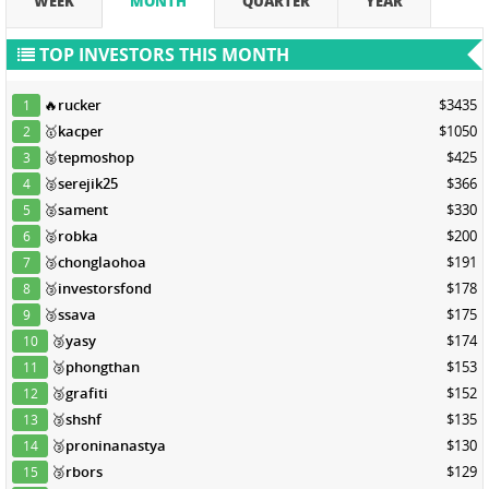
WEEK
MONTH
QUARTER
YEAR
TOP INVESTORS THIS MONTH
🔥
rucker
$3435
1
🥇
kacper
$1050
2
🥈
tepmoshop
$425
3
🥈
serejik25
$366
4
🥈
sament
$330
5
🥈
robka
$200
6
🥉
chonglaohoa
$191
7
🥉
investorsfond
$178
8
🥉
ssava
$175
9
🥉
yasy
$174
10
🥉
phongthan
$153
11
🥉
grafiti
$152
12
🥉
shshf
$135
13
🥉
proninanastya
$130
14
🥉
rbors
$129
15