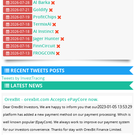
Al Barka
2026-07-28
Goldify
2026-07-21
ProfitChips
2026-07-19
TermixAI
2026-07-18
AI Instinct
2026-07-18
Jager Hunter
2026-07-16
FinnCircuit
2026-07-16
FROGCOIN
2026-07-13
RECENT TWEETS POSTS
Tweets by InvestTracing
LATEST NEWS
OrexBit - orexbit.com Accepts ePayCore now.
2023-01-05 13:53:29
Dear OrexBit Investors, We are happy to inform you that our
platform has added a new payment method on our payment processing. Which is
well known popular (EpayCore). We always work to improve our payment system
for our investors convenience. Thanks for stay with OrexBit Finance Limited.