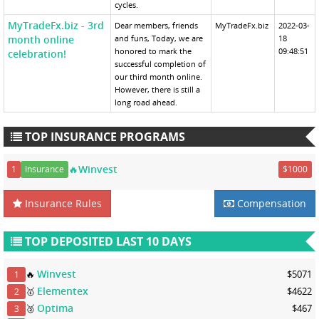
cycles.
MyTradeFx.biz - 3rd
Dear members, friends
MyTradeFx.biz
2022-03-
month online
and funs, Today, we are
18
honored to mark the
09:48:51
celebration!
successful completion of
our third month online.
However, there is still a
long road ahead.
TOP INSURANCE PROGRAMS
🔥Winvest
1
Insurance
$1000
Insurance Rules
Compensation
TOP DEPOSITED LAST 10 DAYS
Winvest
🔥
$5071
1
Elementex
🥇
$4622
2
Optima
🥈
$467
3