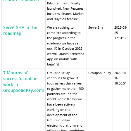
Bitsultan has officially
launched. New Features
Includes: Shares, Market
and Buy/Sell feature.
ServerSHA in the
We are rushing to
ServerSha
2022-08-
roadmap
complete according to
25
the progress in the
17:31:17
roadmap we have set
out. ⏱ In October 2022
we will launch Serversha
App on mobile with
beta1 🚀.
7 Months of
GroupSolidPay
GroupSolidPay
2022-06-
successful online
continues to grow. It
16
took us less than a year
18:56:51
work in
to gather more than 400
GroupSolidPay.com!
partners around the
world. For 210 days we
have been actively
working on the
development of the
GroupSolidPay
electronic platform and
offer the best conditions