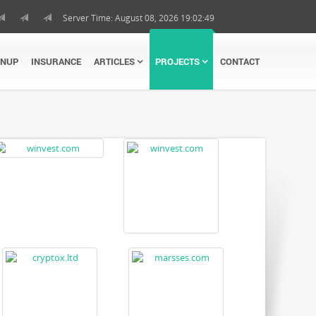
Server Time: August 08, 2026 19:02:50
GNUP
INSURANCE
ARTICLES
PROJECTS
CONTACT