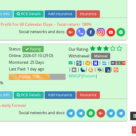
s Info
RCB Details
Add insurance
Insurance
Profit For 60 Calendar Days -- Total return: 180%
Social networks and docs:
Status:
Paying
Our Rating:
Online: 2026-07-10 (29 D)
Withdrawal:
Manual
Monitored: 25 Days
|
|
|
|
|
Last Paid: 1 day ago
|
|
|
|
|
|
MMGP
|
Forum
|
72%
Payout: 72%
1%
s Info
RCB Details
Add insurance
Insurance
 daily Forever
Social networks and docs:
1