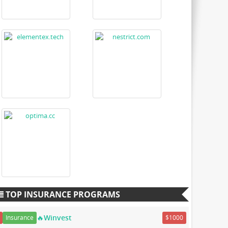
TOP INSURANCE PROGRAMS
🔥Winvest
Insurance
$1000