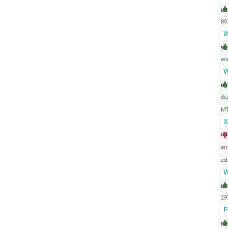
80
W
wi
W
3c
MT
X
an
ed
W
29
E