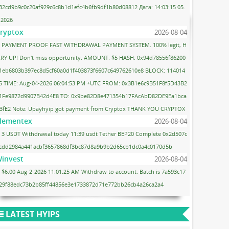
32cd9b9c0c20af929c6c8b1d1efc4b6fb9df1b80d08812 Дата: 14:03:15 05.
.2026
ryptox
2026-08-04
PAYMENT PROOF FAST WITHDRAWAL PAYMENT SYSTEM. 100% legit, H
RY UP! Don't miss opportunity. AMOUNT: $5 HASH: 0x94d78556f86200
1eb6803b397ec8d5cf60a0d1f403873f6607c649762610e8 BLOCK: 114014
5 TIME: Aug-04-2026 06:04:53 PM +UTC FROM: 0x3B1e6c9B51F8f5D43B2
1Fe9872d9907B42d4E8 TO: 0x9be82D8e471354b17FAcAbD82DE9Ea1bca
3fE2 Note: Upayhyip got payment from Cryptox THANK YOU CRYPTOX
lementex
2026-08-04
3 USDT Withdrawal today 11:39 usdt Tether BEP20 Complete 0x2d507c
cdd2984a441acbf3657868df3bc87d8a9b9b2d65cb1dc0a4c0170d5b
invest
2026-08-04
$6.00 Aug-2-2026 11:01:25 AM Withdraw to account. Batch is 7a593c17
29f88edc73b2b85ff44856e3e1733872d71e772bb26cb4a26ca2a4
LATEST HYIPS