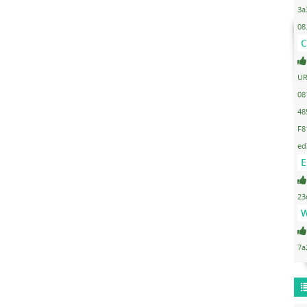
3a
08
C
UR
08
48
F8
ed
E
23
W
7a