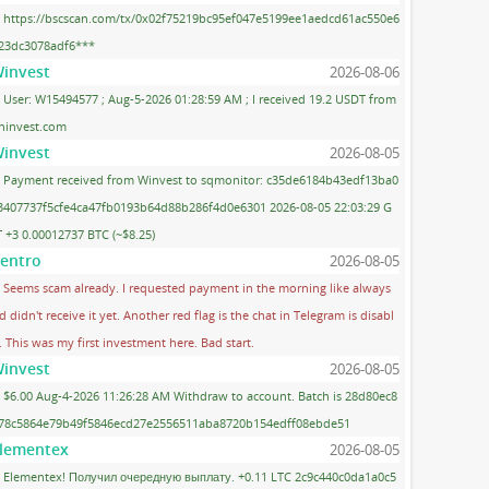
https://bscscan.com/tx/0x02f75219bc95ef047e5199ee1aedcd61ac550e6
23dc3078adf6***
invest
2026-08-06
User: W15494577 ; Aug-5-2026 01:28:59 AM ; I received 19.2 USDT from
ninvest.com
invest
2026-08-05
Payment received from Winvest to sqmonitor: c35de6184b43edf13ba0
3407737f5cfe4ca47fb0193b64d88b286f4d0e6301 2026-08-05 22:03:29 G
 +3 0.00012737 BTC (~$8.25)
entro
2026-08-05
Seems scam already. I requested payment in the morning like always
d didn't receive it yet. Another red flag is the chat in Telegram is disabl
. This was my first investment here. Bad start.
invest
2026-08-05
$6.00 Aug-4-2026 11:26:28 AM Withdraw to account. Batch is 28d80ec8
78c5864e79b49f5846ecd27e2556511aba8720b154edff08ebde51
lementex
2026-08-05
Elementex! Получил очередную выплату. +0.11 LTC 2c9c440c0da1a0c5