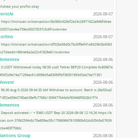
thdraw your profits okay
orstAI
2026-08-07
https://tronscan.io/transaction/8d360c420bf2e24c26971822a946fdbee
02557cdc4ea759ec65073537c5c6f/overview
orlino
2026-08-07
https://tronscan.io/transaction/df026a56d0c7bd0f8ef41a9d29b0b6563
b27deede149b4e6a2a22c41829a61/overview
lementex
2026-08-06
3 USDT Withdrawal today 08:50 usdt Tether BEP20 Complete 0x80867e
4fdf2d9e74a71294ac61c9098d5a83095fbf38391993d5da7de71361
invest
2026-08-06
$6.00 Aug-5-2026 09:44:35 AM Withdraw to account. Batch is 26e55ca2
718f2a459e5780ab38efb7786b1309477644dbf83468f0028d1f74
lementex
2026-08-06
Deposit activated ✅ + $360 USDT Bep-20 2026-08-06 12:16:26 https://b
scan.com 37662594c6c70a809ac05c170669667610080b62dc63543a57639
bbe465f758dc
antons Group
2026-08-06