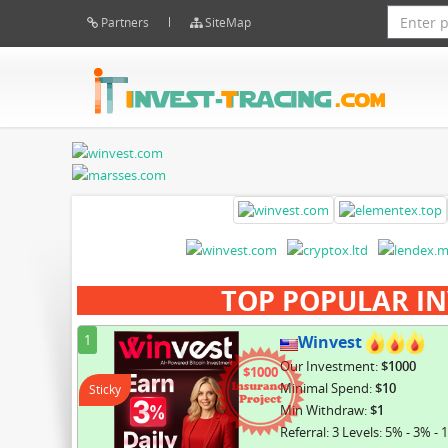
Partners
SiteMap
TOP POPULAR IN
1
Winvest
Our Investment:
$1000
$1000
Minimal Spend:
$10
Sticky
Min Withdraw:
$1
Referral: 3 Levels: 5% - 3% - 