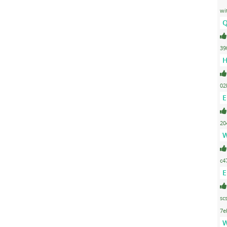
wi
Q
39
H
02
E
20
W
c4
E
sc
7e
W