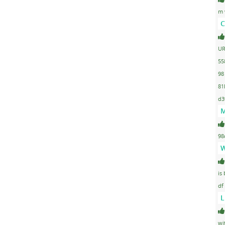
m 
C
UR
55
98
81
d3
M
98
W
is
df
L
wi