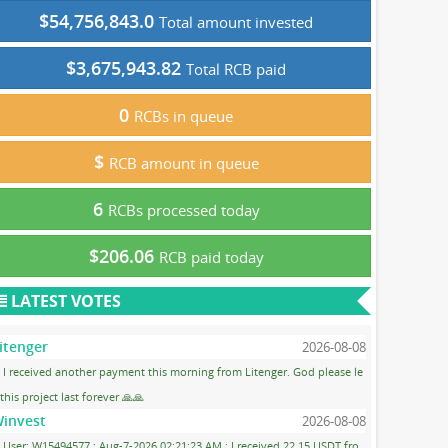
$54,756,843.0
Total amount invested
$3,675,943.82
Total RCB paid
0
RCBs in queue
$
RCB amount in queue
6
RCBs processed today
$206.06
RCB paid today
LATEST VOTES
itenger
2026-08-08
I received another payment this morning from Litenger. God please le
 this project last forever 🙏🙏
invest
2026-08-08
User: W15494577 ; Aug-7-2026 02:21:23 AM ; I received 22.15 USDT fro