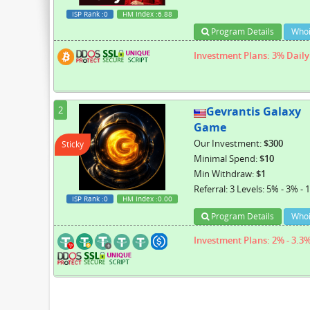
ISP Rank
:0
HM Index
:6.88
Program Details
Whoi
Investment Plans: 3% Daily 
2
Gevrantis Galaxy
Game
Our Investment:
$300
Sticky
Minimal Spend:
$10
Min Withdraw:
$1
Referral: 3 Levels: 5% - 3% - 
ISP Rank
:0
HM Index
:0.00
Program Details
Whoi
Investment Plans: 2% - 3.3%