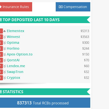
Insurance Rules
Compensation
TOP DEPOSITED LAST 10 DAYS
Elementex
🔥
$5313
1
Winvest
🥇
$3563
2
Optima
🥈
$300
3
Horlino
🥈
$244
4
Apex-Option.to
🥈
$150
5
QorstAI
🥈
$70
6
Lendex.me
🥉
$60
7
SwapTron
🥉
$32
8
Cryptox
🥉
$32
9
STATISTICS
837313
Total RCBs processed