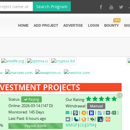
Search Program
NEW
HOME
ADD PROJECT
ADVERTISE
LOGIN
BOUNTY
SI
VESTMENT PROJECTS
7.2
Status:
Paying
Our Rating:
Online: 2026-03-14 (147 D)
Withdrawal:
Manual
Monitored: 145 Days
|
|
|
|
|
|
Last Paid: 6 hours ago
|
|
|
|
|
MMGP
|
CG
|
DTM
|
1%
634%
Payout: 634%