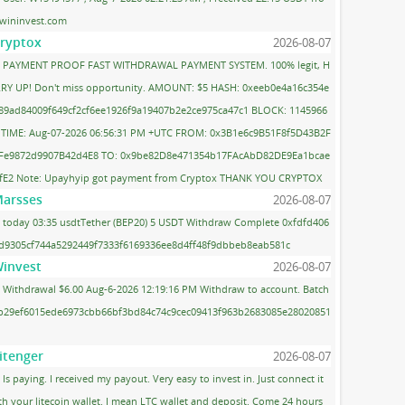
wininvest.com
ryptox
2026-08-07
PAYMENT PROOF FAST WITHDRAWAL PAYMENT SYSTEM. 100% legit, H
RY UP! Don't miss opportunity. AMOUNT: $5 HASH: 0xeeb0e4a16c354e
89ad84009f649cf2cf6ee1926f9a19407b2e2ce975ca47c1 BLOCK: 1145966
 TIME: Aug-07-2026 06:56:31 PM +UTC FROM: 0x3B1e6c9B51F8f5D43B2F
Fe9872d9907B42d4E8 TO: 0x9be82D8e471354b17FAcAbD82DE9Ea1bcae
fE2 Note: Upayhyip got payment from Cryptox THANK YOU CRYPTOX
arsses
2026-08-07
today 03:35 usdtTether (BEP20) 5 USDT Withdraw Complete 0xfdfd406
d9305cf744a5292449f7333f6169336ee8d4ff48f9dbbeb8eab581c
invest
2026-08-07
Withdrawal $6.00 Aug-6-2026 12:19:16 PM Withdraw to account. Batch
 b29ef6015ede6973cbb66bf3bd84c74c9cec09413f963b2683085e28020851
itenger
2026-08-07
Is paying. I received my payout. Very easy to invest in. Just connect it
th your litecoin wallet. I mean LTC wallet and deposit. Come 24 hours