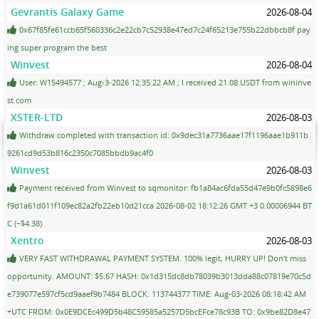
Gevrantis Galaxy Game
2026-08-04
0x67f85fe61ccb65f560336c2e22cb7c52938e47ed7c24f65213e755b22dbbcb8f pay
ing super program the best
Winvest
2026-08-04
User: W15494577 ; Aug-3-2026 12:35:22 AM ; I received 21.08 USDT from wininve
st.com
XSTER-LTD
2026-08-03
Withdraw completed with transaction id: 0x9dec31a7736aae17f1196aae1b911b
9261cd9d53b816c2350c7085bbdb9ac4f0
Winvest
2026-08-03
Payment received from Winvest to sqmonitor: fb1a84ac6fda55d47e9b0fc5898e6
f9d1a61d011f109ec82a2fb22eb10d21cca 2026-08-02 18:12:26 GMT +3 0.00006944 BT
C (~$4.38)
Xentro
2026-08-03
VERY FAST WITHDRAWAL PAYMENT SYSTEM. 100% legit, HURRY UP! Don't miss
opportunity. AMOUNT: $5.67 HASH: 0x1d315dc8db78039b3013dda88c07819e70c5d
e739077e597cf5cd9aaef9b7484 BLOCK: 113744377 TIME: Aug-03-2026 08:18:42 AM
+UTC FROM: 0x0E9DCEc499D5b48C59585a5257D5bcEFce78c93B TO: 0x9be82D8e47