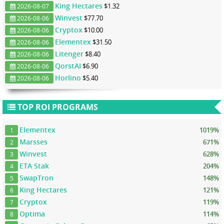
King Hectares
$1.32
2026-08-07
Winvest
$77.70
2026-08-06
Cryptox
$10.00
2026-08-06
Elementex
$31.50
2026-08-06
Litenger
$8.40
2026-08-06
QorstAI
$6.90
2026-08-06
Horlino
$5.40
2026-08-06
TOP ROI PROGRAMS
Elementex
1019%
1
Marsses
671%
2
Winvest
628%
3
ETA Stak
204%
4
SwapTron
148%
5
King Hectares
121%
6
Cryptox
119%
7
Optima
114%
8