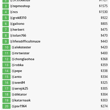
2
🥈
tepmoshop
$1575
3
🥈
ncs
$1530
4
🥈
grek8310
$922
5
🥈
galiono
$805
6
🥉
herbert
$475
7
🥉
tolan766
$470
8
🥉
lifeisdifficultmaze
$443
9
🥉
alekstester
$420
10
🥉
mrtwister
$400
11
🥉
chonglaohoa
$368
12
🥉
robka
$359
13
🥉
pepe
$338
14
🥉
anto
$334
15
🥉
sven84
$325
16
🥉
serejik25
$305
17
🥉
diktator
$304
18
🥉
katarnaak
$303
19
🥉
psv1964
$274
20