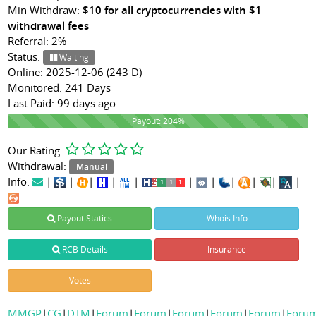
Min Withdraw:
$10 for all cryptocurrencies with $1
withdrawal fees
Referral: 2%
Status:
Waiting
Online: 2025-12-06 (243 D)
Monitored: 241 Days
Last Paid: 99 days ago
204%
Payout: 204%
Our Rating:
Withdrawal:
Manual
Info:
|
|
|
|
|
|
|
|
|
|
|
Payout Statics
Whois Info
RCB Details
Insurance
Votes
MMGP
|
CG
|
DTM
|
Forum
|
Forum
|
Forum
|
Forum
|
Forum
|
Foru