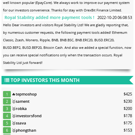
well known popular (EpayCore). We always work to improve our payment system
for our investors convenience. Thanks for stay with OrexBit Finance Limited.
Royal Stability added more payment tools !
2022-10-20 06:08:53
Hello Dear investors and visitors Royal Stability Ltd! We are gladly reporting that,
by numerous customer requests, the following payment tools added! Ethereum
Classic, Zcash, Monero, Ripple, BNB, BNB.BSC, BNB.ERC20, BUSD.ERC20,
BUSD.BEP2, BUSD.BEP20, Bitcoin Cash. And also we added a special function, now
you can receive special notifications only when the transaction occurs. Royal
Stability Ltd just forward!
TOP INVESTORS THIS MONTH
🔥
tepmoshop
$425
1
🥇
sament
$230
2
🥈
robka
$200
3
🥈
investorsfond
$178
4
🥈
ssava
$175
5
🥈
phongthan
$153
6