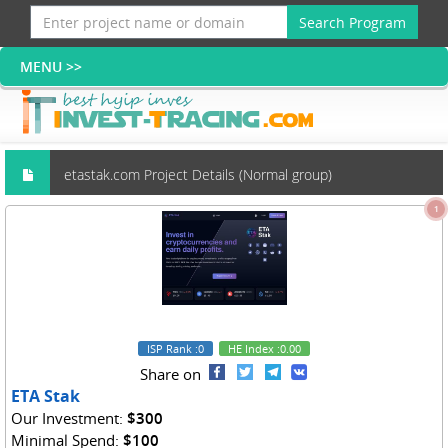
Search Program
etastak.com Project Details (Normal group)
1
ISP Rank
:0
HE Index
:0.00
Share on
ETA Stak
Our Investment:
$300
Minimal Spend:
$100