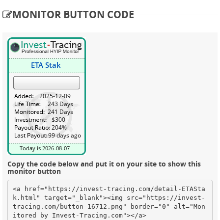
MONITOR BUTTON CODE
Copy the code below and put it on your site to show this
monitor button
<a href="https://invest-tracing.com/detail-ETASta
k.html" target="_blank"><img src="https://invest-
tracing.com/button-16712.png" border="0" alt="Mon
itored by Invest-Tracing.com"></a>