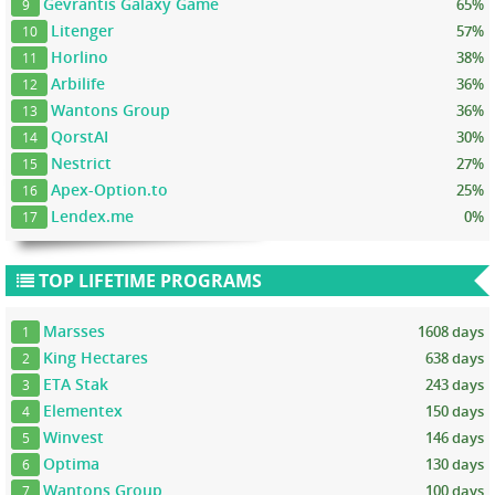
Gevrantis Galaxy Game
65%
9
Litenger
57%
10
Horlino
38%
11
Arbilife
36%
12
Wantons Group
36%
13
QorstAI
30%
14
Nestrict
27%
15
Apex-Option.to
25%
16
Lendex.me
0%
17
TOP LIFETIME PROGRAMS
Marsses
1608 days
1
King Hectares
638 days
2
ETA Stak
243 days
3
Elementex
150 days
4
Winvest
146 days
5
Optima
130 days
6
Wantons Group
100 days
7