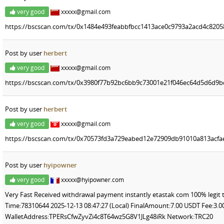
very good
xxxxx@gmail.com
https://bscscan.com/tx/0x1484e493feabbfbcc1413ace0c9793a2acd4c820
Post by user
herbert
very good
xxxxx@gmail.com
https://bscscan.com/tx/0x3980f77b92bc6bb9c73001e21f046ec64d5d6d9
Post by user
herbert
very good
xxxxx@gmail.com
https://bscscan.com/tx/0x70573fd3a729eabed12e72909db91010a813acfa
Post by user
hyipowner
very good
xxxxx@hyipowner.com
Very Fast Received withdrawal payment instantly etastak com 100% legit 
Time:78310644 2025-12-13 08:47:27 (Local) FinalAmount:7.00 USDT Fee:3
WalletAddress:TPERsCfwZyvZi4c8T64wz5G8V1JLg48iRk Network:TRC20