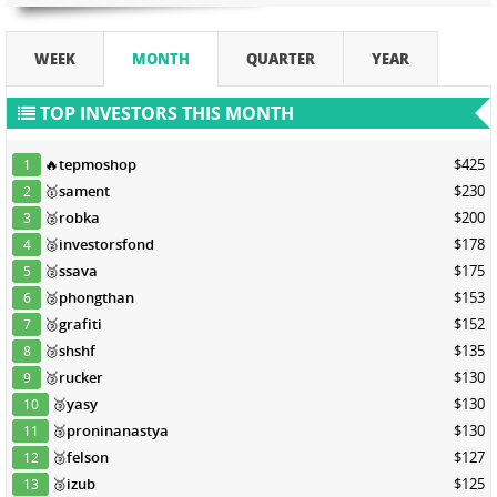
WEEK
MONTH
QUARTER
YEAR
TOP INVESTORS THIS MONTH
🔥
tepmoshop
$425
1
🥇
sament
$230
2
🥈
robka
$200
3
🥈
investorsfond
$178
4
🥈
ssava
$175
5
🥈
phongthan
$153
6
🥉
grafiti
$152
7
🥉
shshf
$135
8
🥉
rucker
$130
9
🥉
yasy
$130
10
🥉
proninanastya
$130
11
🥉
felson
$127
12
🥉
izub
$125
13