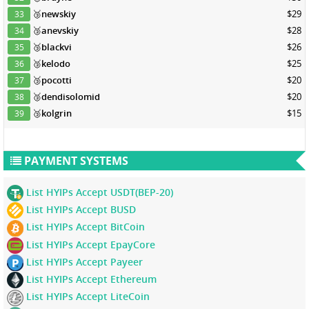
🥉
newskiy
$29
33
🥉
anevskiy
$28
34
🥉
blackvi
$26
35
🥉
kelodo
$25
36
🥉
pocotti
$20
37
🥉
dendisolomid
$20
38
🥉
kolgrin
$15
39
PAYMENT SYSTEMS
List HYIPs Accept USDT(BEP-20)
List HYIPs Accept BUSD
List HYIPs Accept BitCoin
List HYIPs Accept EpayCore
List HYIPs Accept Payeer
List HYIPs Accept Ethereum
List HYIPs Accept LiteCoin