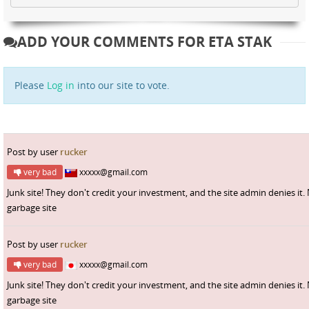
ADD YOUR COMMENTS FOR ETA STAK
Please
Log in
into our site to vote.
Post by user
rucker
very bad
xxxxx@gmail.com
Junk site! They don't credit your investment, and the site admin denies it.
garbage site
Post by user
rucker
very bad
xxxxx@gmail.com
Junk site! They don't credit your investment, and the site admin denies it.
garbage site