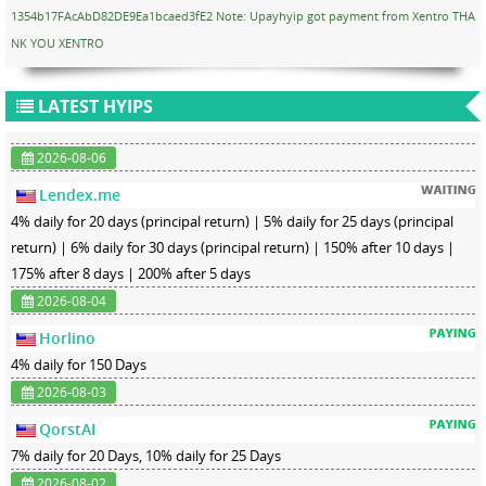
1354b17FAcAbD82DE9Ea1bcaed3fE2 Note: Upayhyip got payment from Xentro THA
NK YOU XENTRO
LATEST HYIPS
2026-08-06
Lendex.me
4% daily for 20 days (principal return) | 5% daily for 25 days (principal
return) | 6% daily for 30 days (principal return) | 150% after 10 days |
175% after 8 days | 200% after 5 days
2026-08-04
Horlino
4% daily for 150 Days
2026-08-03
QorstAI
7% daily for 20 Days, 10% daily for 25 Days
2026-08-02