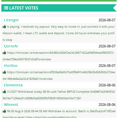
LATEST VOTES
Litenger
2026-08-07
Is paying. I received my payout. Very easy to invest in. Just connect it with your
litecoin wallet. I mean LTC wallet and deposit. Come 24 hours withdraw your profi
ts okay
QorstAI
2026-08-07
https://tronscan.io/transaction/8d360c420bf2e24c26971822a946fdbee3902557c
dc4ea759ec65073537c5c6f/overview
Horlino
2026-08-07
https://tronscan.io/transaction/df026a56d0c7bd0f8ef41a9d29b0b656302b27dee
de149b4e6a2a22c41829a61/overview
Elementex
2026-08-06
3 USDT Withdrawal today 08:50 usdt Tether BEP20 Complete 0x80867e204fdf2d
9e74a71294ac61c9098d5a83095fbf38391993d5da7de71361
Winvest
2026-08-06
$6.00 Aug-5-2026 09:44:35 AM Withdraw to account. Batch is 26e55ca2c4718f2a4
59e5780ab38efb7786b1309477644dbf83468f0028d1f74