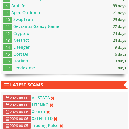
Arbilife
99 days
8
Apex-Option.to
71 days
9
SwapTron
29 days
10
Gevrantis Galaxy Game
27 days
11
Cryptox
24 days
12
Nestrict
24 days
13
Litenger
9 days
14
QorstAI
6 days
15
Horlino
3 days
16
Lendex.me
1 days
17
LATEST SCAMS
ALISTATA
2026-08-06
LITENKO
2026-08-06
Xentro
2026-08-06
XSTER-LTD
2026-08-06
Trading Pulse
2026-08-05