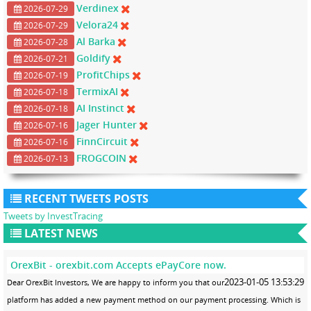
Verdinex
2026-07-29
Velora24
2026-07-29
Al Barka
2026-07-28
Goldify
2026-07-21
ProfitChips
2026-07-19
TermixAI
2026-07-18
AI Instinct
2026-07-18
Jager Hunter
2026-07-16
FinnCircuit
2026-07-16
FROGCOIN
2026-07-13
RECENT TWEETS POSTS
Tweets by InvestTracing
LATEST NEWS
OrexBit - orexbit.com Accepts ePayCore now.
2023-01-05 13:53:29
Dear OrexBit Investors, We are happy to inform you that our
platform has added a new payment method on our payment processing. Which is