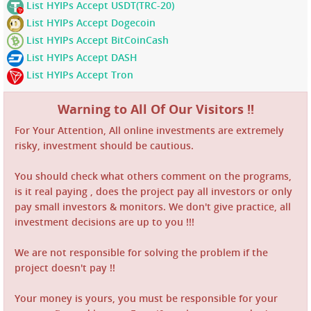
List HYIPs Accept USDT(TRC-20)
List HYIPs Accept Dogecoin
List HYIPs Accept BitCoinCash
List HYIPs Accept DASH
List HYIPs Accept Tron
Warning to All Of Our Visitors !!
For Your Attention, All online investments are extremely
risky, investment should be cautious.
You should check what others comment on the programs,
is it real paying , does the project pay all investors or only
pay small investors & monitors. We don't give practice, all
investment decisions are up to you !!!
We are not responsible for solving the problem if the
project doesn't pay !!
Your money is yours, you must be responsible for your