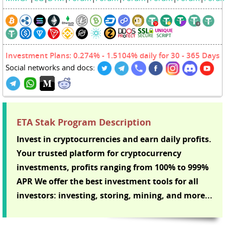
Investment Plans: 0.274% - 1.5104% daily for 30 - 365 Days
Social networks and docs:
ETA Stak Program Description
Invest in cryptocurrencies and earn daily profits.
Your trusted platform for cryptocurrency
investments, profits ranging from 100% to 999%
APR We offer the best investment tools for all
investors: investing, storing, mining, and more...