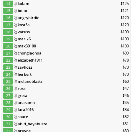
🥉
kolam
$125
14
🥉
bolot
$121
15
🥉
angrybirdie
$120
16
🥉
kost5a
$120
17
🥉
varuss
$100
18
🥉
mari76
$100
19
🥉
max30100
$100
20
🥉
chonglaohoa
$99
21
🥉
elizabeth1911
$78
22
🥉
zavhozz
$70
23
🥉
herbert
$70
24
🥉
melanoblasts
$60
25
🥉
rossi
$47
26
🥉
greta
$46
27
🥉
anasamh
$45
28
🥉
lara2016
$34
29
🥉
spare
$32
30
🥉
abid_hayabuzza
$31
31
🥉
bruyne
$30
32