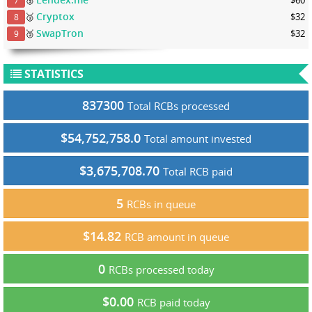
7
Cryptox
🥉
$32
8
SwapTron
🥉
$32
9
STATISTICS
837300
Total RCBs processed
$54,752,758.0
Total amount invested
$3,675,708.70
Total RCB paid
5
RCBs in queue
$14.82
RCB amount in queue
0
RCBs processed today
$0.00
RCB paid today