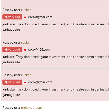
Post by user
rucker
very bad
xxxxx@gmail.com
Junk site! They don't credit your investment, and the site admin denies it.
garbage site
Post by user
rucker
very bad
xxxxx@126.com
Junk site! They don't credit your investment, and the site admin denies it.
garbage site
Post by user
rucker
very bad
xxxxx@gmail.com
Junk site! They don't credit your investment, and the site admin denies it.
garbage site
Post by user
melanoblasts