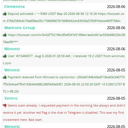
Elementex
2026-08-06
Deposit activated ✅ + $360 USDT Bep-20 2026-08-06 12:16:26 https://bscscan.co
m 37662594c6c70a809ac05c170669667610080b62dc63543a576397ebbe465f758dc
Wantons Group
2026-08-06
https://bscscan.com/tx/0x02f75219bc95ef047e5199ee1aedcd61ac550e68023dc30
78adf6***
Winvest
2026-08-06
User: W15494577 ; Aug-5-2026 01:28:59 AM ; I received 19.2 USDT from wininves
t.com
Winvest
2026-08-05
Payment received from Winvest to sqmonitor: c35de6184b43edf13ba03c340773
7f5cfe4ca47fb0193b64d88b286f4d0e6301 2026-08-05 22:03:29 GMT +3 0.00012737 B
TC (~$8.25)
Xentro
2026-08-05
Seems scam already. I requested payment in the morning like always and didn't
receive it yet. Another red flag is the chat in Telegram is disabled. This was my first
investment here. Bad start.
Winvest
2026-08-05