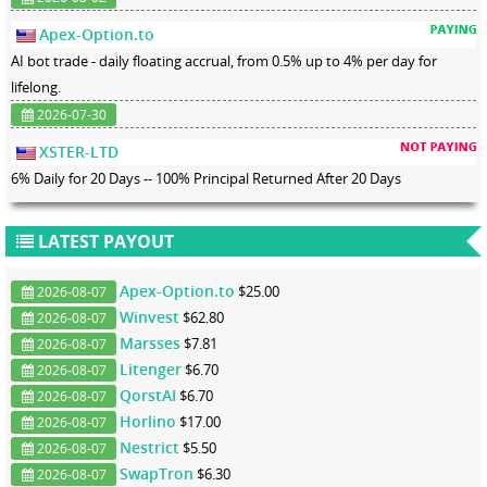
Apex-Option.to
AI bot trade - daily floating accrual, from 0.5% up to 4% per day for
lifelong.
2026-07-30
XSTER-LTD
6% Daily for 20 Days -- 100% Principal Returned After 20 Days
LATEST PAYOUT
Apex-Option.to
$25.00
2026-08-07
Winvest
$62.80
2026-08-07
Marsses
$7.81
2026-08-07
Litenger
$6.70
2026-08-07
QorstAI
$6.70
2026-08-07
Horlino
$17.00
2026-08-07
Nestrict
$5.50
2026-08-07
SwapTron
$6.30
2026-08-07