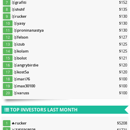
🥉
grafiti
$152
7
🥉
shshf
$135
8
🥉
rucker
$130
9
🥉
yasy
$130
10
🥉
proninanastya
$130
11
🥉
felson
$127
12
🥉
izub
$125
13
🥉
kolam
$125
14
🥉
bolot
$121
15
🥉
angrybirdie
$120
16
🥉
kost5a
$120
17
🥉
mari76
$100
18
🥉
max30100
$100
19
🥉
varuss
$100
20
TOP INVESTORS LAST MONTH
🔥
rucker
$5208
1
🥇
3759368928
$1721