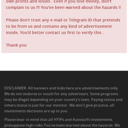
own profits and losses . Even if you lose money, don't
complain to us !!! You've been warned about the hazards !!
Please don't trust any e-mail or Telegram ID that pretends
to be from us and contains any kind of advertisement
inside. You'd better contact us first to verify this .
Thank you
DISCLAIMER: All banners and links here are advertisements only.
We do not endorse or vouch for any advertisers. Some programs
may be illegal depending on your country's laws. Paying status and
others status is just for our monitor. We don't give practice, all
investments decisions are up to you.
Please bear in mind that all HYIPs and Autosurfs investments
presuppose high risks.You've been warned about the hazards .We