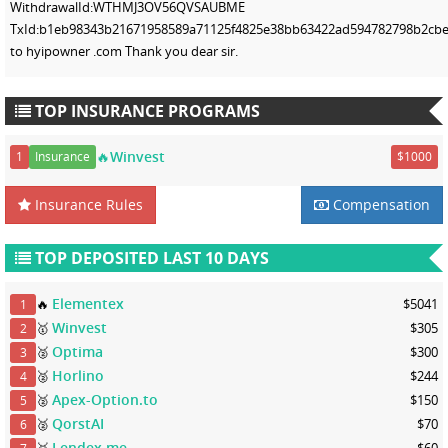
WithdrawalId:WTHMJ3OV56QVSAUBME
TxId:b1eb98343b21671958589a71125f4825e38bb63422ad594782798b2cbef
to hyipowner .com Thank you dear sir.
TOP INSURANCE PROGRAMS
🔥Winvest
1
Insurance
$1000
Insurance Rules
Compensation
TOP DEPOSITED LAST 10 DAYS
Elementex
🔥
$5041
1
Winvest
🥇
$305
2
Optima
🥈
$300
3
Horlino
🥈
$244
4
Apex-Option.to
🥈
$150
5
QorstAI
🥈
$70
6
Lendex.me
🥉
$60