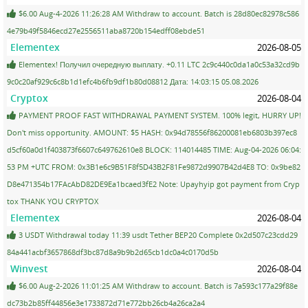
$6.00 Aug-4-2026 11:26:28 AM Withdraw to account. Batch is 28d80ec82978c586
4e79b49f5846ecd27e2556511aba8720b154edff08ebde51
Elementex
2026-08-05
Elementex! Получил очередную выплату. +0.11 LTC 2c9c440c0da1a0c53a32cd9b
9c0c20af929c6c8b1d1efc4b6fb9df1b80d08812 Дата: 14:03:15 05.08.2026
Cryptox
2026-08-04
PAYMENT PROOF FAST WITHDRAWAL PAYMENT SYSTEM. 100% legit, HURRY UP!
Don't miss opportunity. AMOUNT: $5 HASH: 0x94d78556f86200081eb6803b397ec8
d5cf60a0d1f403873f6607c649762610e8 BLOCK: 114014485 TIME: Aug-04-2026 06:04:
53 PM +UTC FROM: 0x3B1e6c9B51F8f5D43B2F81Fe9872d9907B42d4E8 TO: 0x9be82
D8e471354b17FAcAbD82DE9Ea1bcaed3fE2 Note: Upayhyip got payment from Cryp
tox THANK YOU CRYPTOX
Elementex
2026-08-04
3 USDT Withdrawal today 11:39 usdt Tether BEP20 Complete 0x2d507c23cdd29
84a441acbf3657868df3bc87d8a9b9b2d65cb1dc0a4c0170d5b
Winvest
2026-08-04
$6.00 Aug-2-2026 11:01:25 AM Withdraw to account. Batch is 7a593c177a29f88e
dc73b2b85ff44856e3e1733872d71e772bb26cb4a26ca2a4