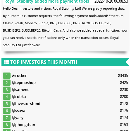
Royal Stability added more payment tools !
2022-10-20 06:08:53
Hello Dear investors and visitors Royal Stability Ltd! We are gladly reporting that,
by numerous customer requests, the following payment tools added! Ethereum
Classic, Zcash, Monero, Ripple, BNB, BNB.BSC, BNB.ERC20, BUSD.ERC20,
BUSD.BEP2, BUSD.BEP20, Bitcoin Cash. And also we added a special function, now
you can receive special notifications only when the transaction occurs. Royal
Stability Ltd just forward!
TOP INVESTORS THIS MONTH
🔥
rucker
$3435
1
🥇
tepmoshop
$425
2
🥈
sament
$230
3
🥈
robka
$200
4
🥈
investorsfond
$178
5
🥈
ssava
$175
6
🥉
yasy
$174
7
🥉
phongthan
$153
8