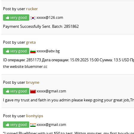
Post by user
rucker
very good
xxxxx@126.com
Payment Successfully Sent. Batch: 2851862
Post by user
greta
very good
xxxxx@abv.bg
ID операции: 2851173 Дата операции: 15.09.2025 15:00 Сумма: 13.5 USD
the website blueminer.cc
Post by user
bruyne
very good
xxxxx@gmail.com
I gave my trust and faith in you admin please keep going your great job,T
Post by user
lionhyips
very good
xxxxx@gmail.com
“I joined BlueMiner with just $50 to test. Within minutes, my first hourly