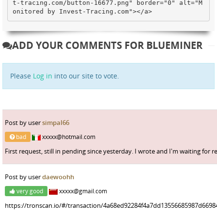
t-tracing.com/button-16677.png" border="0" alt="M
onitored by Invest-Tracing.com"></a>
ADD YOUR COMMENTS FOR BLUEMINER
Please
Log in
into our site to vote.
Post by user
simpal66
bad
xxxxx@hotmail.com
First request, still in pending since yesterday. I wrote and I'm waiting for r
Post by user
daewoohh
very good
xxxxx@gmail.com
https://tronscan.io/#/transaction/4a68ed92284f4a7dd13556685987d669