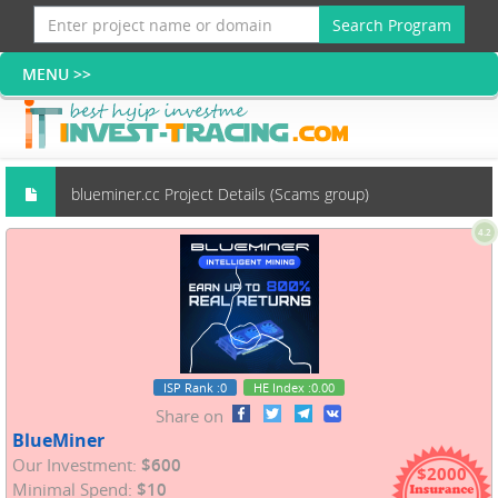
Search Program
blueminer.cc Project Details (Scams group)
4.2
ISP Rank
:0
HE Index
:0.00
Share on
BlueMiner
Our Investment:
$600
$2000
Minimal Spend:
$10