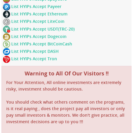
List HYIPs Accept Payeer
List HYIPs Accept Ethereum
List HYIPs Accept LiteCoin
List HYIPs Accept USDT(TRC-20)
List HYIPs Accept Dogecoin
List HYIPs Accept BitCoinCash
List HYIPs Accept DASH
List HYIPs Accept Tron
Warning to All Of Our Visitors !!
For Your Attention, All online investments are extremely
risky, investment should be cautious.
You should check what others comment on the programs,
is it real paying , does the project pay all investors or only
pay small investors & monitors. We don't give practice, all
investment decisions are up to you !!!