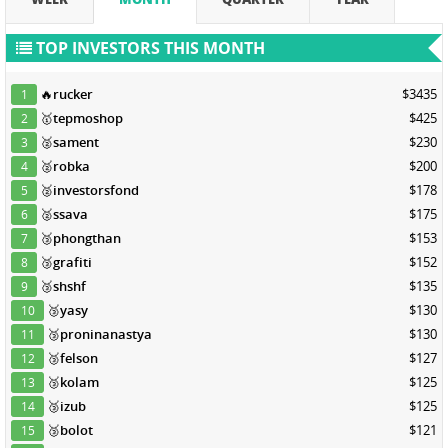
TOP INVESTORS THIS MONTH
🔥
rucker
$3435
1
🥇
tepmoshop
$425
2
🥈
sament
$230
3
🥈
robka
$200
4
🥈
investorsfond
$178
5
🥈
ssava
$175
6
🥉
phongthan
$153
7
🥉
grafiti
$152
8
🥉
shshf
$135
9
🥉
yasy
$130
10
🥉
proninanastya
$130
11
🥉
felson
$127
12
🥉
kolam
$125
13
🥉
izub
$125
14
🥉
bolot
$121
15