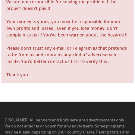
We are not responsible for solving the problem if the
project doesn't pay !!
Your money is yours, you must be responsible for your
own profits and losses . Even if you lose money, don't
complain to us !!! You've been warned about the hazards !!
Please don't trust any e-mail or Telegram ID that pretends
to be from us and contains any kind of advertisement
inside. You'd better contact us first to verify this .
Thank you
DISCLAIMER: All banners and links here are advertisements only.
We do not endorse or vouch for any advertisers. Some programs
may be illegal depending on your country's laws. Paying status and