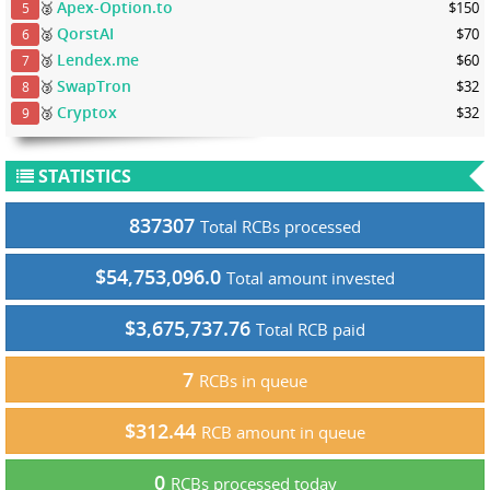
Apex-Option.to
🥈
$150
5
QorstAI
🥈
$70
6
Lendex.me
🥉
$60
7
SwapTron
🥉
$32
8
Cryptox
🥉
$32
9
STATISTICS
837307
Total RCBs processed
$54,753,096.0
Total amount invested
$3,675,737.76
Total RCB paid
7
RCBs in queue
$312.44
RCB amount in queue
0
RCBs processed today