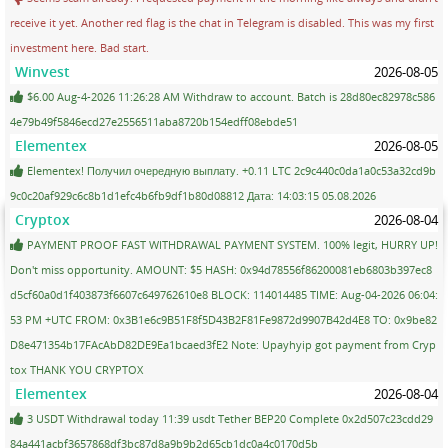
receive it yet. Another red flag is the chat in Telegram is disabled. This was my first
investment here. Bad start.
Winvest
2026-08-05
$6.00 Aug-4-2026 11:26:28 AM Withdraw to account. Batch is 28d80ec82978c586
4e79b49f5846ecd27e2556511aba8720b154edff08ebde51
Elementex
2026-08-05
Elementex! Получил очередную выплату. +0.11 LTC 2c9c440c0da1a0c53a32cd9b
9c0c20af929c6c8b1d1efc4b6fb9df1b80d08812 Дата: 14:03:15 05.08.2026
Cryptox
2026-08-04
PAYMENT PROOF FAST WITHDRAWAL PAYMENT SYSTEM. 100% legit, HURRY UP!
Don't miss opportunity. AMOUNT: $5 HASH: 0x94d78556f86200081eb6803b397ec8
d5cf60a0d1f403873f6607c649762610e8 BLOCK: 114014485 TIME: Aug-04-2026 06:04:
53 PM +UTC FROM: 0x3B1e6c9B51F8f5D43B2F81Fe9872d9907B42d4E8 TO: 0x9be82
D8e471354b17FAcAbD82DE9Ea1bcaed3fE2 Note: Upayhyip got payment from Cryp
tox THANK YOU CRYPTOX
Elementex
2026-08-04
3 USDT Withdrawal today 11:39 usdt Tether BEP20 Complete 0x2d507c23cdd29
84a441acbf3657868df3bc87d8a9b9b2d65cb1dc0a4c0170d5b