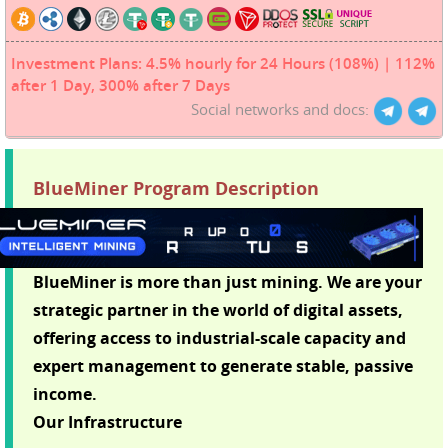
Investment Plans: 4.5% hourly for 24 Hours (108%) | 112%
after 1 Day, 300% after 7 Days
Social networks and docs:
BlueMiner Program Description
BlueMiner is more than just mining. We are your
strategic partner in the world of digital assets,
offering access to industrial-scale capacity and
expert management to generate stable, passive
income.
Our Infrastructure