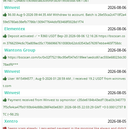
9e74a71294ac61c9098d5a83095fbf38391993d5da7de71361
Winvest
2026-08-06
$6.00 Aug-5-2026 09:44:35 AM Withdraw to account. Batch is 26e55ca2c4718f2a4
59e5780ab38efb7786b1309477644dbf83468f0028d1f74
Elementex
2026-08-06
Deposit activated ✅ + $360 USDT Bep-20 2026-08-06 12:16:26 https://bscscan.co
m 37662594c6c70a809ac05c170669667610080b62dc63543a576397ebbe465f758dc
Wantons Group
2026-08-06
https://bscscan.com/tx/0x02f75219bc95ef047e5199ee1aedcd61ac550e68023dc30
78adf6***
Winvest
2026-08-06
User: W15494577 ; Aug-5-2026 01:28:59 AM ; I received 19.2 USDT from wininves
t.com
Winvest
2026-08-05
Payment received from Winvest to sqmonitor: c35de6184b43edf13ba03c340773
7f5cfe4ca47fb0193b64d88b286f4d0e6301 2026-08-05 22:03:29 GMT +3 0.00012737 B
TC (~$8.25)
Xentro
2026-08-05
Seems scam already. I requested payment in the morning like always and didn't