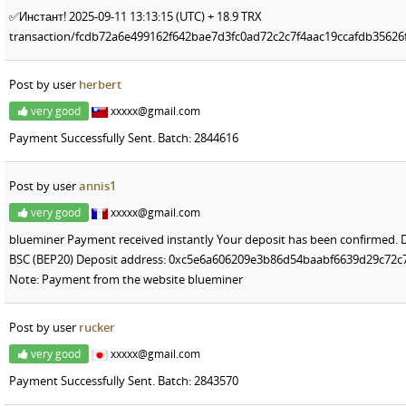
✅Инстант! 2025-09-11 13:13:15 (UTC) + 18.9 TRX
transaction/fcdb72a6e499162f642bae7d3fc0ad72c2c7f4aac19ccafdb3562
Post by user
herbert
very good
xxxxx@gmail.com
Payment Successfully Sent. Batch: 2844616
Post by user
annis1
very good
xxxxx@gmail.com
blueminer Payment received instantly Your deposit has been confirmed. 
BSC (BEP20) Deposit address: 0xc5e6a606209e3b86d54baabf6639d29c72c7
Note: Payment from the website blueminer
Post by user
rucker
very good
xxxxx@gmail.com
Payment Successfully Sent. Batch: 2843570