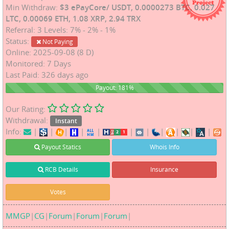
Min Withdraw:
$3 ePayCore/ USDT, 0.0000273 BTC, 0.027
LTC, 0.00069 ETH, 1.08 XRP, 2.94 TRX
Referral: 3 Levels: 7% - 2% - 1%
Status:
Not Paying
Online: 2025-09-08 (8 D)
Monitored: 7 Days
Last Paid: 326 days ago
181%
Payout: 181%
Our Rating:
Withdrawal:
Instant
Info:
|
|
|
|
|
|
|
|
|
|
|
Payout Statics
Whois Info
RCB Details
Insurance
Votes
MMGP
|
CG
|
Forum
|
Forum
|
Forum
|