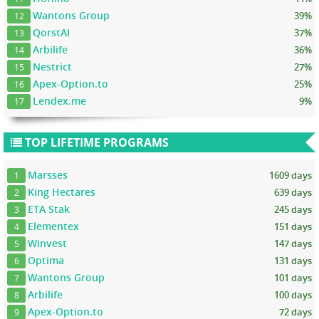
Wantons Group
39%
12
QorstAI
37%
13
Arbilife
36%
14
Nestrict
27%
15
Apex-Option.to
25%
16
Lendex.me
9%
17
TOP LIFETIME PROGRAMS
Marsses
1609 days
1
King Hectares
639 days
2
ETA Stak
245 days
3
Elementex
151 days
4
Winvest
147 days
5
Optima
131 days
6
Wantons Group
101 days
7
Arbilife
100 days
8
Apex-Option.to
72 days
9