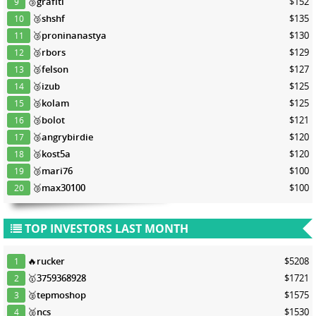
🥉
grafiti
$152
9
🥉
shshf
$135
10
🥉
proninanastya
$130
11
🥉
rbors
$129
12
🥉
felson
$127
13
🥉
izub
$125
14
🥉
kolam
$125
15
🥉
bolot
$121
16
🥉
angrybirdie
$120
17
🥉
kost5a
$120
18
🥉
mari76
$100
19
🥉
max30100
$100
20
TOP INVESTORS LAST MONTH
🔥
rucker
$5208
1
🥇
3759368928
$1721
2
🥈
tepmoshop
$1575
3
🥈
ncs
$1530
4