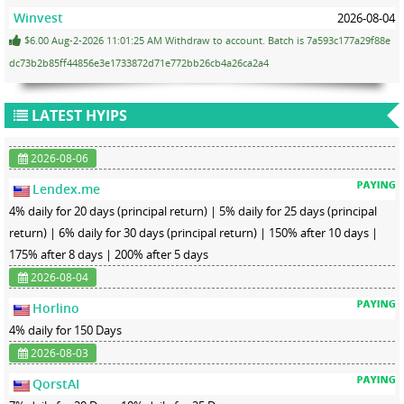
Winvest
2026-08-04
$6.00 Aug-2-2026 11:01:25 AM Withdraw to account. Batch is 7a593c177a29f88e
dc73b2b85ff44856e3e1733872d71e772bb26cb4a26ca2a4
LATEST HYIPS
2026-08-06
Lendex.me
4% daily for 20 days (principal return) | 5% daily for 25 days (principal
return) | 6% daily for 30 days (principal return) | 150% after 10 days |
175% after 8 days | 200% after 5 days
2026-08-04
Horlino
4% daily for 150 Days
2026-08-03
QorstAI