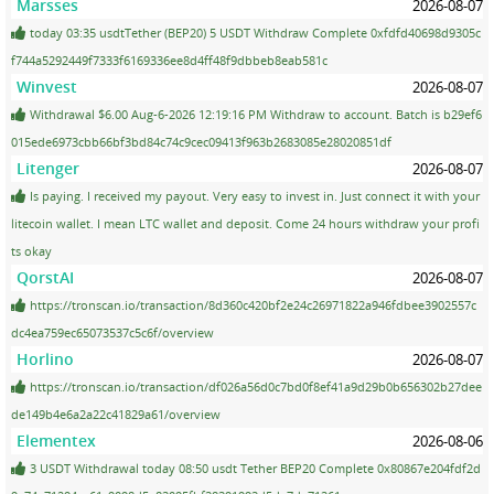
Marsses
2026-08-07
today 03:35 usdtTether (BEP20) 5 USDT Withdraw Complete 0xfdfd40698d9305c
f744a5292449f7333f6169336ee8d4ff48f9dbbeb8eab581c
Winvest
2026-08-07
Withdrawal $6.00 Aug-6-2026 12:19:16 PM Withdraw to account. Batch is b29ef6
015ede6973cbb66bf3bd84c74c9cec09413f963b2683085e28020851df
Litenger
2026-08-07
Is paying. I received my payout. Very easy to invest in. Just connect it with your
litecoin wallet. I mean LTC wallet and deposit. Come 24 hours withdraw your profi
ts okay
QorstAI
2026-08-07
https://tronscan.io/transaction/8d360c420bf2e24c26971822a946fdbee3902557c
dc4ea759ec65073537c5c6f/overview
Horlino
2026-08-07
https://tronscan.io/transaction/df026a56d0c7bd0f8ef41a9d29b0b656302b27dee
de149b4e6a2a22c41829a61/overview
Elementex
2026-08-06
3 USDT Withdrawal today 08:50 usdt Tether BEP20 Complete 0x80867e204fdf2d