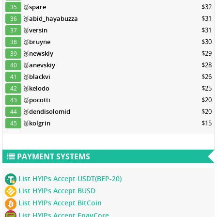
🥉
spare
$32
35
🥉
abid_hayabuzza
$31
36
🥉
versin
$31
37
🥉
bruyne
$30
38
🥉
newskiy
$29
39
🥉
anevskiy
$28
40
🥉
blackvi
$26
41
🥉
kelodo
$25
42
🥉
pocotti
$20
43
🥉
dendisolomid
$20
44
🥉
kolgrin
$15
45
PAYMENT SYSTEMS
List HYIPs Accept USDT(BEP-20)
List HYIPs Accept BUSD
List HYIPs Accept BitCoin
List HYIPs Accept EpayCore