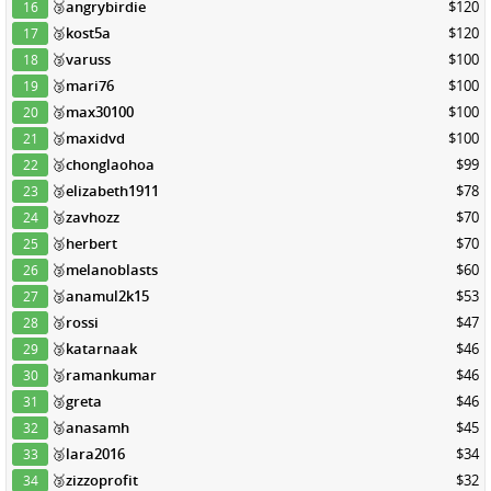
🥉
angrybirdie
$120
16
🥉
kost5a
$120
17
🥉
varuss
$100
18
🥉
mari76
$100
19
🥉
max30100
$100
20
🥉
maxidvd
$100
21
🥉
chonglaohoa
$99
22
🥉
elizabeth1911
$78
23
🥉
zavhozz
$70
24
🥉
herbert
$70
25
🥉
melanoblasts
$60
26
🥉
anamul2k15
$53
27
🥉
rossi
$47
28
🥉
katarnaak
$46
29
🥉
ramankumar
$46
30
🥉
greta
$46
31
🥉
anasamh
$45
32
🥉
lara2016
$34
33
🥉
zizzoprofit
$32
34