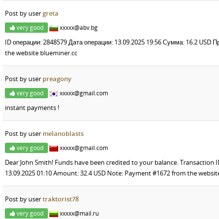
Post by user
greta
very good
xxxxx@abv.bg
ID операции: 2848579 Дата операции: 13.09.2025 19:56 Сумма: 16.2 USD
the website blueminer.cc
Post by user
preagony
very good
xxxxx@gmail.com
instant payments !
Post by user
melanoblasts
very good
xxxxx@gmail.com
Dear John Smith! Funds have been credited to your balance. Transaction I
13.09.2025 01:10 Amount: 32.4 USD Note: Payment #1672 from the websit
Post by user
traktorist78
very good
xxxxx@mail.ru