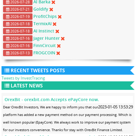
Al Barka
2026-07-28
Goldify
2026-07-21
ProfitChips
2026-07-19
TermixAI
2026-07-18
AI Instinct
2026-07-18
Jager Hunter
2026-07-16
FinnCircuit
2026-07-16
FROGCOIN
2026-07-13
RECENT TWEETS POSTS
Tweets by InvestTracing
LATEST NEWS
OrexBit - orexbit.com Accepts ePayCore now.
2023-01-05 13:53:29
Dear OrexBit Investors, We are happy to inform you that our
platform has added a new payment method on our payment processing. Which is
well known popular (EpayCore). We always work to improve our payment system
for our investors convenience. Thanks for stay with OrexBit Finance Limited.