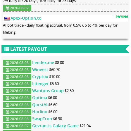
7% daily for 20 Days, 10% daily for 25 Days
2026-08-02
Apex-Option.to
AI bot trade - daily floating accrual, from 0.5% up to 4% per day for
lifelong.
LATEST PAYOUT
Lendex.me
$8.00
2026-08-08
Winvest
$60.70
2026-08-08
Cryptox
$10.00
2026-08-08
Litenger
$5.60
2026-08-08
Wantons Group
$2.50
2026-08-08
Optima
$6.00
2026-08-08
QorstAI
$6.60
2026-08-08
Horlino
$6.00
2026-08-08
SwapTron
$6.30
2026-08-08
Gevrantis Galaxy Game
$21.04
2026-08-07