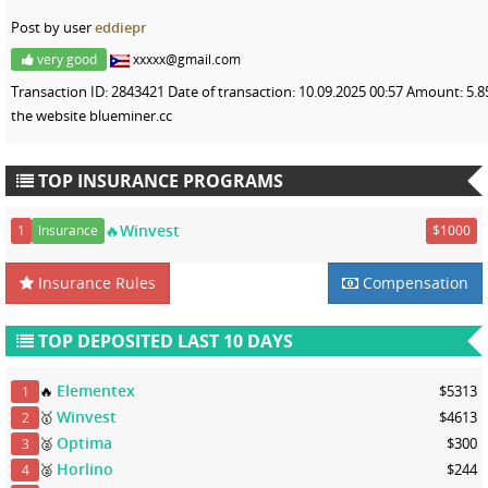
Post by user
eddiepr
very good
xxxxx@gmail.com
Transaction ID: 2843421 Date of transaction: 10.09.2025 00:57 Amount: 5
the website blueminer.cc
TOP INSURANCE PROGRAMS
🔥Winvest
1
Insurance
$1000
Insurance Rules
Compensation
TOP DEPOSITED LAST 10 DAYS
Elementex
🔥
$5313
1
Winvest
🥇
$4613
2
Optima
🥈
$300
3
Horlino
🥈
$244
4