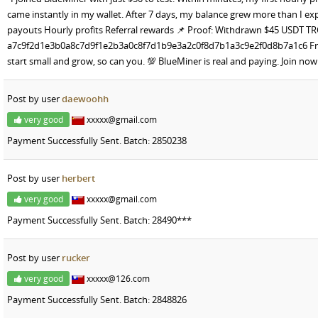
came instantly in my wallet. After 7 days, my balance grew more than I ex
payouts Hourly profits Referral rewards 📌 Proof: Withdrawn $45 USDT T
a7c9f2d1e3b0a8c7d9f1e2b3a0c8f7d1b9e3a2c0f8d7b1a3c9e2f0d8b7a1c6 Friend
start small and grow, so can you. 💯 BlueMiner is real and paying. Join 
Post by user
daewoohh
very good
xxxxx@gmail.com
Payment Successfully Sent. Batch: 2850238
Post by user
herbert
very good
xxxxx@gmail.com
Payment Successfully Sent. Batch: 28490***
Post by user
rucker
very good
xxxxx@126.com
Payment Successfully Sent. Batch: 2848826