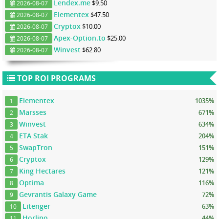
Lendex.me
$9.50
2026-08-07
Elementex
$47.50
2026-08-07
Cryptox
$10.00
2026-08-07
Apex-Option.to
$25.00
2026-08-07
Winvest
$62.80
2026-08-07
TOP ROI PROGRAMS
Elementex
1035%
1
Marsses
671%
2
Winvest
634%
3
ETA Stak
204%
4
SwapTron
151%
5
Cryptox
129%
6
King Hectares
121%
7
Optima
116%
8
Gevrantis Galaxy Game
72%
9
Litenger
63%
10
Horlino
44%
11