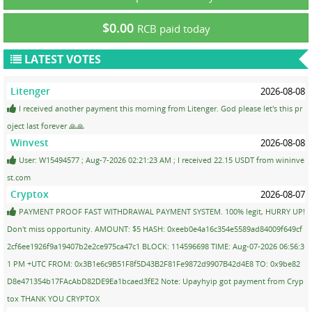
$0.00
RCB paid today
LATEST VOTES
Litenger
2026-08-08
I received another payment this morning from Litenger. God please let's this pr
oject last forever 🙏🙏
Winvest
2026-08-08
User: W15494577 ; Aug-7-2026 02:21:23 AM ; I received 22.15 USDT from wininve
st.com
Cryptox
2026-08-07
PAYMENT PROOF FAST WITHDRAWAL PAYMENT SYSTEM. 100% legit, HURRY UP!
Don't miss opportunity. AMOUNT: $5 HASH: 0xeeb0e4a16c354e5589ad84009f649cf
2cf6ee1926f9a19407b2e2ce975ca47c1 BLOCK: 114596698 TIME: Aug-07-2026 06:56:3
1 PM +UTC FROM: 0x3B1e6c9B51F8f5D43B2F81Fe9872d9907B42d4E8 TO: 0x9be82
D8e471354b17FAcAbD82DE9Ea1bcaed3fE2 Note: Upayhyip got payment from Cryp
tox THANK YOU CRYPTOX