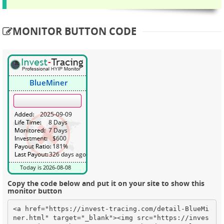
MONITOR BUTTON CODE
Copy the code below and put it on your site to show this
monitor button
<a href="https://invest-tracing.com/detail-BlueMi
ner.html" target="_blank"><img src="https://inves