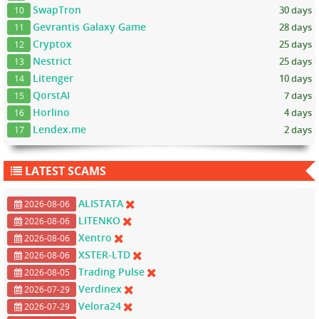
SwapTron
30 days
10
Gevrantis Galaxy Game
28 days
11
Cryptox
25 days
12
Nestrict
25 days
13
Litenger
10 days
14
QorstAI
7 days
15
Horlino
4 days
16
Lendex.me
2 days
17
LATEST SCAMS
ALISTATA
2026-08-06
LITENKO
2026-08-06
Xentro
2026-08-06
XSTER-LTD
2026-08-06
Trading Pulse
2026-08-05
Verdinex
2026-07-29
Velora24
2026-07-29