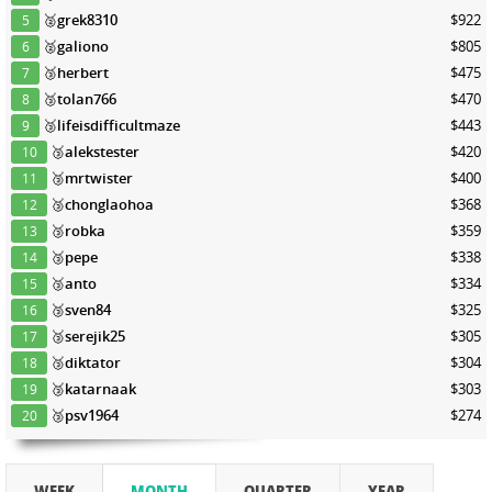
🥈
grek8310
$922
5
🥈
galiono
$805
6
🥉
herbert
$475
7
🥉
tolan766
$470
8
🥉
lifeisdifficultmaze
$443
9
🥉
alekstester
$420
10
🥉
mrtwister
$400
11
🥉
chonglaohoa
$368
12
🥉
robka
$359
13
🥉
pepe
$338
14
🥉
anto
$334
15
🥉
sven84
$325
16
🥉
serejik25
$305
17
🥉
diktator
$304
18
🥉
katarnaak
$303
19
🥉
psv1964
$274
20
WEEK
MONTH
QUARTER
YEAR