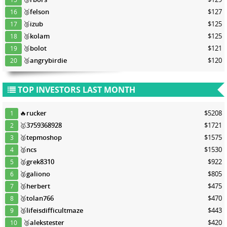
🥉
felson
$127
16
🥉
izub
$125
17
🥉
kolam
$125
18
🥉
bolot
$121
19
🥉
angrybirdie
$120
20
TOP INVESTORS LAST MONTH
🔥
rucker
$5208
1
🥇
3759368928
$1721
2
🥈
tepmoshop
$1575
3
🥈
ncs
$1530
4
🥈
grek8310
$922
5
🥈
galiono
$805
6
🥉
herbert
$475
7
🥉
tolan766
$470
8
🥉
lifeisdifficultmaze
$443
9
🥉
alekstester
$420
10