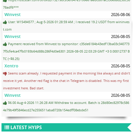
78adf6***
Winvest
2026-08-06
User: W15494577 ; Aug-5-2026 01:28:59 AM ; I received 19.2 USDT from wininves
t.com
Winvest
2026-08-05
Payment received from Winvest to sqmonitor: c35de6184b43edf13ba03c340773
7f5cfe4ca47fb0193b64d88b286f4d0e6301 2026-08-05 22:03:29 GMT +3 0.00012737 B
TC (~$8.25)
Xentro
2026-08-05
Seems scam already. I requested payment in the morning like always and didn't
receive it yet. Another red flag is the chat in Telegram is disabled. This was my first
investment here. Bad start.
Winvest
2026-08-05
$6.00 Aug-4-2026 11:26:28 AM Withdraw to account. Batch is 28d80ec82978c586
4e79b49f5846ecd27e2556511aba8720b154edff08ebde51
LATEST HYIPS