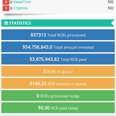
SwapTron
🥉
$32
8
Cryptox
🥉
$32
9
STATISTICS
837313
Total RCBs processed
$54,756,843.0
Total amount invested
$3,675,943.82
Total RCB paid
5
RCBs in queue
$146.22
RCB amount in queue
0
RCBs processed today
$0.00
RCB paid today