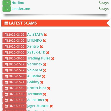
Horlino
5 days
16
Lendex.me
3 days
17
LATEST SCAMS
ALISTATA
2026-08-06
LITENKO
2026-08-06
Xentro
2026-08-06
XSTER-LTD
2026-08-06
Trading Pulse
2026-08-05
Verdinex
2026-07-29
Velora24
2026-07-29
Al Barka
2026-07-28
Goldify
2026-07-21
ProfitChips
2026-07-19
TermixAI
2026-07-18
AI Instinct
2026-07-18
Jager Hunter
2026-07-16