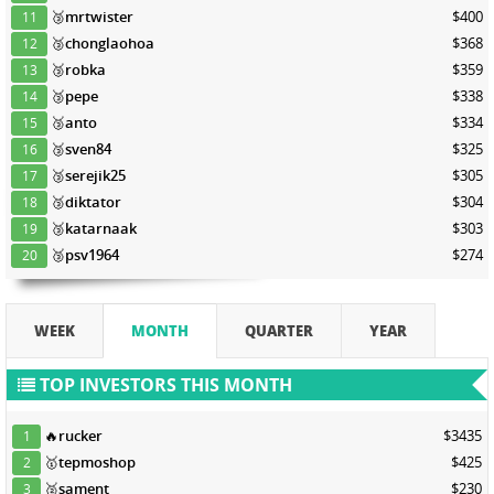
🥉
mrtwister
$400
11
🥉
chonglaohoa
$368
12
🥉
robka
$359
13
🥉
pepe
$338
14
🥉
anto
$334
15
🥉
sven84
$325
16
🥉
serejik25
$305
17
🥉
diktator
$304
18
🥉
katarnaak
$303
19
🥉
psv1964
$274
20
WEEK
MONTH
QUARTER
YEAR
TOP INVESTORS THIS MONTH
🔥
rucker
$3435
1
🥇
tepmoshop
$425
2
🥈
sament
$230
3