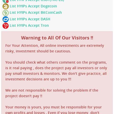
List HYIPs Accept Dogecoin
List HYIPs Accept BitCoinCash
List HYIPs Accept DASH
List HYIPs Accept Tron
Warning to All Of Our Visitors !!
For Your Attention, All online investments are extremely
risky, investment should be cautious.
You should check what others comment on the programs,
is it real paying , does the project pay all investors or only
pay small investors & monitors. We don't give practice, all
investment decisions are up to you !!!
We are not responsible for solving the problem if the
project doesn't pay !!
Your money is yours, you must be responsible for your
own profits and losses . Even if you lose money, don't