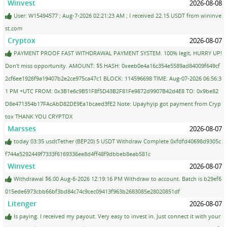
Winvest
2026-08-08
User: W15494577 ; Aug-7-2026 02:21:23 AM ; I received 22.15 USDT from wininve
st.com
Cryptox
2026-08-07
PAYMENT PROOF FAST WITHDRAWAL PAYMENT SYSTEM. 100% legit, HURRY UP!
Don't miss opportunity. AMOUNT: $5 HASH: 0xeeb0e4a16c354e5589ad84009f649cf
2cf6ee1926f9a19407b2e2ce975ca47c1 BLOCK: 114596698 TIME: Aug-07-2026 06:56:3
1 PM +UTC FROM: 0x3B1e6c9B51F8f5D43B2F81Fe9872d9907B42d4E8 TO: 0x9be82
D8e471354b17FAcAbD82DE9Ea1bcaed3fE2 Note: Upayhyip got payment from Cryp
tox THANK YOU CRYPTOX
Marsses
2026-08-07
today 03:35 usdtTether (BEP20) 5 USDT Withdraw Complete 0xfdfd40698d9305c
f744a5292449f7333f6169336ee8d4ff48f9dbbeb8eab581c
Winvest
2026-08-07
Withdrawal $6.00 Aug-6-2026 12:19:16 PM Withdraw to account. Batch is b29ef6
015ede6973cbb66bf3bd84c74c9cec09413f963b2683085e28020851df
Litenger
2026-08-07
Is paying. I received my payout. Very easy to invest in. Just connect it with your