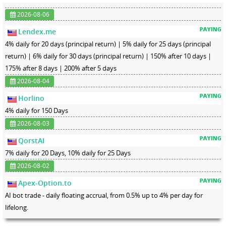
2026-08-06
Lendex.me
4% daily for 20 days (principal return) | 5% daily for 25 days (principal
return) | 6% daily for 30 days (principal return) | 150% after 10 days |
175% after 8 days | 200% after 5 days
2026-08-04
Horlino
4% daily for 150 Days
2026-08-03
QorstAI
7% daily for 20 Days, 10% daily for 25 Days
2026-08-02
Apex-Option.to
AI bot trade - daily floating accrual, from 0.5% up to 4% per day for
lifelong.