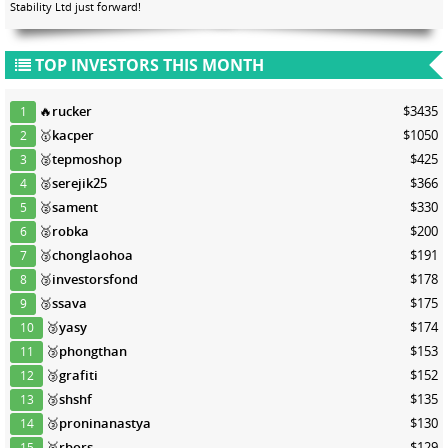
Stability Ltd just forward!
TOP INVESTORS THIS MONTH
🔥
rucker
$3435
1
🥇
kacper
$1050
2
🥈
tepmoshop
$425
3
🥈
serejik25
$366
4
🥈
sament
$330
5
🥈
robka
$200
6
🥉
chonglaohoa
$191
7
🥉
investorsfond
$178
8
🥉
ssava
$175
9
🥉
yasy
$174
10
🥉
phongthan
$153
11
🥉
grafiti
$152
12
🥉
shshf
$135
13
🥉
proninanastya
$130
14
🥉
rbors
$129
15