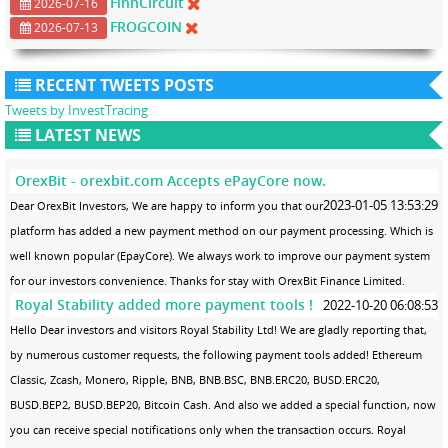
FinnCircuit
2026-07-16
FROGCOIN
2026-07-13
RECENT TWEETS POSTS
Tweets by InvestTracing
LATEST NEWS
OrexBit - orexbit.com Accepts ePayCore now.
2023-01-05 13:53:29
Dear OrexBit Investors, We are happy to inform you that our
platform has added a new payment method on our payment processing. Which is
well known popular (EpayCore). We always work to improve our payment system
for our investors convenience. Thanks for stay with OrexBit Finance Limited.
Royal Stability added more payment tools !
2022-10-20 06:08:53
Hello Dear investors and visitors Royal Stability Ltd! We are gladly reporting that,
by numerous customer requests, the following payment tools added! Ethereum
Classic, Zcash, Monero, Ripple, BNB, BNB.BSC, BNB.ERC20, BUSD.ERC20,
BUSD.BEP2, BUSD.BEP20, Bitcoin Cash. And also we added a special function, now
you can receive special notifications only when the transaction occurs. Royal