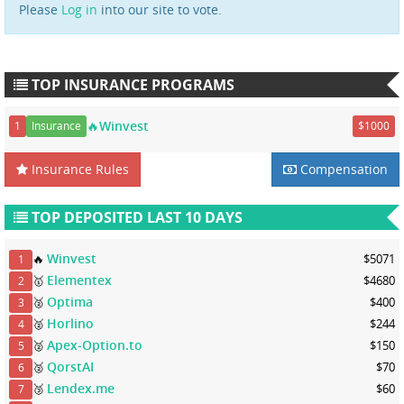
Please
Log in
into our site to vote.
TOP INSURANCE PROGRAMS
🔥Winvest
1
Insurance
$1000
Insurance Rules
Compensation
TOP DEPOSITED LAST 10 DAYS
Winvest
🔥
$5071
1
Elementex
🥇
$4680
2
Optima
🥈
$400
3
Horlino
🥈
$244
4
Apex-Option.to
🥈
$150
5
QorstAI
🥈
$70
6
Lendex.me
🥉
$60
7