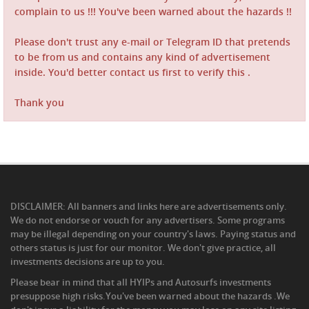
complain to us !!! You've been warned about the hazards !!
Please don't trust any e-mail or Telegram ID that pretends
to be from us and contains any kind of advertisement
inside. You'd better contact us first to verify this .
Thank you
DISCLAIMER: All banners and links here are advertisements only.
We do not endorse or vouch for any advertisers. Some programs
may be illegal depending on your country's laws. Paying status and
others status is just for our monitor. We don't give practice, all
investments decisions are up to you.
Please bear in mind that all HYIPs and Autosurfs investments
presuppose high risks.You've been warned about the hazards .We