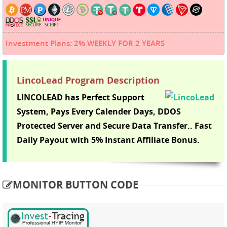
Investment Plans: 2% WEEKLY FOR 2 YEARS
LincoLead Program Description
LINCOLEAD has Perfect Support
System, Pays Every Calender Days, DDOS
Protected Server and Secure Data Transfer.. Fast
Daily Payout with 5% Instant Affiliate Bonus.
MONITOR BUTTON CODE