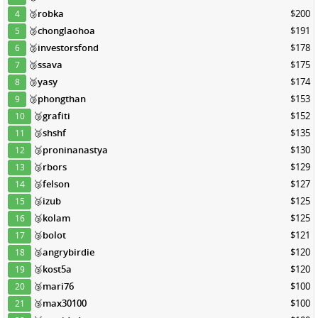
🥈
robka
$200
4
🥈
chonglaohoa
$191
5
🥈
investorsfond
$178
6
🥉
ssava
$175
7
🥉
yasy
$174
8
🥉
phongthan
$153
9
🥉
grafiti
$152
10
🥉
shshf
$135
11
🥉
proninanastya
$130
12
🥉
rbors
$129
13
🥉
felson
$127
14
🥉
izub
$125
15
🥉
kolam
$125
16
🥉
bolot
$121
17
🥉
angrybirdie
$120
18
🥉
kost5a
$120
19
🥉
mari76
$100
20
🥉
max30100
$100
21