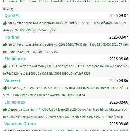
litecoin wallet. I mean LTC wallet and deposit. Come 24 hours withdraw your profi
ts okay
QorstAI
2026-08-07
https://tronscan.io/transaction/8d360c420bf2e24c26971822a946fdbee3902557c
dc4ea759ec65073537c5c6f/overview
Horlino
2026-08-07
https://tronscan.io/transaction/df026a56d0c7bd0f8ef41a9d29b0b656302b27dee
de149b4e6a2a22c41829a61/overview
Elementex
2026-08-06
3 USDT Withdrawal today 08:50 usdt Tether BEP20 Complete 0x80867e204fdf2d
9e74a71294ac61c9098d5a83095fbf38391993d5da7de71361
Winvest
2026-08-06
$6.00 Aug-5-2026 09:44:35 AM Withdraw to account. Batch is 26e55ca2c4718f2a4
59e5780ab38efb7786b1309477644dbf83468f0028d1f74
Elementex
2026-08-06
Deposit activated ✅ + $360 USDT Bep-20 2026-08-06 12:16:26 https://bscscan.co
m 37662594c6c70a809ac05c170669667610080b62dc63543a576397ebbe465f758dc
Wantons Group
2026-08-06
https://bscscan.com/tx/0x02f75219bc95ef047e5199ee1aedcd61ac550e68023dc30