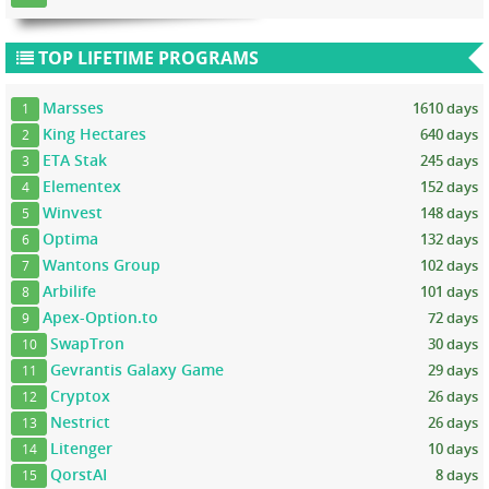
TOP LIFETIME PROGRAMS
Marsses
1610 days
1
King Hectares
640 days
2
ETA Stak
245 days
3
Elementex
152 days
4
Winvest
148 days
5
Optima
132 days
6
Wantons Group
102 days
7
Arbilife
101 days
8
Apex-Option.to
72 days
9
SwapTron
30 days
10
Gevrantis Galaxy Game
29 days
11
Cryptox
26 days
12
Nestrict
26 days
13
Litenger
10 days
14
QorstAI
8 days
15