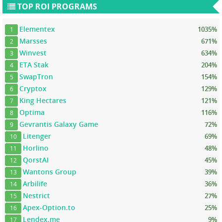
TOP ROI PROGRAMS
Elementex
1035%
1
Marsses
671%
2
Winvest
634%
3
ETA Stak
204%
4
SwapTron
154%
5
Cryptox
129%
6
King Hectares
121%
7
Optima
116%
8
Gevrantis Galaxy Game
72%
9
Litenger
69%
10
Horlino
48%
11
QorstAI
45%
12
Wantons Group
39%
13
Arbilife
36%
14
Nestrict
27%
15
Apex-Option.to
25%
16
Lendex.me
9%
17