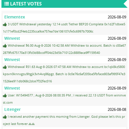
LATEST VOTES
Elementex
2026-08-09
3 USDT Withdrawal yesterday 12:14 usdt Tether BEP20 Complete 0x1d2f1dbee5
1c171ef0cd2f4eb2235cca9ce757ea7de106107cfe5c6997b7006c
Winvest
2026-08-09
Withdrawal $6.00 Aug-8-2026 10:42:58 AM Withdraw to account. Batch is c00a67
2879fc675170a313fd3d88ccdff04d23d5b710122c8889aca9ff159540
Winvest
2026-08-09
Withdrawal $51.63 Aug-8-2026 07:47:58 AM Withdraw to account bc1qk8kz5800
kpsvn0knnxgzu9ltgjk3vh4vq86pgz. Batch is 0c0e76c6af205ba5fbface803af995f47e3
1526ee911db068c2dce7f32fec016
Winvest
2026-08-09
User: W15494577 ; Aug-8-2026 08:00:35 PM ; I received 22.13 USDT from wininve
st.com
Litenger
2026-08-08
I received another payment this morning from Litenger. God please let's this pr
oject last forever 🙏🙏