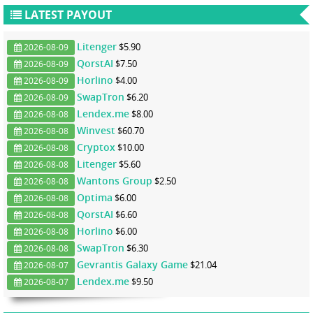
LATEST PAYOUT
Litenger
$5.90
2026-08-09
QorstAI
$7.50
2026-08-09
Horlino
$4.00
2026-08-09
SwapTron
$6.20
2026-08-09
Lendex.me
$8.00
2026-08-08
Winvest
$60.70
2026-08-08
Cryptox
$10.00
2026-08-08
Litenger
$5.60
2026-08-08
Wantons Group
$2.50
2026-08-08
Optima
$6.00
2026-08-08
QorstAI
$6.60
2026-08-08
Horlino
$6.00
2026-08-08
SwapTron
$6.30
2026-08-08
Gevrantis Galaxy Game
$21.04
2026-08-07
Lendex.me
$9.50
2026-08-07