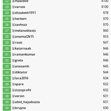
🥉
maxidvd
$100
22
🥉
varuss
$100
23
🥉
elizabeth1911
$78
24
🥉
herbert
$70
25
🥉
zavhozz
$70
26
🥉
melanoblasts
$60
27
🥉
anamul2k15
$53
28
🥉
rossi
$47
29
🥉
katarnaak
$46
30
🥉
ramankumar
$46
31
🥉
greta
$46
32
🥉
anasamh
$45
33
🥉
diktator
$44
34
🥉
lara2016
$34
35
🥉
spare
$32
36
🥉
zizzoprofit
$32
37
🥉
versin
$31
38
🥉
abid_hayabuzza
$31
39
🥉
bruyne
$30
40