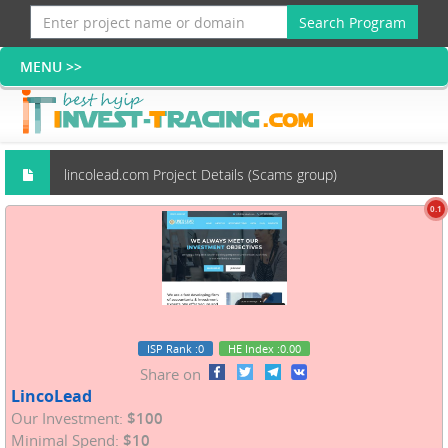
Search Program
lincolead.com Project Details (Scams group)
0.1
ISP Rank
:0
HE Index
:0.00
Share on
LincoLead
Our Investment:
$100
Minimal Spend:
$10