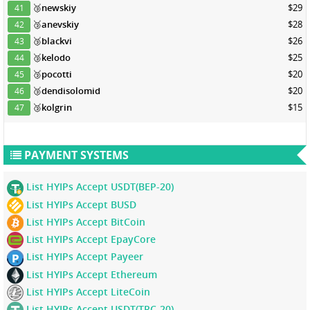
🥉
newskiy
$29
41
🥉
anevskiy
$28
42
🥉
blackvi
$26
43
🥉
kelodo
$25
44
🥉
pocotti
$20
45
🥉
dendisolomid
$20
46
🥉
kolgrin
$15
47
PAYMENT SYSTEMS
List HYIPs Accept USDT(BEP-20)
List HYIPs Accept BUSD
List HYIPs Accept BitCoin
List HYIPs Accept EpayCore
List HYIPs Accept Payeer
List HYIPs Accept Ethereum
List HYIPs Accept LiteCoin
List HYIPs Accept USDT(TRC-20)