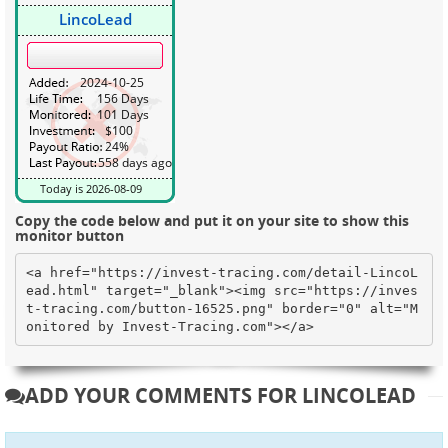
Copy the code below and put it on your site to show this
monitor button
<a href="https://invest-tracing.com/detail-LincoL
ead.html" target="_blank"><img src="https://inves
t-tracing.com/button-16525.png" border="0" alt="M
onitored by Invest-Tracing.com"></a>
ADD YOUR COMMENTS FOR LINCOLEAD