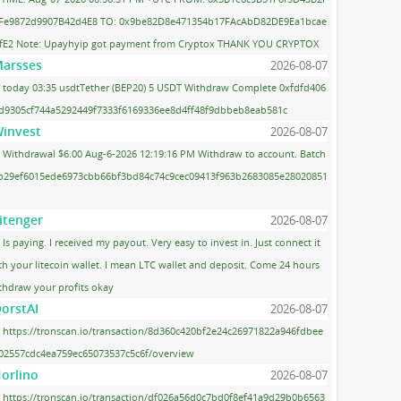
Fe9872d9907B42d4E8 TO: 0x9be82D8e471354b17FAcAbD82DE9Ea1bcae
fE2 Note: Upayhyip got payment from Cryptox THANK YOU CRYPTOX
arsses
2026-08-07
today 03:35 usdtTether (BEP20) 5 USDT Withdraw Complete 0xfdfd406
d9305cf744a5292449f7333f6169336ee8d4ff48f9dbbeb8eab581c
invest
2026-08-07
Withdrawal $6.00 Aug-6-2026 12:19:16 PM Withdraw to account. Batch
 b29ef6015ede6973cbb66bf3bd84c74c9cec09413f963b2683085e28020851
itenger
2026-08-07
Is paying. I received my payout. Very easy to invest in. Just connect it
th your litecoin wallet. I mean LTC wallet and deposit. Come 24 hours
thdraw your profits okay
orstAI
2026-08-07
https://tronscan.io/transaction/8d360c420bf2e24c26971822a946fdbee
02557cdc4ea759ec65073537c5c6f/overview
orlino
2026-08-07
https://tronscan.io/transaction/df026a56d0c7bd0f8ef41a9d29b0b6563