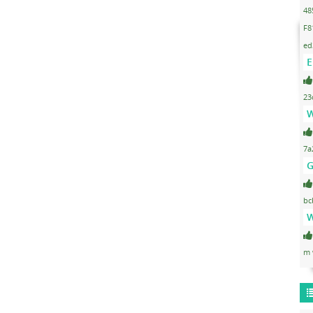
48
F8
ed
E
23
W
7a
G
bc
W
m 