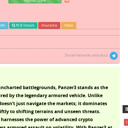
128%
Payout: 128%
Info
RCB Details
Insurance
Votes
Social networks and docs:
e uncharted battlegrounds, Panzer3 stands as the
red by the legendary armored vehicle. Unlike
oesn’t just navigate the markets; it dominates
ftly to shifting terrains and unseen threats.
AI harnesses the power of advanced crypto
1
ess armored assault on volatility. With Panzer3 at