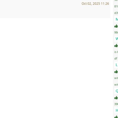
Oct 02, 2025 11:26
81
d3
M
98
W
is
df
L
wi
wi
Q
39
H