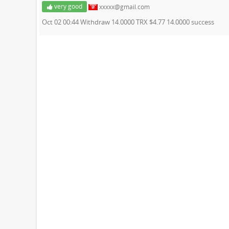
very good
xxxxx@gmail.com
Oct 02 00:44 Withdraw 14.0000 TRX $4.77 14.0000 success