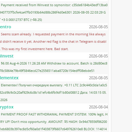
Payment received from Winvest to sqmonitor: c35de6184b43edf13ba0
3407737f5cfe4ca47fb0193b64d88b286f4d0e6301 2026-08-05 22:03:29 G
 +3 0.00012737 BTC (~$8.25)
entro
2026-08-05
Seems scam already. I requested payment in the morning like always
d didn't receive it yet. Another red flag is the chat in Telegram is disabl
. This was my first investment here. Bad start.
invest
2026-08-05
$6.00 Aug-4-2026 11:26:28 AM Withdraw to account. Batch is 28d80ec8
78c5864e79b49f5846ecd27e2556511aba8720b154edff08ebde51
lementex
2026-08-05
Elementex! Получил очередную выплату. +0.11 LTC 2c9c440c0da1a0c5
32cd9b9c0c20af929c6c8b1d1efc4b6fb9df1b80d08812 Дата: 14:03:15 05.
.2026
ryptox
2026-08-04
PAYMENT PROOF FAST WITHDRAWAL PAYMENT SYSTEM. 100% legit, H
RY UP! Don't miss opportunity. AMOUNT: $5 HASH: 0x94d78556f86200
1eb6803b397ec8d5cf60a0d1f403873f6607c649762610e8 BLOCK: 114014