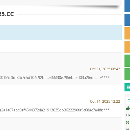
3.CC
Oct 21, 2025 06:47
n/00159c3df8fb7c5d104c92bfae366f30e7956be5d03a2f6d2a29****
C
Oct 14, 2025 12:22
n/e2a1a07abc0ef45449724a21913035db3622290fa9c68ac7e48b***
UR
55
98