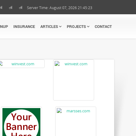
Server Time: August 07, 2026 21:45:23
GNUP
INSURANCE
ARTICLES
PROJECTS
CONTACT