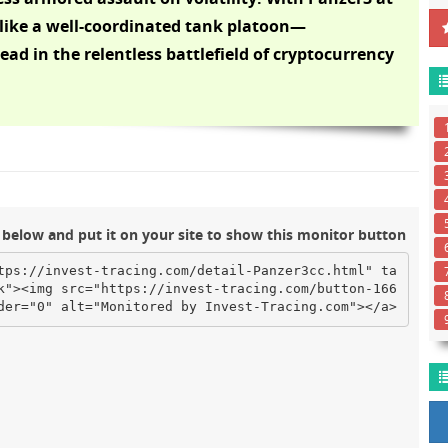
like a well-coordinated tank platoon—
ad in the relentless battlefield of cryptocurrency
below and put it on your site to show this monitor button
tps://invest-tracing.com/detail-Panzer3cc.html" ta
k"><img src="https://invest-tracing.com/button-166
der="0" alt="Monitored by Invest-Tracing.com"></a>