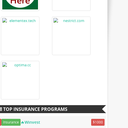
TOP INSURANCE PROGRAMS
🔥Winvest
Insurance
$1000