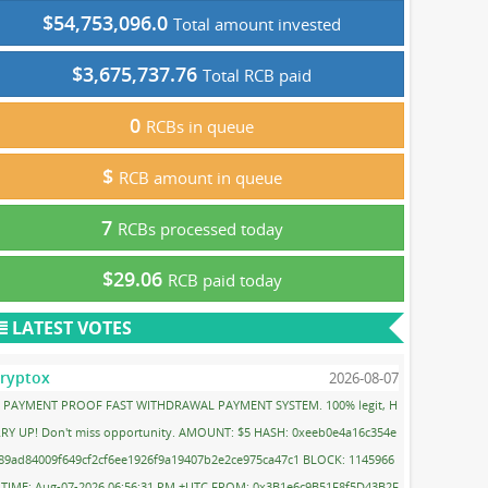
$54,753,096.0
Total amount invested
$3,675,737.76
Total RCB paid
0
RCBs in queue
$
RCB amount in queue
7
RCBs processed today
$29.06
RCB paid today
LATEST VOTES
ryptox
2026-08-07
PAYMENT PROOF FAST WITHDRAWAL PAYMENT SYSTEM. 100% legit, H
RY UP! Don't miss opportunity. AMOUNT: $5 HASH: 0xeeb0e4a16c354e
89ad84009f649cf2cf6ee1926f9a19407b2e2ce975ca47c1 BLOCK: 1145966
 TIME: Aug-07-2026 06:56:31 PM +UTC FROM: 0x3B1e6c9B51F8f5D43B2F