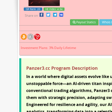
ISP Rank
:20
HE Index
:4.34
Share on
Payout Statics
Whois 
Investment Plans: 3% Daily Lifetime
Panzer3.cc Program Description
In a world where digital assets evolve lik
unstoppable force—an AI-driven titan inspi
conventional trading algorithms, Panzer3 d
them with strategic precision, adapting swi
Engineered for resilience and agility, our 
analytics, transforming data into a relentl