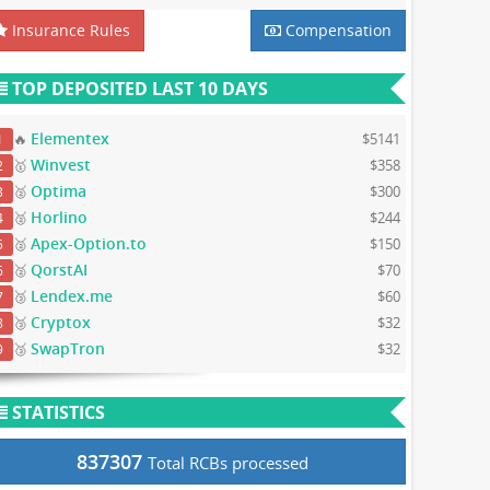
Insurance Rules
Compensation
TOP DEPOSITED LAST 10 DAYS
Elementex
🔥
$5141
1
Winvest
🥇
$358
2
Optima
🥈
$300
3
Horlino
🥈
$244
4
Apex-Option.to
🥈
$150
5
QorstAI
🥈
$70
6
Lendex.me
🥉
$60
7
Cryptox
🥉
$32
8
SwapTron
🥉
$32
9
STATISTICS
837307
Total RCBs processed