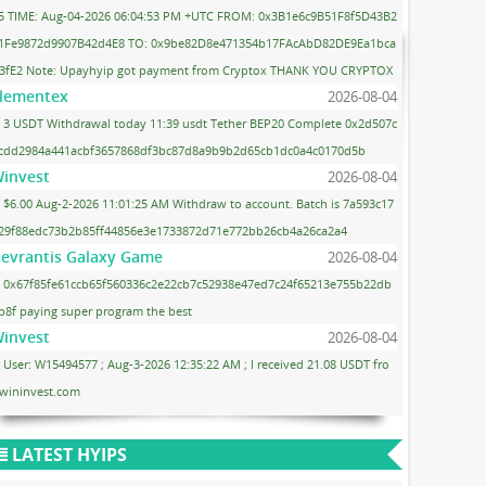
5 TIME: Aug-04-2026 06:04:53 PM +UTC FROM: 0x3B1e6c9B51F8f5D43B2
1Fe9872d9907B42d4E8 TO: 0x9be82D8e471354b17FAcAbD82DE9Ea1bca
3fE2 Note: Upayhyip got payment from Cryptox THANK YOU CRYPTOX
lementex
2026-08-04
3 USDT Withdrawal today 11:39 usdt Tether BEP20 Complete 0x2d507c
cdd2984a441acbf3657868df3bc87d8a9b9b2d65cb1dc0a4c0170d5b
invest
2026-08-04
$6.00 Aug-2-2026 11:01:25 AM Withdraw to account. Batch is 7a593c17
29f88edc73b2b85ff44856e3e1733872d71e772bb26cb4a26ca2a4
evrantis Galaxy Game
2026-08-04
0x67f85fe61ccb65f560336c2e22cb7c52938e47ed7c24f65213e755b22db
b8f paying super program the best
invest
2026-08-04
User: W15494577 ; Aug-3-2026 12:35:22 AM ; I received 21.08 USDT fro
wininvest.com
LATEST HYIPS