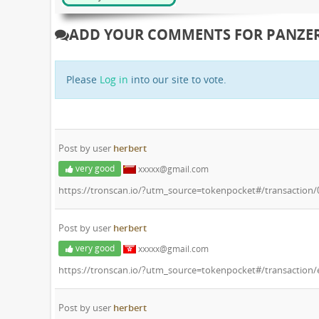
ADD YOUR COMMENTS FOR PANZER
Please
Log in
into our site to vote.
Post by user
herbert
very good
xxxxx@gmail.com
https://tronscan.io/?utm_source=tokenpocket#/transactio
Post by user
herbert
very good
xxxxx@gmail.com
https://tronscan.io/?utm_source=tokenpocket#/transactio
Post by user
herbert