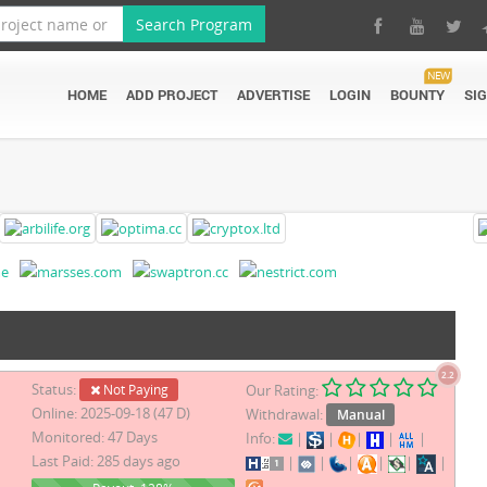
Search Program
NEW
HOME
ADD PROJECT
ADVERTISE
LOGIN
BOUNTY
SI
2.2
Status:
Not Paying
Our Rating:
Online: 2025-09-18 (47 D)
Withdrawal:
Manual
Monitored: 47 Days
Info:
|
|
|
|
|
Last Paid: 285 days ago
|
|
|
|
|
|