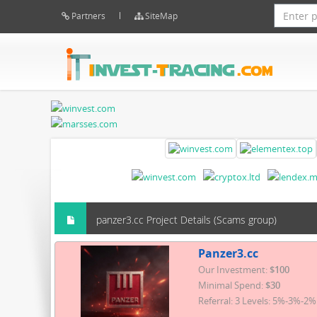
Partners
SiteMap
panzer3.cc Project Details (Scams group)
Panzer3.cc
Our Investment:
$100
Minimal Spend:
$30
Referral: 3 Levels: 5%-3%-2%