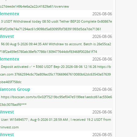
b27deede149b4e6a2a22c41829a61/overview
lementex
2026-08-06
3 USDT Withdrawal today 08:50 usdt Tether BEP20 Complete 0x80867e
4fdf2d9e74a71294ac61c9098d5a83095fbf38391993d5da7de71361
invest
2026-08-06
$6.00 Aug-5-2026 09:44:35 AM Withdraw to account. Batch is 26e55ca2
718f2a459e5780ab38efb7786b1309477644dbf83468f0028d1f74
lementex
2026-08-06
Deposit activated ✅ + $360 USDT Bep-20 2026-08-06 12:16:26 https://b
scan.com 37662594c6c70a809ac05c170669667610080b62dc63543a57639
bbe465f758dc
antons Group
2026-08-06
https://bscscan.com/tx/0x02f75219bc95ef047e5199ee1aedcd61ac550e6
23dc3078adf6***
invest
2026-08-06
User: W15494577 ; Aug-5-2026 01:28:59 AM ; I received 19.2 USDT from
ninvest.com
invest
2026-08-05