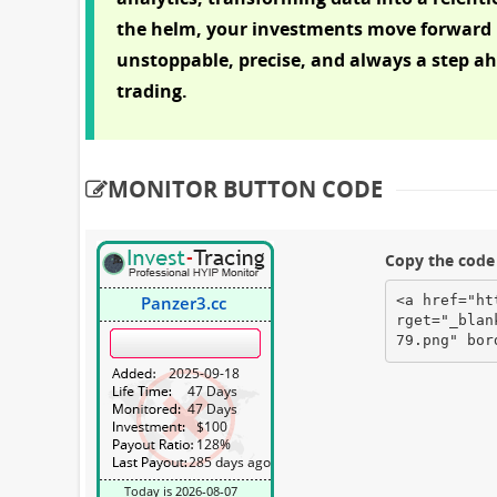
the helm, your investments move forward 
unstoppable, precise, and always a step ahe
trading.
MONITOR BUTTON CODE
Copy the code 
<a href="ht
rget="_blan
79.png" bor