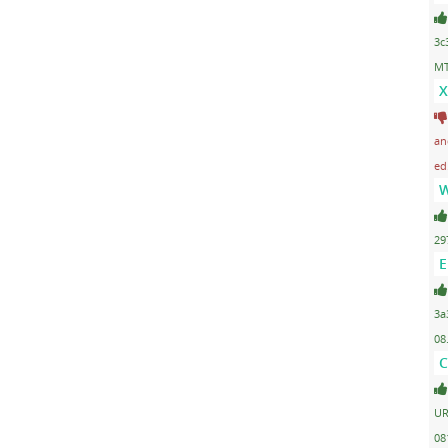
3c
MT
X
an
ed
W
29
E
3a
08
C
UR
08