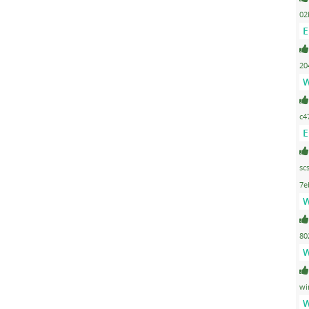
02
E
20
W
c4
E
sc
7e
W
80
W
wi
W