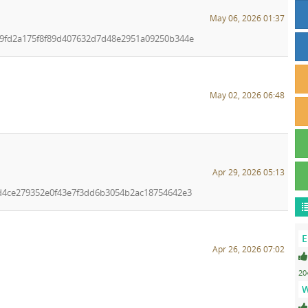
May 06, 2026 01:37
ea9fd2a175f8f89d407632d7d48e2951a09250b344e
May 02, 2026 06:48
Apr 29, 2026 05:13
f1d4ce279352e0f43e7f3dd6b3054b2ac18754642e3
E
Apr 26, 2026 07:02
20
W