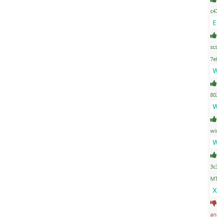
c4
E
sc
7e
W
80
W
wi
W
3c
MT
X
an