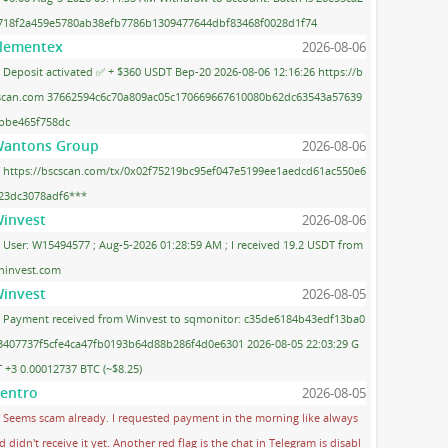
718f2a459e5780ab38efb7786b1309477644dbf83468f0028d1f74
lementex
2026-08-06
Deposit activated ✅ + $360 USDT Bep-20 2026-08-06 12:16:26 https://b
scan.com 37662594c6c70a809ac05c170669667610080b62dc63543a57639
bbe465f758dc
antons Group
2026-08-06
https://bscscan.com/tx/0x02f75219bc95ef047e5199ee1aedcd61ac550e6
23dc3078adf6***
invest
2026-08-06
User: W15494577 ; Aug-5-2026 01:28:59 AM ; I received 19.2 USDT from
ninvest.com
invest
2026-08-05
Payment received from Winvest to sqmonitor: c35de6184b43edf13ba0
3407737f5cfe4ca47fb0193b64d88b286f4d0e6301 2026-08-05 22:03:29 G
 +3 0.00012737 BTC (~$8.25)
entro
2026-08-05
Seems scam already. I requested payment in the morning like always
d didn't receive it yet. Another red flag is the chat in Telegram is disabl