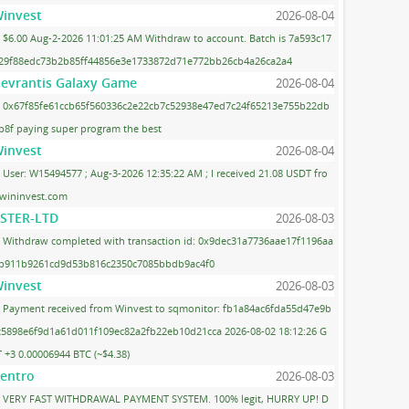
invest
2026-08-04
$6.00 Aug-2-2026 11:01:25 AM Withdraw to account. Batch is 7a593c17
29f88edc73b2b85ff44856e3e1733872d71e772bb26cb4a26ca2a4
evrantis Galaxy Game
2026-08-04
0x67f85fe61ccb65f560336c2e22cb7c52938e47ed7c24f65213e755b22db
b8f paying super program the best
invest
2026-08-04
User: W15494577 ; Aug-3-2026 12:35:22 AM ; I received 21.08 USDT fro
wininvest.com
STER-LTD
2026-08-03
Withdraw completed with transaction id: 0x9dec31a7736aae17f1196aa
b911b9261cd9d53b816c2350c7085bbdb9ac4f0
invest
2026-08-03
Payment received from Winvest to sqmonitor: fb1a84ac6fda55d47e9b
c5898e6f9d1a61d011f109ec82a2fb22eb10d21cca 2026-08-02 18:12:26 G
 +3 0.00006944 BTC (~$4.38)
entro
2026-08-03
VERY FAST WITHDRAWAL PAYMENT SYSTEM. 100% legit, HURRY UP! D