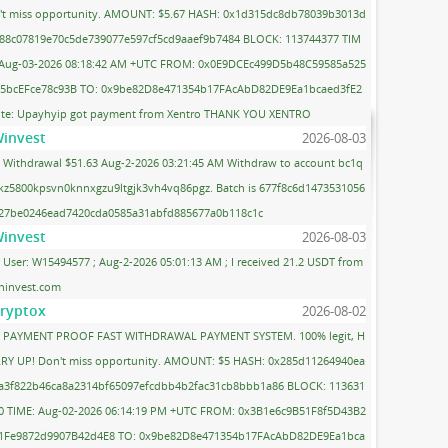
't miss opportunity. AMOUNT: $5.67 HASH: 0x1d315dc8db78039b3013d
88c07819e70c5de739077e597cf5cd9aaef9b7484 BLOCK: 113744377 TIM
 Aug-03-2026 08:18:42 AM +UTC FROM: 0x0E9DCEc499D5b48C59585a525
5bcEFce78c93B TO: 0x9be82D8e471354b17FAcAbD82DE9Ea1bcaed3fE2
te: Upayhyip got payment from Xentro THANK YOU XENTRO
invest
2026-08-03
Withdrawal $51.63 Aug-2-2026 03:21:45 AM Withdraw to account bc1q
kz5800kpsvn0knnxgzu9ltgjk3vh4vq86pgz. Batch is 677f8c6d1473531056
27be0246ead7420cda0585a31abfd885677a0b118c1c
invest
2026-08-03
User: W15494577 ; Aug-2-2026 05:01:13 AM ; I received 21.2 USDT from
ninvest.com
ryptox
2026-08-02
PAYMENT PROOF FAST WITHDRAWAL PAYMENT SYSTEM. 100% legit, H
RY UP! Don't miss opportunity. AMOUNT: $5 HASH: 0x285d11264940ea
a3f822b46ca8a2314bf65097efcdbb4b2fac31cb8bbb1a86 BLOCK: 113631
0 TIME: Aug-02-2026 06:14:19 PM +UTC FROM: 0x3B1e6c9B51F8f5D43B2
1Fe9872d9907B42d4E8 TO: 0x9be82D8e471354b17FAcAbD82DE9Ea1bca