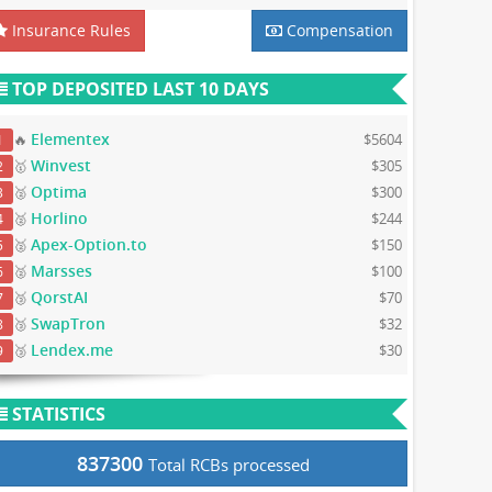
Insurance Rules
Compensation
TOP DEPOSITED LAST 10 DAYS
Elementex
🔥
$5604
1
Winvest
🥇
$305
2
Optima
🥈
$300
3
Horlino
🥈
$244
4
Apex-Option.to
🥈
$150
5
Marsses
🥈
$100
6
QorstAI
🥉
$70
7
SwapTron
🥉
$32
8
Lendex.me
🥉
$30
9
STATISTICS
837300
Total RCBs processed