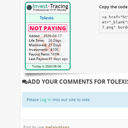
Copy the code 
<a href="ht
et="_blank"
7.png" bord
ADD YOUR COMMENTS FOR TOLEXI
Please
Log in
into our site to vote.
Post by user
melanoblasts