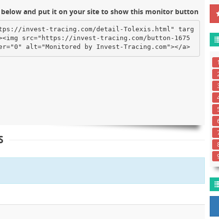
below and put it on your site to show this monitor button
tps://invest-tracing.com/detail-Tolexis.html" targ
><img src="https://invest-tracing.com/button-1675
er="0" alt="Monitored by Invest-Tracing.com"></a>
S