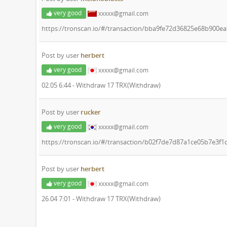
very good
xxxxx@gmail.com
https://tronscan.io/#/transaction/bba9fe72d36825e68b900
Post by user
herbert
very good
xxxxx@gmail.com
02.05 6:44 - Withdraw 17 TRX(Withdraw)
Post by user
rucker
very good
xxxxx@gmail.com
https://tronscan.io/#/transaction/b02f7de7d87a1ce05b7e3
Post by user
herbert
very good
xxxxx@gmail.com
26.04 7:01 - Withdraw 17 TRX(Withdraw)