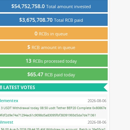
$54,752,758.0
Total amount invested
$3,675,708.70
Total RCB paid
0
RCBs in queue
$
RCB amount in queue
13
RCBs processed today
$65.47
RCB paid today
LATEST VOTES
lementex
2026-08-06
3 USDT Withdrawal today 08:50 usdt Tether BEP20 Complete 0x80867e
4fdf2d9e74a71294ac61c9098d5a83095fbf38391993d5da7de71361
invest
2026-08-06
$6.00 Aug-5-2026 09:44:35 AM Withdraw to account. Batch is 26e55ca2