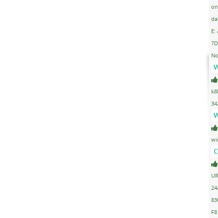
on
da
E:
7D
No
W
k8
34
W
wi
C
UR
24
83
F8