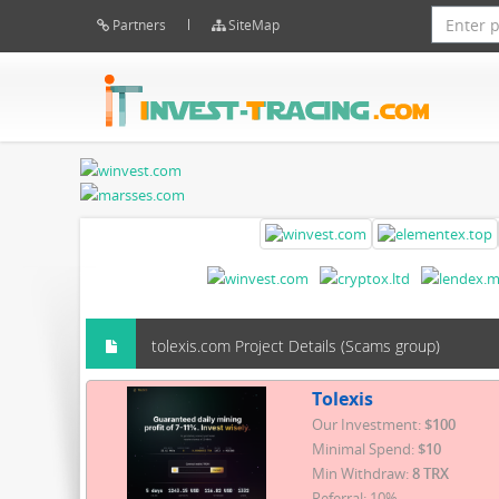
Partners
SiteMap
tolexis.com Project Details (Scams group)
Tolexis
Our Investment:
$100
Minimal Spend:
$10
Min Withdraw:
8 TRX
Referral: 10%