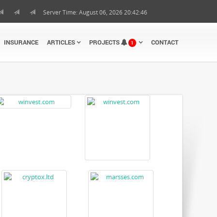
Server Time: August 06, 2026 20:42:47
INSURANCE
ARTICLES
PROJECTS
CONTACT
1