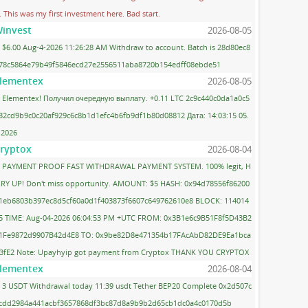
. This was my first investment here. Bad start.
invest
2026-08-05
$6.00 Aug-4-2026 11:26:28 AM Withdraw to account. Batch is 28d80ec8
78c5864e79b49f5846ecd27e2556511aba8720b154edff08ebde51
lementex
2026-08-05
Elementex! Получил очередную выплату. +0.11 LTC 2c9c440c0da1a0c5
32cd9b9c0c20af929c6c8b1d1efc4b6fb9df1b80d08812 Дата: 14:03:15 05.
.2026
ryptox
2026-08-04
PAYMENT PROOF FAST WITHDRAWAL PAYMENT SYSTEM. 100% legit, H
RY UP! Don't miss opportunity. AMOUNT: $5 HASH: 0x94d78556f86200
1eb6803b397ec8d5cf60a0d1f403873f6607c649762610e8 BLOCK: 114014
5 TIME: Aug-04-2026 06:04:53 PM +UTC FROM: 0x3B1e6c9B51F8f5D43B2
1Fe9872d9907B42d4E8 TO: 0x9be82D8e471354b17FAcAbD82DE9Ea1bca
3fE2 Note: Upayhyip got payment from Cryptox THANK YOU CRYPTOX
lementex
2026-08-04
3 USDT Withdrawal today 11:39 usdt Tether BEP20 Complete 0x2d507c
cdd2984a441acbf3657868df3bc87d8a9b9b2d65cb1dc0a4c0170d5b