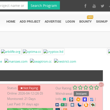
Search Program
NEW
HOME
ADD PROJECT
ADVERTISE
LOGIN
BOUNTY
SIGNUP
2.1
Status:
Not Paying
Our Rating:
Online: 2026-04-12 (26 D)
Withdrawal:
Instant
Monitored: 21 Days
Info:
|
|
|
|
|
Last Paid: 91 days ago
|
|
|
|
|
|