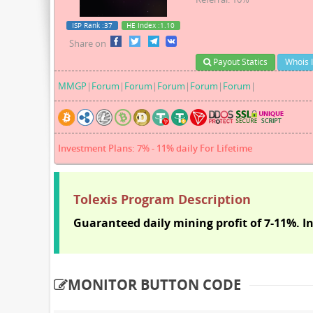
ISP Rank
:37
HE Index
:1.10
Share on
Payout Statics
Whois 
MMGP
|
Forum
|
Forum
|
Forum
|
Forum
|
Forum
|
Investment Plans: 7% - 11% daily For Lifetime
Tolexis Program Description
Guaranteed daily mining profit of 7-11%. In
MONITOR BUTTON CODE