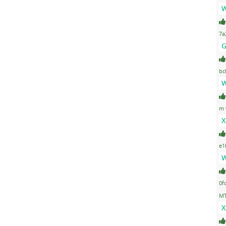
W
7a
G
bc
W
m 
X
e1
W
0f
MT
X