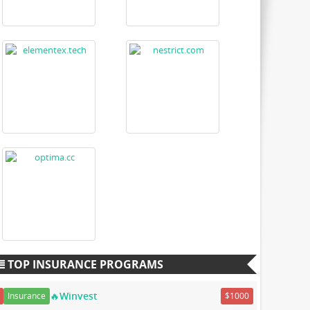
TOP INSURANCE PROGRAMS
🔥Winvest
Insurance
$1000