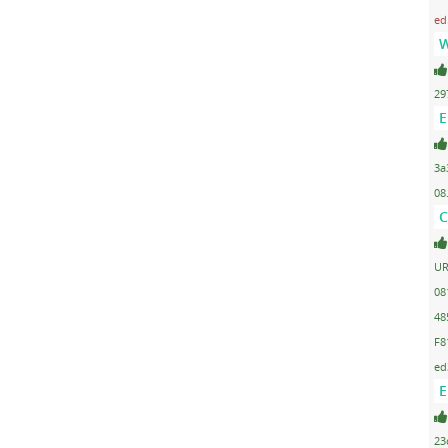
ed
W
29
E
3a
08
C
UR
08
48
F8
ed
E
23